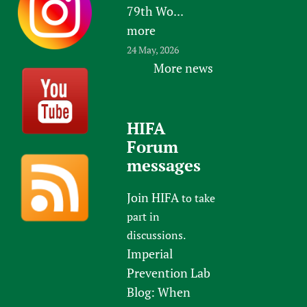
79th Wo...
more
24 May, 2026
More news
HIFA
Forum
messages
Join HIFA
to take
part in
discussions.
Imperial
Prevention Lab
Blog: When