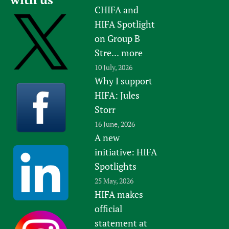
CHIFA and
HIFA Spotlight
on Group B
Stre...
more
10 July, 2026
Why I support
HIFA: Jules
Storr
16 June, 2026
A new
initiative: HIFA
Spotlights
25 May, 2026
HIFA makes
official
statement at