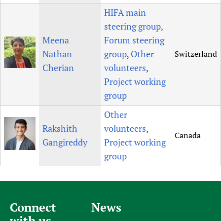
HIFA main
steering group
,
Meena
Forum steering
Nathan
group
Other
Switzerland
,
Cherian
volunteers
,
Project working
group
Other
Rakshith
volunteers
,
Canada
Gangireddy
Project working
group
Connect
News
with us