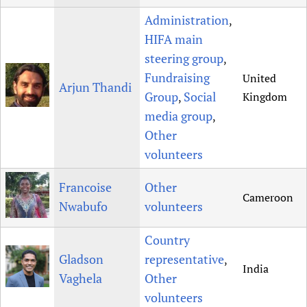
Newborn Care
Administration
,
HIFA main
steering group
,
Fundraising
United
Arjun Thandi
Group
Social
Kingdom
,
media group
,
Other
volunteers
Francoise
Other
Cameroon
Nwabufo
volunteers
Country
Gladson
representative
,
India
Vaghela
Other
volunteers