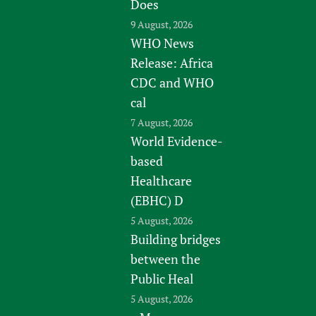
Does
9 August, 2026
WHO News
Release: Africa
CDC and WHO
cal
7 August, 2026
World Evidence-
based
Healthcare
(EBHC) D
5 August, 2026
Building bridges
between the
Public Heal
5 August, 2026