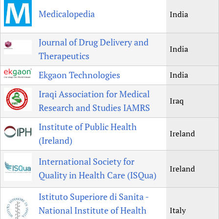
Medicalopedia
India
Journal of Drug Delivery and
India
Therapeutics
Ekgaon Technologies
India
Iraqi Association for Medical
Iraq
Research and Studies IAMRS
Institute of Public Health
Ireland
(Ireland)
International Society for
Ireland
Quality in Health Care (ISQua)
Istituto Superiore di Sanita -
National Institute of Health
Italy