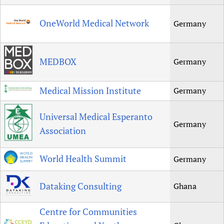
OneWorld Medical Network
Germany
MEDBOX
Germany
Medical Mission Institute
Germany
Universal Medical Esperanto
Germany
Association
World Health Summit
Germany
Dataking Consulting
Ghana
Centre for Communities