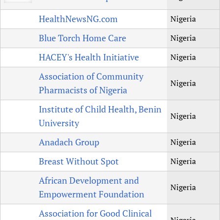
HealthNewsNG.com
Nigeria
Blue Torch Home Care
Nigeria
HACEY's Health Initiative
Nigeria
Association of Community
Nigeria
Pharmacists of Nigeria
Institute of Child Health, Benin
Nigeria
University
Anadach Group
Nigeria
Breast Without Spot
Nigeria
African Development and
Nigeria
Empowerment Foundation
Association for Good Clinical