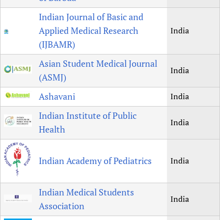
Indian Journal of Basic and
Applied Medical Research
India
(IJBAMR)
Asian Student Medical Journal
India
(ASMJ)
Ashavani
India
Indian Institute of Public
India
Health
Indian Academy of Pediatrics
India
Indian Medical Students
India
Association