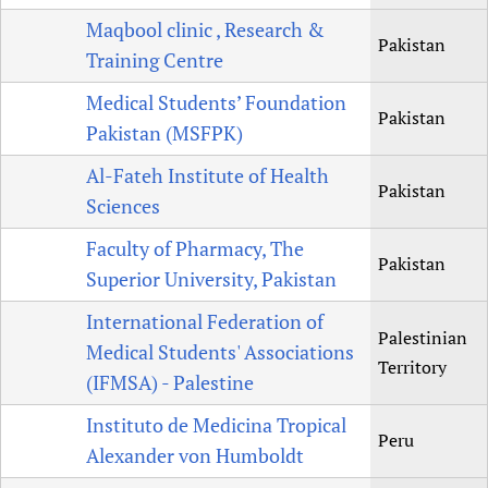
Maqbool clinic , Research &
Pakistan
Training Centre
Medical Students’ Foundation
Pakistan
Pakistan (MSFPK)
Al-Fateh Institute of Health
Pakistan
Sciences
Faculty of Pharmacy, The
Pakistan
Superior University, Pakistan
International Federation of
Palestinian
Medical Students' Associations
Territory
(IFMSA) - Palestine
Instituto de Medicina Tropical
Peru
Alexander von Humboldt