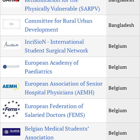
Physically Vulnerable (SARPV)
Committee for Rural Urban
Bangladesh
Development
InciSioN - International
Belgium
Student Surgical Network
European Academy of
Belgium
Paediatrics
European Association of Senior
Belgium
Hospital Physicians (AEMH)
European Federation of
Belgium
Salaried Doctors (FEMS)
Belgian Medical Students’
Belgium
Association