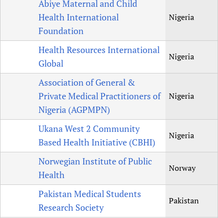
Abiye Maternal and Child
Health International
Nigeria
Foundation
Health Resources International
Nigeria
Global
Association of General &
Private Medical Practitioners of
Nigeria
Nigeria (AGPMPN)
Ukana West 2 Community
Nigeria
Based Health Initiative (CBHI)
Norwegian Institute of Public
Norway
Health
Pakistan Medical Students
Pakistan
Research Society