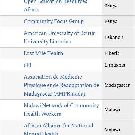
Open Education Resources
Kenya
Africa
Community Focus Group
Kenya
American University of Beirut -
Lebanon
University Libraries
Last Mile Health
Liberia
eifl
Lithuania
Association de Medicine
Physique et de Readaptation de
Madagascar
Madagascar (AMPRmada)
Malawi Network of Community
Malawi
Health Workers
African Alliance for Maternal
Malawi
Mental Health