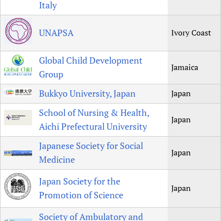
Italy
UNAPSA
Ivory Coast
Global Child Development
Jamaica
Group
Bukkyo University, Japan
Japan
School of Nursing & Health,
Japan
Aichi Prefectural University
Japanese Society for Social
Japan
Medicine
Japan Society for the
Japan
Promotion of Science
Society of Ambulatory and