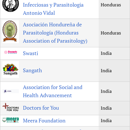
Infecciosas y Parasitologia
Honduras
Antonio Vidal
Asociación Hondureña de
Parasitología (Honduras
Honduras
Association of Parasitology)
Swasti
India
Sangath
India
Association for Social and
India
Health Advancement
Doctors for You
India
Meera Foundation
India