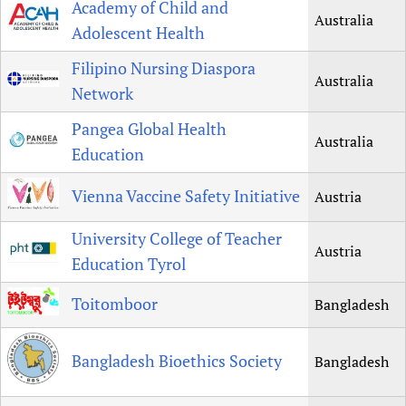
Academy of Child and
Australia
Newborn Care
Adolescent Health
Filipino Nursing Diaspora
Australia
Network
Pangea Global Health
Australia
Education
Vienna Vaccine Safety Initiative
Austria
University College of Teacher
Austria
Education Tyrol
Toitomboor
Bangladesh
Bangladesh Bioethics Society
Bangladesh