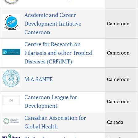
Academic and Career
Development Initiative
Cameroon
Cameroon
Centre for Research on
Filariasis and other Tropical
Cameroon
Diseases (CRFilMT)
M A SANTE
Cameroon
Cameroon League for
Cameroon
Development
Canadian Association for
Canada
Global Health