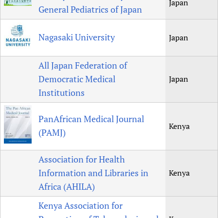
Japan
General Pediatrics of Japan
Nagasaki University
Japan
All Japan Federation of
Democratic Medical
Japan
Institutions
PanAfrican Medical Journal
Kenya
(PAMJ)
Association for Health
Information and Libraries in
Kenya
Africa (AHILA)
Kenya Association for