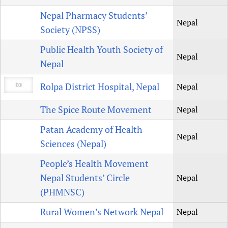
Nepal Pharmacy Students’
Nepal
Society (NPSS)
Public Health Youth Society of
Nepal
Nepal
Rolpa District Hospital, Nepal
Nepal
The Spice Route Movement
Nepal
Patan Academy of Health
Nepal
Sciences (Nepal)
People’s Health Movement
Nepal Students’ Circle
Nepal
(PHMNSC)
Rural Women’s Network Nepal
Nepal