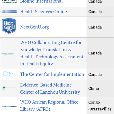
Bioline International
Canada
Health Sciences Online
Canada
NextGenU.org
Canada
WHO Collaborating Centre for
Knowledge Translation &
Canada
Health Technology Assessment
in Health Equity
The Center for Implementation
Canada
Evidence-Based Medicine
China
Center of Lanzhou University
WHO African Regional Office
Congo
Library (AFRO)
(Brazzaville)