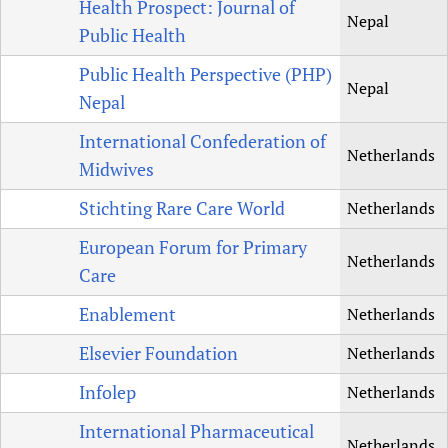
Health Prospect: Journal of
Nepal
Public Health
Public Health Perspective (PHP)
Nepal
Nepal
International Confederation of
Netherlands
Midwives
Stichting Rare Care World
Netherlands
European Forum for Primary
Netherlands
Care
Enablement
Netherlands
Elsevier Foundation
Netherlands
Infolep
Netherlands
International Pharmaceutical
Netherlands