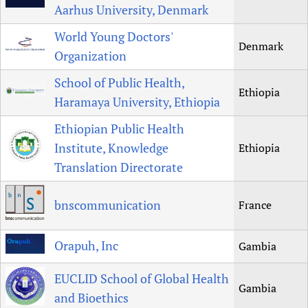
Aarhus University, Denmark
World Young Doctors'
Denmark
Organization
School of Public Health,
Ethiopia
Haramaya University, Ethiopia
Ethiopian Public Health
Institute, Knowledge
Ethiopia
Translation Directorate
bnscommunication
France
Orapuh, Inc
Gambia
EUCLID School of Global Health
Gambia
and Bioethics