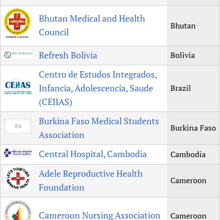
Bhutan Medical and Health
Bhutan
Council
Refresh Bolivia
Bolivia
Centro de Estudos Integrados,
Infancia, Adolescencia, Saude
Brazil
(CEIIAS)
Burkina Faso Medical Students
Burkina Faso
Association
Central Hospital, Cambodia
Cambodia
Adele Reproductive Health
Cameroon
Foundation
Cameroon Nursing Association
Cameroon