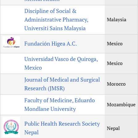
Discipline of Social &
Administrative Pharmacy,
Malaysia
Universiti Sains Malaysia
Fundación Higea A.C.
Mexico
Universidad Vasco de Quiroga,
Mexico
Mexico
Journal of Medical and Surgical
Morocco
Research (JMSR)
Faculty of Medicine, Eduardo
Mozambique
Mondlane University
Public Health Research Society
Nepal
Nepal