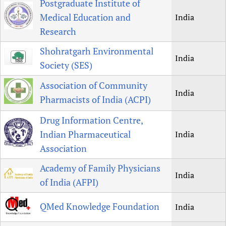
Postgraduate Institute of
Medical Education and
India
Research
Shohratgarh Environmental
India
Society (SES)
Association of Community
India
Pharmacists of India (ACPI)
Drug Information Centre,
Indian Pharmaceutical
India
Association
Academy of Family Physicians
India
of India (AFPI)
QMed Knowledge Foundation
India