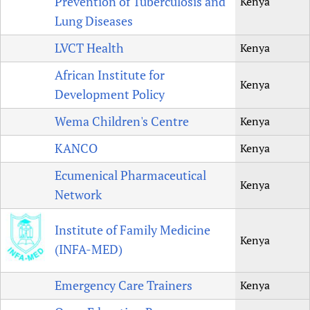
Prevention of Tuberculosis and
Kenya
Lung Diseases
LVCT Health
Kenya
African Institute for
Kenya
Development Policy
Wema Children's Centre
Kenya
KANCO
Kenya
Ecumenical Pharmaceutical
Kenya
Network
Institute of Family Medicine
Kenya
(INFA-MED)
Emergency Care Trainers
Kenya