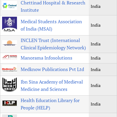
Chettinad Hospital & Research
India
Institute
Medical Students Association
India
of India (MSAI)
INCLEN Trust (International
India
Clinical Epidemiology Network)
Manorama Infosolutions
India
Medknow Publications Pvt Ltd
India
Ibn Sina Academy of Medieval
India
Medicine and Sciences
Health Education Library for
India
People (HELP)