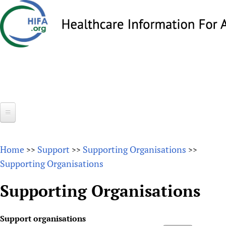
Skip
to
main
content
Search
Search
form
Home
Home
Support
Supporting Organisations
>>
>>
>>
About
Supporting Organisations
Overview
Forums
Supporting Organisations
Why HIFA is needed
HIFA (Healthcare Information For All)
Projects
Vision and Strategy
Support organisations
How to use the HIFA forums