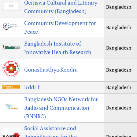
Oeitiswa Cultural and Literary
Bangladesh
Community (Bangladesh)
Community Development for
Bangladesh
Peace
Bangladesh Institute of
Bangladesh
Innovative Health Research
Gonashasthya Kendra
Bangladesh
icddr,b
Bangladesh
Bangladesh NGOs Network for
Radio and Communication
Bangladesh
(BNNRC)
Social Assistance and
Rehabilitation for the
Bangladesh