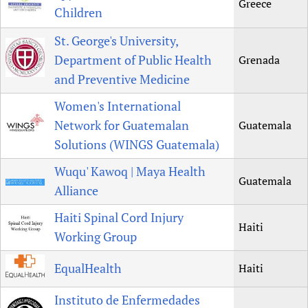
Greece
Children
St. George's University,
Department of Public Health
Grenada
and Preventive Medicine
Women's International
Network for Guatemalan
Guatemala
Solutions (WINGS Guatemala)
Wuqu' Kawoq | Maya Health
Guatemala
Alliance
Haiti Spinal Cord Injury
Haiti
Working Group
EqualHealth
Haiti
Instituto de Enfermedades