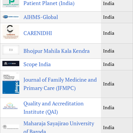
Patient Planet (India)
India
AIHMS-Global
India
CARENIDHI
India
Bhojpur Mahila Kala Kendra
India
Scope India
India
Journal of Family Medicine and
India
Primary Care (JFMPC)
Quality and Accreditation
India
Institute (QAI)
Maharaja Sayajirao University
India
of Baroda