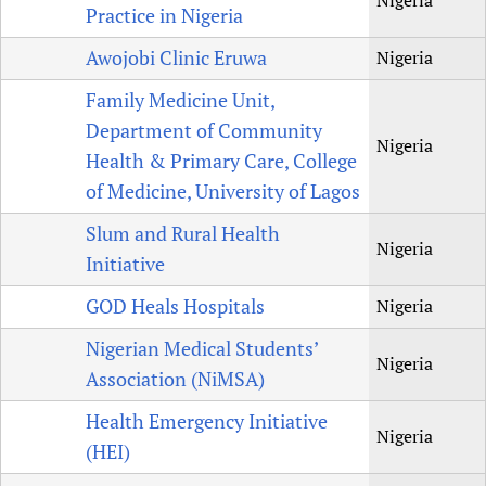
Nigeria
Practice in Nigeria
Awojobi Clinic Eruwa
Nigeria
Family Medicine Unit,
Department of Community
Nigeria
Health & Primary Care, College
of Medicine, University of Lagos
Slum and Rural Health
Nigeria
Initiative
GOD Heals Hospitals
Nigeria
Nigerian Medical Students’
Nigeria
Association (NiMSA)
Health Emergency Initiative
Nigeria
(HEI)