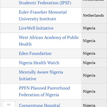
Students' Federation (IPSF)
Euler-Franeker Memorial
Netherlands
University Institute
LiveWell Initiative
Nigeria
West African Academy of Public
Nigeria
Health
Eden Foundation
Nigeria
Nigeria Health Watch
Nigeria
Mentally Aware Nigeria
Nigeria
Initiative
PPFN Planned Parenthood
Nigeria
Federation of Nigeria
Cornerstone Hospital
Nigeria