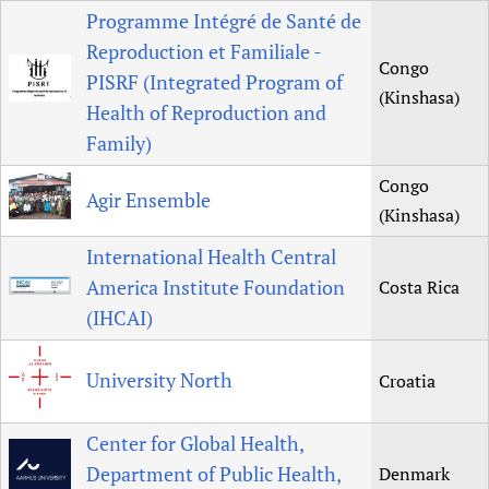
Programme Intégré de Santé de
Reproduction et Familiale -
Congo
PISRF (Integrated Program of
(Kinshasa)
Health of Reproduction and
Family)
Congo
Agir Ensemble
(Kinshasa)
International Health Central
America Institute Foundation
Costa Rica
(IHCAI)
University North
Croatia
Center for Global Health,
Department of Public Health,
Denmark