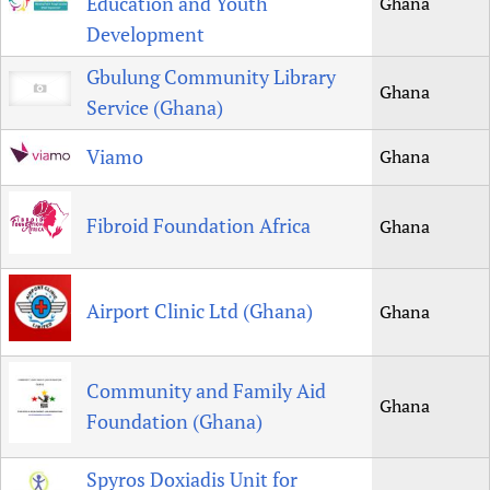
Education and Youth
Ghana
Development
Gbulung Community Library
Ghana
Service (Ghana)
Viamo
Ghana
Fibroid Foundation Africa
Ghana
Airport Clinic Ltd (Ghana)
Ghana
Community and Family Aid
Ghana
Foundation (Ghana)
Spyros Doxiadis Unit for