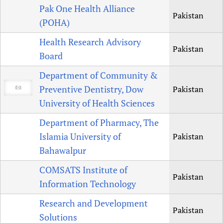
Pak One Health Alliance
Pakistan
(POHA)
Health Research Advisory
Pakistan
Board
Department of Community &
Preventive Dentistry, Dow
Pakistan
University of Health Sciences
Department of Pharmacy, The
Islamia University of
Pakistan
Bahawalpur
COMSATS Institute of
Pakistan
Information Technology
Research and Development
Pakistan
Solutions