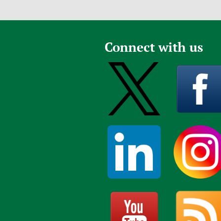
Connect with us