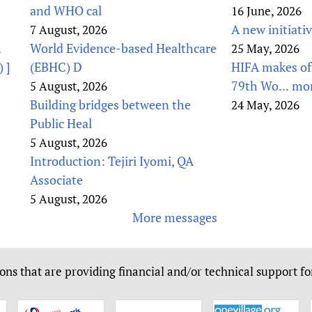
and WHO cal
16 June, 2026
A new initiati
7 August, 2026
h
World Evidence-based Healthcare
25 May, 2026
 ]
(EBHC) D
HIFA makes off
79th Wo...
mo
5 August, 2026
Building bridges between the
24 May, 2026
Public Heal
5 August, 2026
Introduction: Tejiri Iyomi, QA
Associate
5 August, 2026
More messages
ons that are providing financial and/or technical support fo