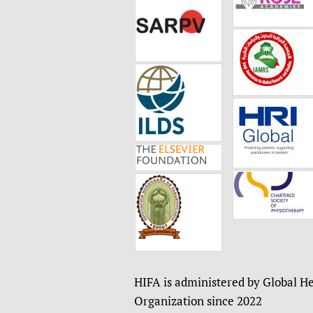
HIFA is administered by Global He
Organization since 2022