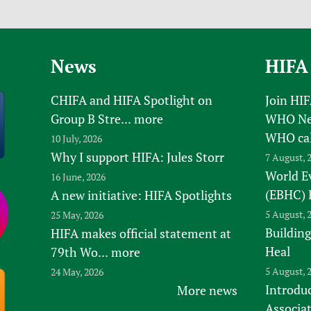
News
HIFA
CHIFA and HIFA Spotlight on
Join HI
Group B Stre...
more
WHO New
WHO ca
10 July, 2026
Why I support HIFA: Jules Storr
7 August, 
World E
16 June, 2026
(EBHC) 
A new initiative: HIFA Spotlights
5 August, 
25 May, 2026
Building
HIFA makes official statement at
Heal
79th Wo...
more
5 August, 
24 May, 2026
Introduc
More news
Associa