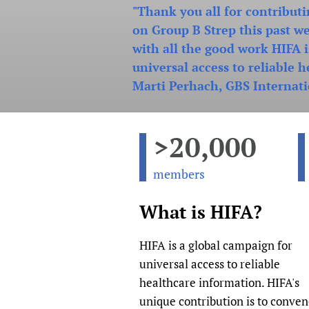
"Thank you all for contributi
Publications
on Group B Strep this past w
with all the good work HIFA 
universal access to reliable 
Marti Perhach, GBS Internati
>20,000
members
What is HIFA?
HIFA is a global campaign for
universal access to reliable
healthcare information. HIFA's
unique contribution is to conve