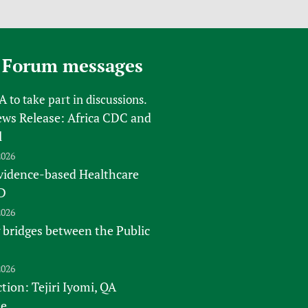
 Forum messages
FA
to take part in discussions.
s Release: Africa CDC and
l
2026
vidence-based Healthcare
D
2026
 bridges between the Public
2026
tion: Tejiri Iyomi, QA
te