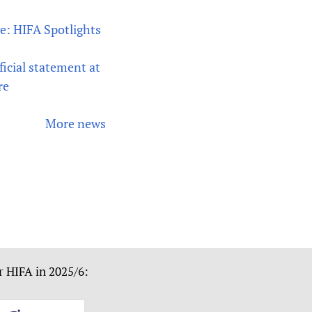
ve: HIFA Spotlights
icial statement at
re
More news
r HIFA in 2025/6: