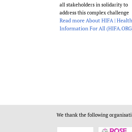
all stakeholders in solidarity to
address this complex challenge
Read more About HIFA | Healt
Information For All (HIFA.ORG)
We thank the following organisati