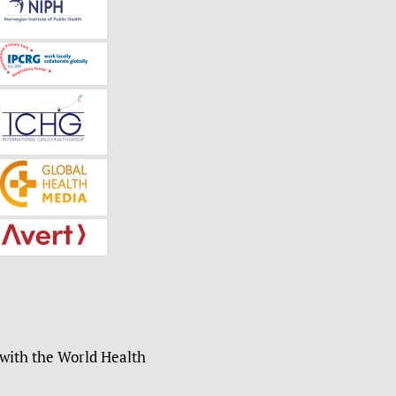
 with the World Health