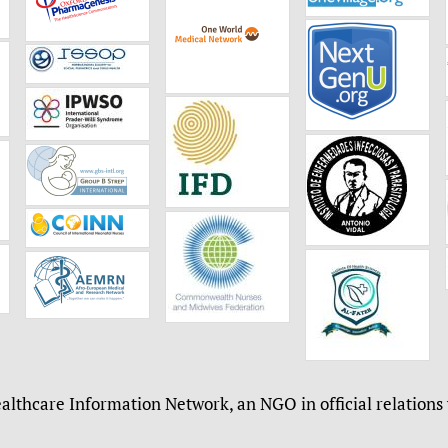
althcare Information Network, an NGO in official relations