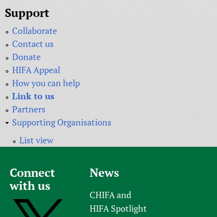
Support
Collaborate
Contact us
Donate
HIFA Appeal
How you can help
Link to us
Partners
Supporting Organisations
List view
Connect
News
with us
CHIFA and
HIFA Spotlight