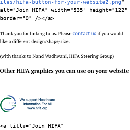
iles/hifa-button-for-your-website2.png
"
Newborn Care
alt="Join HIFA" width="535" height="122"
border="0" /></a>
contact us
Thank you for linking to us. Please
if you would
like a different design/shape/size.
(with thanks to Nand Wadhwani, HIFA Steering Group)
Other HIFA graphics you can use on your website
<a title="Join HIFA"