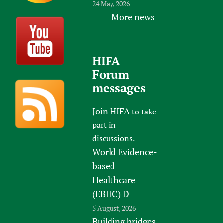
24 May, 2026
More news
HIFA
Forum
messages
Join HIFA
to take
part in
discussions.
World Evidence-
based
Healthcare
(EBHC) D
5 August, 2026
Building bridges