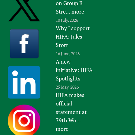
on Group B
Stre...
more
10 July, 2026
Why I support
HIFA: Jules
Storr
16 June, 2026
A new
initiative: HIFA
Spotlights
25 May, 2026
HIFA makes
official
statement at
79th Wo...
more