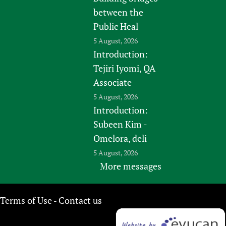
between the
Public Heal
5 August, 2026
Introduction:
Tejiri Iyomi, QA
Associate
5 August, 2026
Introduction:
Subeen Kim -
Omelora, deli
5 August, 2026
More messages
Terms of Use
Contact us
-