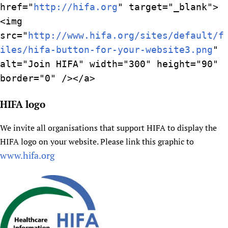
href="
http://hifa.org
" target="_blank">
<img
src="
http://www.hifa.org/sites/default/f
iles/hifa-button-for-your-website3.png
"
alt="Join HIFA" width="300" height="90"
border="0" /></a>
HIFA logo
We invite all organisations that support HIFA to display the
HIFA logo on your website. Please link this graphic to
www.hifa.org