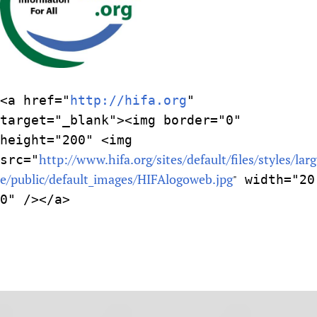
<a href="
http://hifa.org
"
target="_blank"><img border="0"
height="200" <img
http://www.hifa.org/sites/default/files/styles/larg
src="
e/public/default_images/HIFAlogoweb.jpg
"
width="20
0" /></a>