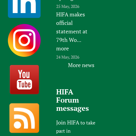
25 May, 2026
HIFA makes
official
statement at
79th Wo...
more
24 May, 2026
More news
HIFA
Forum
messages
Join HIFA
to take
part in