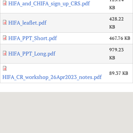
HIFA_and_CHIFA_sign_up_CRS.pdf
KB
428.22
HIFA_leaflet.pdf
KB
HIFA_PPT_Short.pdf
467.76 KB
979.23
HIFA_PPT_Long.pdf
KB
89.37 KB
HIFA_CR_workshop_26Apr2023_notes.pdf