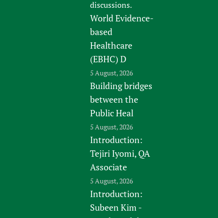
discussions.
World Evidence-
based
Healthcare
(EBHC) D
5 August, 2026
Building bridges
between the
Public Heal
5 August, 2026
Introduction:
Tejiri Iyomi, QA
Associate
5 August, 2026
Introduction:
Subeen Kim -