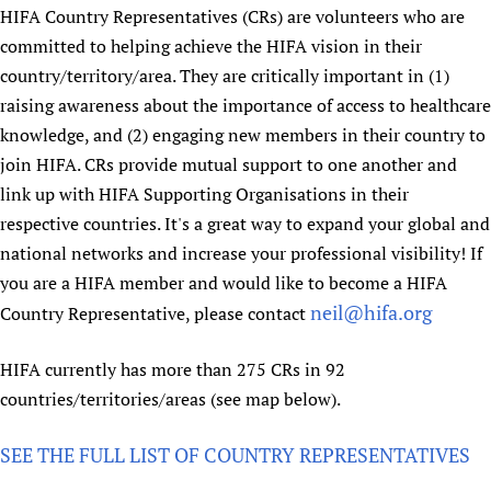
HIFA, Universal Health Coverage and Human Rights
New! SPOTLIGHTS
HIFA Country Representatives (CRs) are volunteers who are
People
CHIFA (child health and rights)
HIFA in Official Relations with WHO
Evidence-informed policy
committed to helping achieve the HIFA vision in their
HIFA-French
Achievements
mHealth
Country representatives
country/territory/area. They are critically important in (1)
Support
HIFA-Portuguese
Testimonials
Open access
raising awareness about the importance of access to healthcare
Fundraising Working Group
List view
Collaborate
HIFA-Spanish
News
knowledge, and (2) engaging new members in their country to
HIFA Voices database
Substance use disorders
Main Steering Group
Contact us
HIFA-Zambia 2011-2024
join HIFA. CRs provide mutual support to one another and
HIFA & global health CoPs
*Sponsorship opportunities
Members
Donate
News
Join
link up with HIFA Supporting Organisations in their
Citizens, Parents and Children
Publications
*Completed projects
Partnerships and Projects
HIFA Appeal
Forum Messages
respective countries. It's a great way to expand your global and
Evidence-Informed Policy and Practice
Join HIFA
Access to Health Research
Social Media Working Group
How you can help
national networks and increase your professional visibility! If
Library and Information Services
Join CHIFA (child health and rights)
Astana Declaration+
Staff
you are a HIFA member and would like to become a HIFA
Link to us
Community Health Workers
Junte-se ao HIFA-Portuguese
neil@hifa.org
Country Representative, please contact
Communicating health research
Volunteers
Partners
Multilingualism
Rejoignez HIFA-Français
COVID-19
Supporting Organisations
HIFA currently has more than 275 CRs in 92
Prescribers and users of medicines
Únase a HIFA-Español
Essential Health Services and COVID-19
List view
countries/territories/areas (see map below).
Evaluating Impact
Family Planning
Mobile HIFA (mHIFA)
Health Partnerships
SEE THE FULL LIST OF COUNTRY REPRESENTATIVES
Learning for Quality Health Services