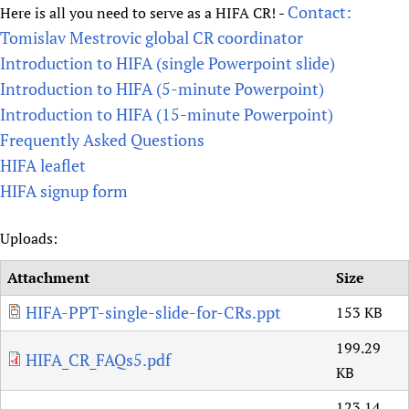
Contact:
Here is all you need to serve as a HIFA CR! -
Tomislav Mestrovic global CR coordinator
Introduction to HIFA (single Powerpoint slide)
Introduction to HIFA (5-minute Powerpoint)
Introduction to HIFA (15-minute Powerpoint)
Frequently Asked Questions
HIFA leaflet
HIFA signup form
Uploads:
Attachment
Size
HIFA-PPT-single-slide-for-CRs.ppt
153 KB
199.29
HIFA_CR_FAQs5.pdf
KB
123.14