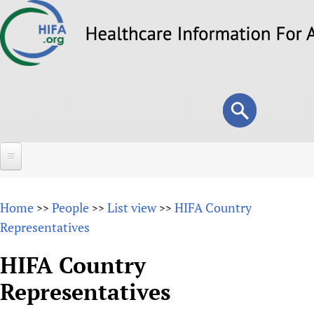
Skip
to
main
content
Search
Search
form
Home
Home
People
List view
HIFA Country
>>
>>
>>
About
Representatives
Overview
Forums
HIFA Country
Why HIFA is needed
Representatives
HIFA (Healthcare Information For All)
Projects
Vision and Strategy
How to use the HIFA forums