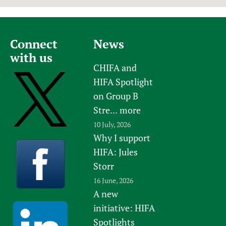
Connect
News
with us
CHIFA and
HIFA Spotlight
on Group B
Stre...
more
10 July, 2026
Why I support
HIFA: Jules
Storr
16 June, 2026
A new
initiative: HIFA
Spotlights