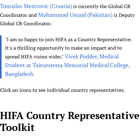
Tomislav Mestrovic (Croatia)
is currently the Global CR
Newborn Care
Mohammad Umaid (Pakistan)
Coordinator and
is Deputy
Global CR Coordinator.
"I am so happy to join HIFA as a Country Representative.
It's a thrilling opportunity to make an impact and to
Vivek Podder, Medical
spread HIFA vision wider."
Student at Tairunnessa Memorial Medical College,
Bangladesh
Click on icons to see individual country representatives.
HIFA Country Representative
Toolkit