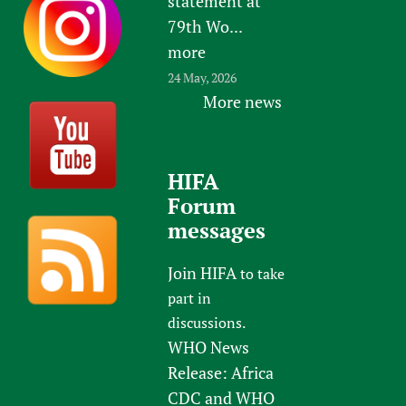
statement at
79th Wo...
more
24 May, 2026
More news
HIFA
Forum
messages
Join HIFA
to take
part in
discussions.
WHO News
Release: Africa
CDC and WHO