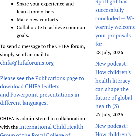
Spotlight has
Share your experience and
successfully
learn from others
concluded — We
Make new contacts
warmly welcome
Collaborate to achieve common
your proposals
goals.
for
To send a message to the CHIFA forum,
28 July, 2026
simply send an mail to
chifa@hifaforums.org
New podcast:
How children's
Please see the Publications page to
health literacy
download CHIFA leaflets
can shape the
and Powerpoint presentations in
future of global
different languages.
health (3)
27 July, 2026
CHIFA is administered in collaboration
New podcast:
International Child Health
with the
How children's
Group of the Royal College of