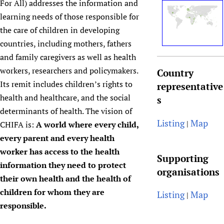
For All) addresses the information and
Newborn Care
learning needs of those responsible for
the care of children in developing
countries, including mothers, fathers
and family caregivers as well as health
workers, researchers and policymakers.
Country
Its remit includes children’s rights to
representative
health and healthcare, and the social
s
determinants of health. The vision of
Listing
Map
|
CHIFA is:
A world where every child,
every parent and every health
worker has access to the health
Supporting
information they need to protect
organisations
their own health and the health of
children for whom they are
Listing
Map
|
responsible.