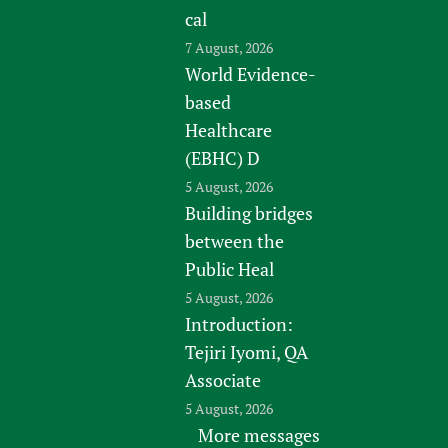
cal
7 August, 2026
World Evidence-
based
Healthcare
(EBHC) D
5 August, 2026
Building bridges
between the
Public Heal
5 August, 2026
Introduction:
Tejiri Iyomi, QA
Associate
5 August, 2026
More messages