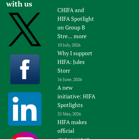
with us
CHIFA and
HIFA Spotlight
on Group B
Stre...
more
10 July, 2026
Why I support
HIFA: Jules
Storr
16 June, 2026
A new
initiative: HIFA
Spotlights
25 May, 2026
HIFA makes
official