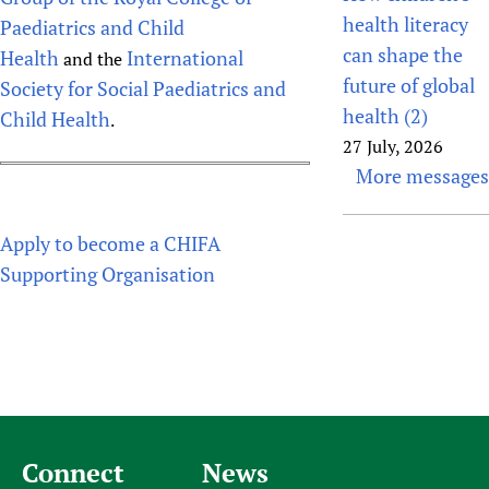
health literacy
Paediatrics and Child
can shape the
Health
International
and the
future of global
Society for Social Paediatrics and
health (2)
Child Health
.
27 July, 2026
More messages
Apply to become a CHIFA
Supporting Organisation
Connect
News