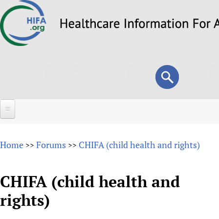
Skip
to
main
content
Search
Search
form
Home
Home
Forums
CHIFA (child health and rights)
>>
>>
About
Overview
CHIFA (child health and
Forums
Why HIFA is needed
rights)
HIFA (Healthcare Information For All)
Projects
Vision and Strategy
How to use the HIFA forums