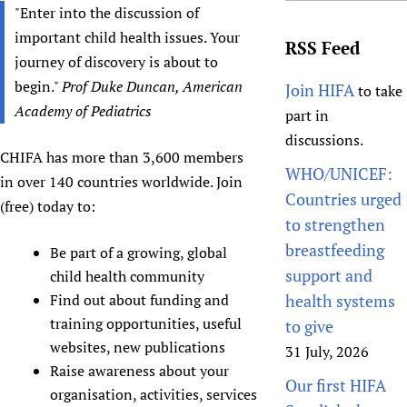
"Enter into the discussion of
important child health issues. Your
RSS Feed
journey of discovery is about to
begin."
Prof Duke Duncan, American
Join HIFA
to take
Academy of Pediatrics
part in
discussions.
CHIFA has more than 3,600 members
WHO/UNICEF:
in over 140 countries worldwide. Join
Countries urged
(free) today to:
to strengthen
breastfeeding
Be part of a growing, global
support and
child health community
Find out about funding and
health systems
training opportunities, useful
to give
websites, new publications
31 July, 2026
Raise awareness about your
Our first HIFA
organisation, activities, services