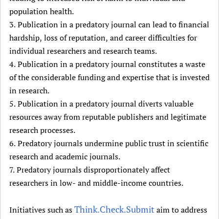
population health.
3. Publication in a predatory journal can lead to financial
hardship, loss of reputation, and career difficulties for
individual researchers and research teams.
4. Publication in a predatory journal constitutes a waste
of the considerable funding and expertise that is invested
in research.
5. Publication in a predatory journal diverts valuable
resources away from reputable publishers and legitimate
research processes.
6. Predatory journals undermine public trust in scientific
research and academic journals.
7. Predatory journals disproportionately affect
researchers in low- and middle-income countries.
Think.Check.Submit
Initiatives such as
aim to address