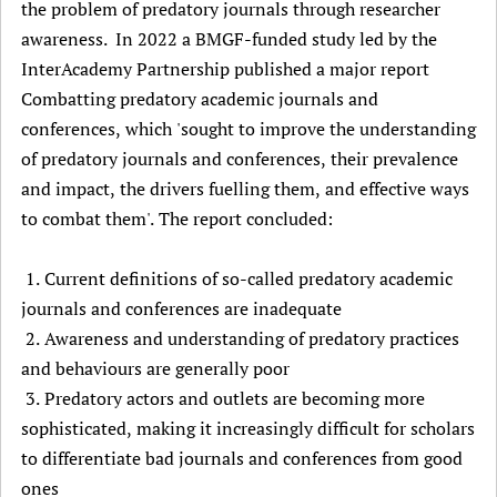
the problem of predatory journals through researcher
awareness. In 2022 a BMGF-funded study led by the
InterAcademy Partnership published a major report
Combatting predatory academic journals and
conferences, which 'sought to improve the understanding
of predatory journals and conferences, their prevalence
and impact, the drivers fuelling them, and effective ways
to combat them'. The report concluded:
1. Current definitions of so-called predatory academic
journals and conferences are inadequate
2. Awareness and understanding of predatory practices
and behaviours are generally poor
3. Predatory actors and outlets are becoming more
sophisticated, making it increasingly difficult for scholars
to differentiate bad journals and conferences from good
ones