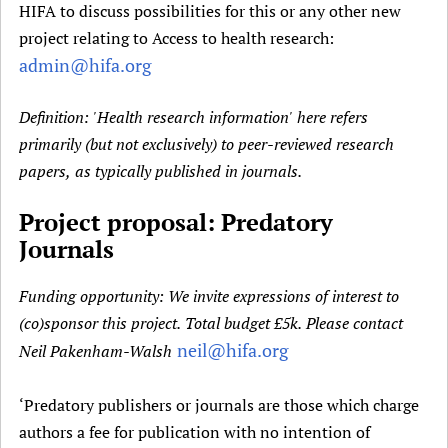
t
HIFA to discuss possibilities for this or any other new
Newborn Care
a
project relating to Access to health research:
b
admin@hifa.org
)
Definition: 'Health research information' here refers
primarily (but not exclusively) to peer-reviewed research
papers, as typically published in journals.
Project proposal: Predatory
Journals
Funding opportunity: We invite expressions of interest to
(co)sponsor this project. Total budget £5k. Please contact
neil@hifa.org
Neil Pakenham-Walsh
‘Predatory publishers or journals are those which charge
authors a fee for publication with no intention of