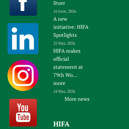
Storr
16 June, 2026
A new
initiative: HIFA
Spotlights
25 May, 2026
HIFA makes
official
statement at
79th Wo...
more
24 May, 2026
More news
HIFA