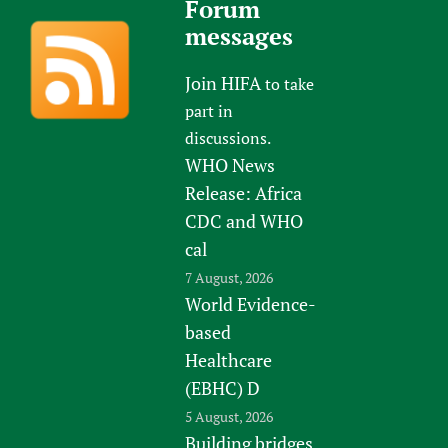
Forum
messages
Join HIFA
to take
part in
discussions.
WHO News
Release: Africa
CDC and WHO
cal
7 August, 2026
World Evidence-
based
Healthcare
(EBHC) D
5 August, 2026
Building bridges