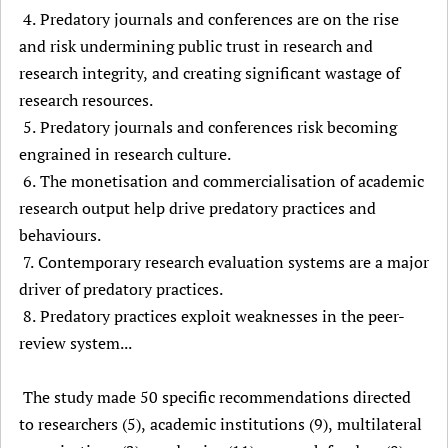
4. Predatory journals and conferences are on the rise
and risk undermining public trust in research and
research integrity, and creating significant wastage of
research resources.
5. Predatory journals and conferences risk becoming
engrained in research culture.
6. The monetisation and commercialisation of academic
research output help drive predatory practices and
behaviours.
7. Contemporary research evaluation systems are a major
driver of predatory practices.
8. Predatory practices exploit weaknesses in the peer-
review system...
The study made 50 specific recommendations directed
to researchers (5), academic institutions (9), multilateral