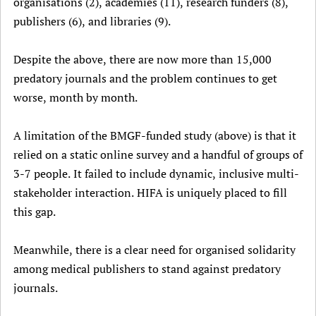
organisations (2), academies (11), research funders (8),
publishers (6), and libraries (9).
Despite the above, there are now more than 15,000
predatory journals and the problem continues to get
worse, month by month.
A limitation of the BMGF-funded study (above) is that it
relied on a static online survey and a handful of groups of
3-7 people. It failed to include dynamic, inclusive multi-
stakeholder interaction. HIFA is uniquely placed to fill
this gap.
Meanwhile, there is a clear need for organised solidarity
among medical publishers to stand against predatory
journals.