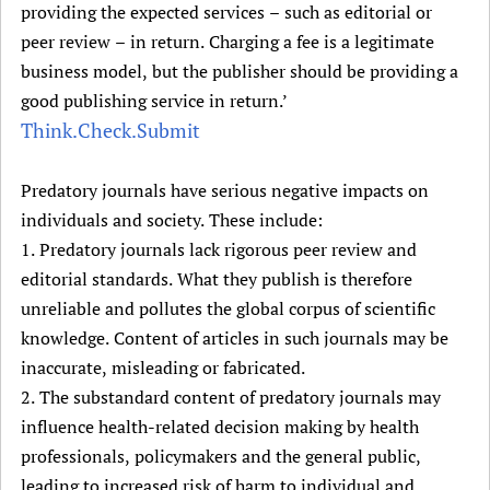
providing the expected services – such as editorial or
peer review – in return. Charging a fee is a legitimate
business model, but the publisher should be providing a
good publishing service in return.’
Think.Check.Submit
Predatory journals have serious negative impacts on
individuals and society. These include:
1. Predatory journals lack rigorous peer review and
editorial standards. What they publish is therefore
unreliable and pollutes the global corpus of scientific
knowledge. Content of articles in such journals may be
inaccurate, misleading or fabricated.
2. The substandard content of predatory journals may
influence health-related decision making by health
professionals, policymakers and the general public,
leading to increased risk of harm to individual and