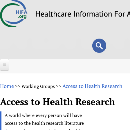
Skip
to
main
content
Search
Search
form
Home
Home
Access to Health Research
>>
Working Groups
>>
About
Access to Health Research
Overview
Forums
Why HIFA is needed
A world where every person will have
HIFA (Healthcare Information For All)
Projects
Vision and Strategy
access to the health research literature
How to use the HIFA forums