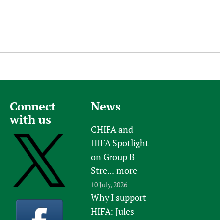
Connect
News
with us
CHIFA and
HIFA Spotlight
on Group B
Stre...
more
10 July, 2026
Why I support
HIFA: Jules