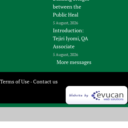
between the
Public Heal
5 August, 2026
Introduction:
Tejiri Iyomi, QA
Associate
5 August, 2026
More messages
Terms of Use
Contact us
-