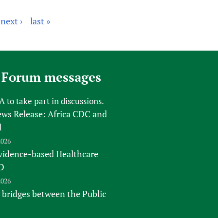
next ›
last »
 Forum messages
FA
to take part in discussions.
s Release: Africa CDC and
l
2026
vidence-based Healthcare
D
2026
 bridges between the Public