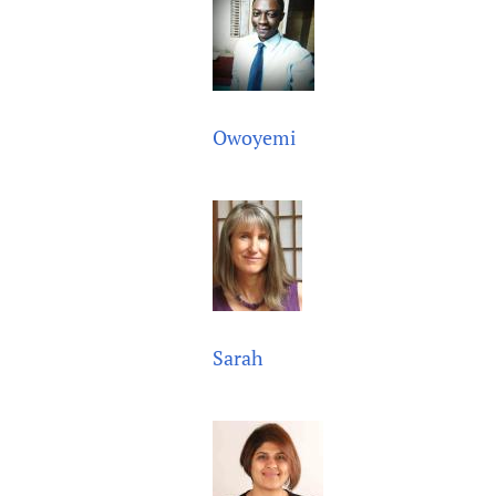
Owoyemi
Sarah