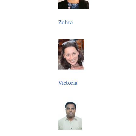
Zohra
Victoria