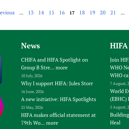
revious
13
14
15
16
18
19
20
21
…
17
…
News
HIFA
CHIFA and HIFA Spotlight on
Join HI
Group B Stre...
more
WHO New
WHO ca
10 July, 2026
Why I support HIFA: Jules Storr
7 August, 
World E
16 June, 2026
(EBHC) 
A new initiative: HIFA Spotlights
5 August, 
25 May, 2026
Building
HIFA makes official statement at
Heal
79th Wo...
more