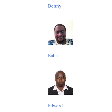
Denny
Baba
Edward