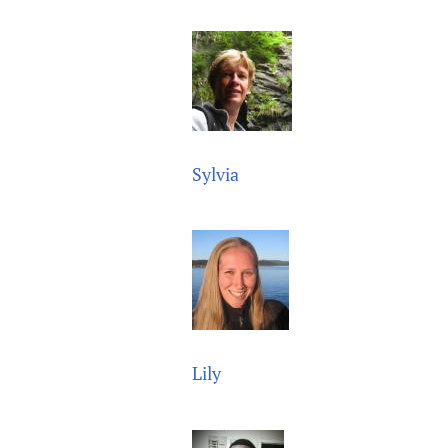
Publications
Sylvia
Lily