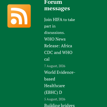
Forum
messages
Join HIFA
to take
part in
discussions.
WHO News
Release: Africa
CDC and WHO
cal
7 August, 2026
World Evidence-
based
Healthcare
(EBHC) D
5 August, 2026
Building bridges