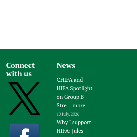
Connect
News
with us
CHIFA and
HIFA Spotlight
on Group B
Stre...
more
10 July, 2026
Why I support
HIFA: Jules