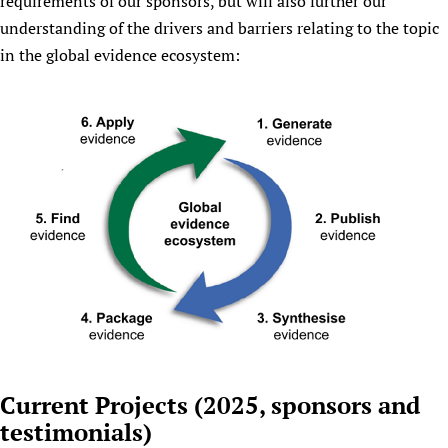
requirements of our sponsors, but will also further our
understanding of the drivers and barriers relating to the topic
in the global evidence ecosystem:
Current Projects (2025, sponsors and
testimonials)