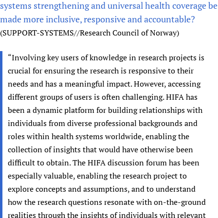
systems strengthening and universal health coverage be
made more inclusive, responsive and accountable?
(SUPPORT-SYSTEMS//Research Council of Norway)
“Involving key users of knowledge in research projects is
crucial for ensuring the research is responsive to their
needs and has a meaningful impact. However, accessing
different groups of users is often challenging. HIFA has
been a dynamic platform for building relationships with
individuals from diverse professional backgrounds and
roles within health systems worldwide, enabling the
collection of insights that would have otherwise been
difficult to obtain. The HIFA discussion forum has been
especially valuable, enabling the research project to
explore concepts and assumptions, and to understand
how the research questions resonate with on-the-ground
realities through the insights of individuals with relevant