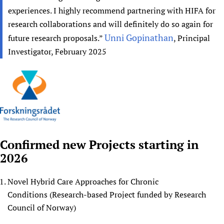
experiences. I highly recommend partnering with HIFA for
research collaborations and will definitely do so again for
Unni Gopinathan
future research proposals.”
, Principal
Investigator, February 2025
Confirmed new Projects starting in
2026
Novel Hybrid Care Approaches for Chronic
Conditions (Research-based Project funded by Research
Council of Norway)