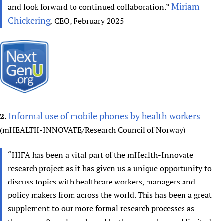
Miriam
and look forward to continued collaboration.”
Chickering
,
CEO, February 2025
Informal use of mobile phones by health workers
2.
(mHEALTH-INNOVATE/Research Council of Norway)
“HIFA has been a vital part of the mHealth-Innovate
research project as it has given us a unique opportunity to
discuss topics with healthcare workers, managers and
policy makers from across the world. This has been a great
supplement to our more formal research processes as