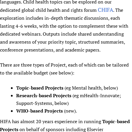
languages. Child health topics can be explored on our
Newborn Care
CHIFA
dedicated global child health and rights forum
. The
exploration includes in-depth thematic discussions, each
lasting 4-6 weeks, with the option to complement these with
dedicated webinars. Outputs include shared understanding
and awareness of your priority topic, structured summaries,
conference presentations, and academic papers.
There are three types of Project, each of which can be tailored
to the available budget (see below):
Topic-based Projects
(eg Mental health, below)
Research-based Projects
(eg mHealth-Innovate;
Support-Systems, below)
WHO-based Projects
(new).
HIFA has almost 20 years experience in running
Topic-based
Projects
on behalf of sponsors including Elsevier