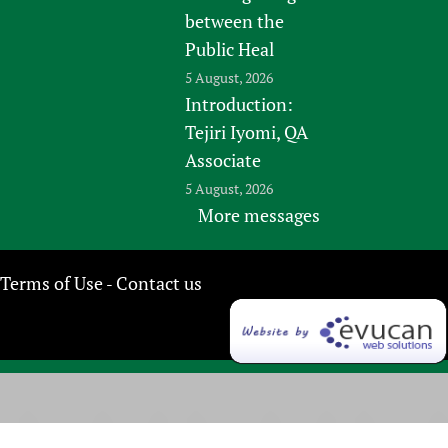
between the
Public Heal
5 August, 2026
Introduction:
Tejiri Iyomi, QA
Associate
5 August, 2026
More messages
Terms of Use
Contact us
-