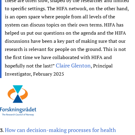
these are often slow, shaped by the researcher and limited
to specific settings. The HIFA network, on the other hand,
is an open space where people from all levels of the
system can discuss topics on their own terms. HIFA has
helped us put our questions on the agenda and the HIFA
discussions have been a key part of making sure that our
research is relevant for people on the ground. This is not
the first time we have collaborated with HIFA and
Claire Glenton
hopefully not the last!”
, Principal
Investigator, February 2025
How can decision-making processes for health
3
.