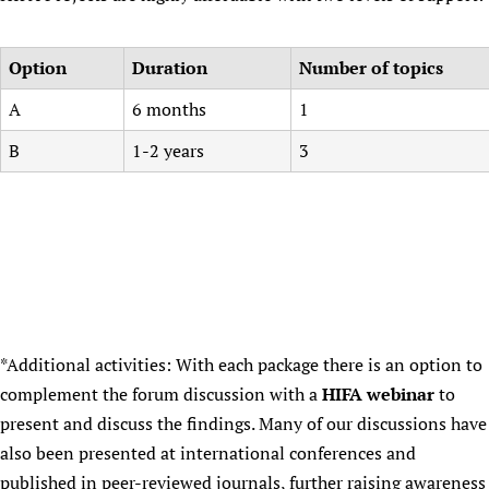
Option
Duration
Number of topics
A
6 months
1
B
1-2 years
3
*Additional activities: With each package there is an option to
complement the forum discussion with a
HIFA webinar
to
present and discuss the findings. Many of our discussions have
also been presented at international conferences and
published in peer-reviewed journals, further raising awareness