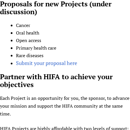
Proposals for new Projects (under
discussion)
Cancer
Oral health
Open access
Primary health care
Rare diseases
Submit your proposal here
Partner with HIFA to achieve your
objectives
Each Project is an opportunity for you, the sponsor, to advance
your mission and support the HIFA community at the same
time.
HIFA Projects are highly affordable with two levels of support: