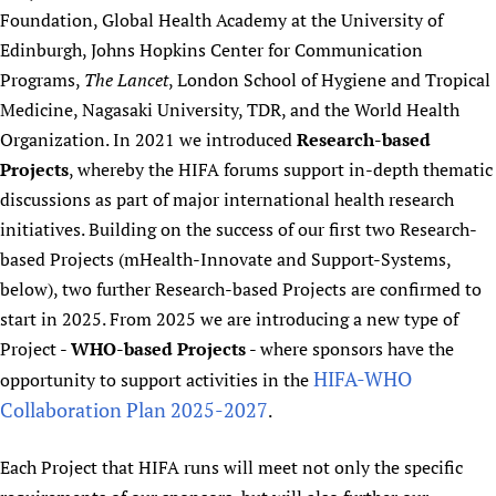
Foundation, Global Health Academy at the University of
Edinburgh, Johns Hopkins Center for Communication
Programs,
The Lancet
, London School of Hygiene and Tropical
Medicine, Nagasaki University, TDR, and the World Health
Organization. In 2021 we introduced
Research-based
Projects
, whereby the HIFA forums support in-depth thematic
discussions as part of major international health research
initiatives. Building on the success of our first two Research-
based Projects (mHealth-Innovate and Support-Systems,
below), two further Research-based Projects are confirmed to
start in 2025. From 2025 we are introducing a new type of
Project -
WHO-based Projects
- where sponsors have the
HIFA-WHO
opportunity to support activities in the
Collaboration Plan 2025-2027
.
Each Project that HIFA runs will meet not only the specific