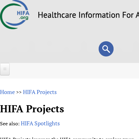
Skip
to
main
content
Search
Search
form
Home
Home
HIFA Projects
>>
About
HIFA Projects
Overview
Forums
Why HIFA is needed
HIFA Spotlights
See also:
HIFA (Healthcare Information For All)
Projects
Vision and Strategy
How to use the HIFA forums