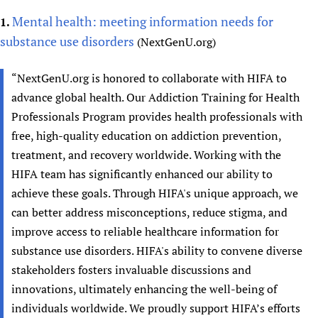
Mental health: meeting information needs for
1.
substance use disorders
(NextGenU.org)
“NextGenU.org is honored to collaborate with HIFA to
advance global health. Our Addiction Training for Health
Professionals Program provides health professionals with
free, high-quality education on addiction prevention,
treatment, and recovery worldwide. Working with the
HIFA team has significantly enhanced our ability to
achieve these goals. Through HIFA's unique approach, we
can better address misconceptions, reduce stigma, and
improve access to reliable healthcare information for
substance use disorders. HIFA's ability to convene diverse
stakeholders fosters invaluable discussions and
innovations, ultimately enhancing the well-being of
individuals worldwide. We proudly support HIFA’s efforts