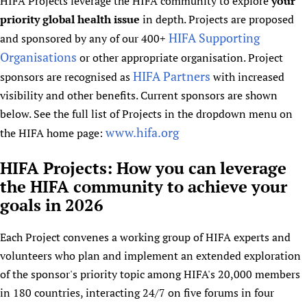
HIFA Projects leverage the HIFA community to explore
HIFA, Universal Health Coverage and Human Rights
your
New! SPOTLIGHTS
People
CHIFA (child health and rights)
priority global health issue
in depth. Projects are proposed
HIFA in Official Relations with WHO
Evidence-informed policy
HIFA-French
HIFA Supporting
and sponsored by any of our 400+
Achievements
mHealth
Country representatives
Support
Organisations
HIFA-Portuguese
or other appropriate organisation. Project
Testimonials
Open access
Fundraising Working Group
List view
Collaborate
HIFA Partners
sponsors are recognised as
with increased
HIFA-Spanish
News
HIFA Voices database
Substance use disorders
Main Steering Group
Contact us
visibility and other benefits. Current sponsors are shown
HIFA-Zambia 2011-2024
HIFA & global health CoPs
*Sponsorship opportunities
Members
below. See the full list of Projects in the dropdown menu on
Donate
News
Join
Citizens, Parents and Children
Publications
www.hifa.org
the HIFA home page:
*Completed projects
Partnerships and Projects
HIFA Appeal
Forum Messages
Evidence-Informed Policy and Practice
Join HIFA
Access to Health Research
Social Media Working Group
How you can help
HIFA Projects: How you can leverage
Library and Information Services
Join CHIFA (child health and rights)
Astana Declaration+
Staff
Link to us
the HIFA community to achieve your
Community Health Workers
Junte-se ao HIFA-Portuguese
Communicating health research
Volunteers
Partners
goals in 2026
Multilingualism
Rejoignez HIFA-Français
COVID-19
Supporting Organisations
Prescribers and users of medicines
Únase a HIFA-Español
Each Project convenes a working group of HIFA experts and
Essential Health Services and COVID-19
List view
volunteers who plan and implement an extended exploration
Evaluating Impact
Family Planning
of the sponsor's priority topic among HIFA's 20,000 members
Mobile HIFA (mHIFA)
Health Partnerships
in 180 countries, interacting 24/7 on five forums in four
Learning for Quality Health Services