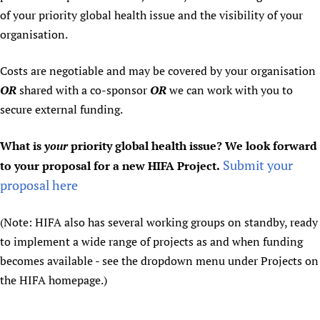
of your priority global health issue and the visibility of your
organisation.
Costs are negotiable and may be covered by your organisation
OR
shared with a co-sponsor
OR
we can work with you to
secure external funding.
What is
your
priority global health issue? We look forward
Submit your
to your proposal for a new HIFA Project.
proposal here
(Note: HIFA also has several working groups on standby, ready
to implement a wide range of projects as and when funding
becomes available - see the dropdown menu under Projects on
the HIFA homepage.)