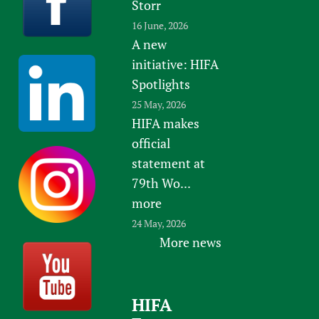
Storr
16 June, 2026
A new
initiative: HIFA
Spotlights
25 May, 2026
HIFA makes
official
statement at
79th Wo...
more
24 May, 2026
More news
HIFA