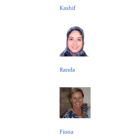
Kashif
Randa
Fiona