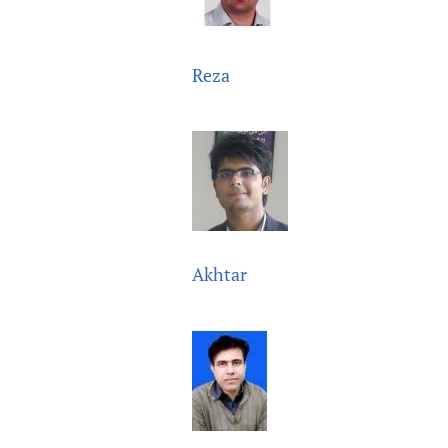
Reza
Akhtar