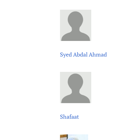
Publications
Syed Abdal Ahmad
Shafaat