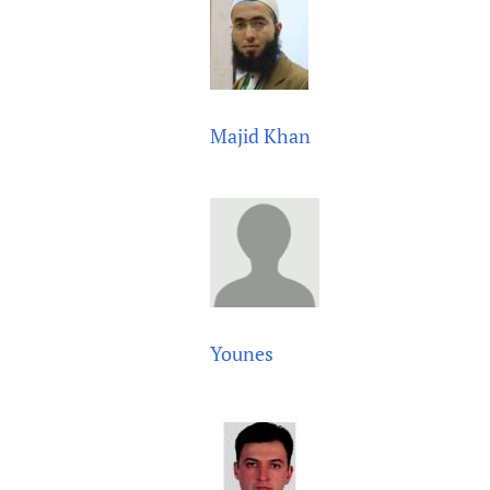
Majid Khan
Younes