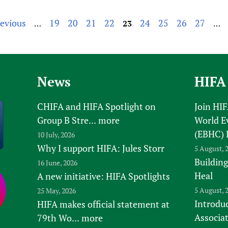
revious
19
20
21
22
24
25
26
27
…
23
…
News
HIFA
CHIFA and HIFA Spotlight on
Join HI
Group B Stre...
more
World E
(EBHC) 
10 July, 2026
Why I support HIFA: Jules Storr
5 August, 
Building
16 June, 2026
Heal
A new initiative: HIFA Spotlights
5 August, 
25 May, 2026
Introduc
HIFA makes official statement at
Associa
79th Wo...
more