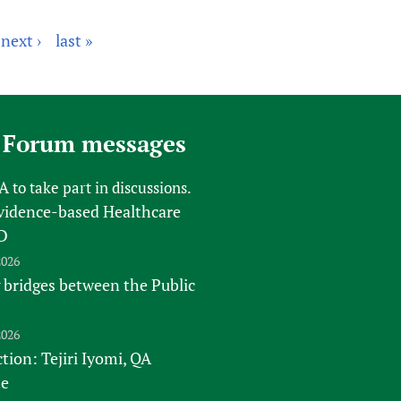
next ›
last »
 Forum messages
FA
to take part in discussions.
vidence-based Healthcare
D
2026
 bridges between the Public
2026
tion: Tejiri Iyomi, QA
te