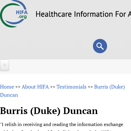
Skip
to
main
content
Search
Search
form
Home
Home
About HIFA
Testimonials
Burris (Duke)
>>
>>
>>
About
Duncan
Overview
Forums
Burris (Duke) Duncan
Why HIFA is needed
HIFA (Healthcare Information For All)
Projects
Vision and Strategy
"I relish in receiving and reading the information exchange
How to use the HIFA forums