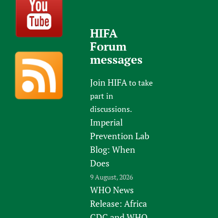
HIFA
Forum
messages
Join HIFA
to take
part in
discussions.
Imperial
Prevention Lab
Blog: When
Does
9 August, 2026
WHO News
Release: Africa
CDC and WHO