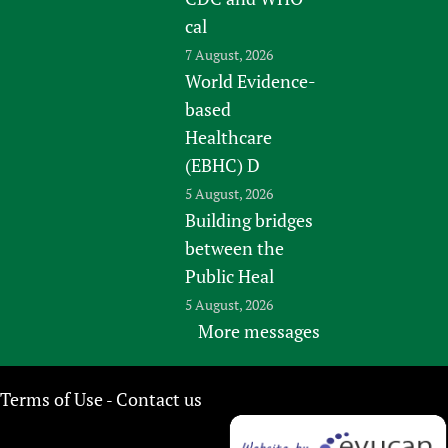
cal
7 August, 2026
World Evidence-
based
Healthcare
(EBHC) D
5 August, 2026
Building bridges
between the
Public Heal
5 August, 2026
More messages
Terms of Use
Contact us
-