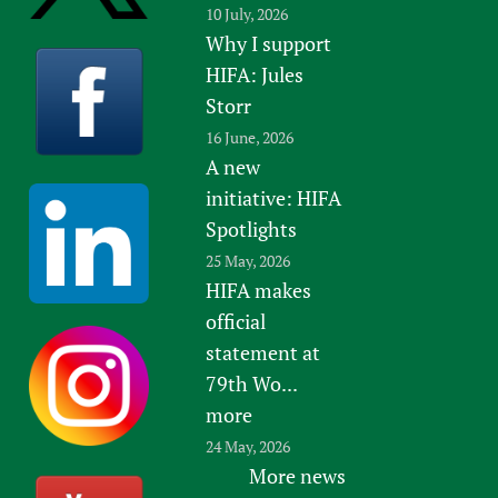
10 July, 2026
Newborn Care
Why I support
HIFA: Jules
Storr
16 June, 2026
A new
initiative: HIFA
Spotlights
25 May, 2026
HIFA makes
official
statement at
79th Wo...
more
24 May, 2026
More news