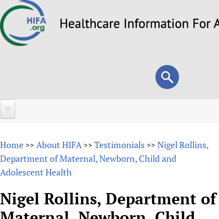
Skip
to
main
content
Search
Search
form
Home
Home
About HIFA
Testimonials
Nigel Rollins,
>>
>>
>>
About
Department of Maternal, Newborn, Child and
Adolescent Health
Overview
Forums
Why HIFA is needed
Nigel Rollins, Department of
HIFA (Healthcare Information For All)
Projects
Vision and Strategy
Maternal, Newborn, Child
How to use the HIFA forums