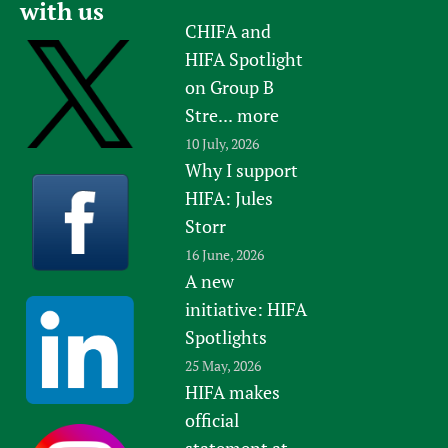
with us
Newborn Care
CHIFA and
HIFA Spotlight
on Group B
Stre...
more
10 July, 2026
Why I support
HIFA: Jules
Storr
16 June, 2026
A new
initiative: HIFA
Spotlights
25 May, 2026
HIFA makes
official
statement at