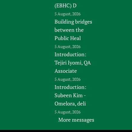
(EBHC) D
5 August, 2026
Building bridges
between the
Public Heal
5 August, 2026
Introduction:
Tejiri Iyomi, QA
Associate
5 August, 2026
Introduction:
Subeen Kim -
Omelora, deli
5 August, 2026
More messages