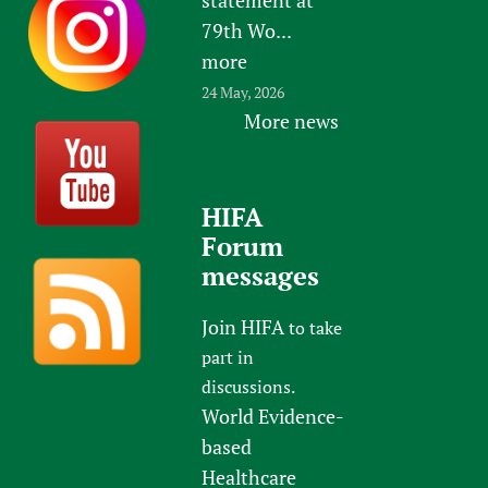
79th Wo...
more
24 May, 2026
More news
HIFA
Forum
messages
Join HIFA
to take
part in
discussions.
World Evidence-
based
Healthcare