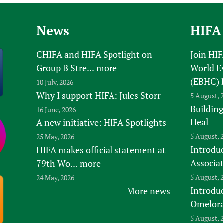
Prescribers and u
Essential Health
Evaluating Impac
Family Planning
News
HIFA
Mobile HIFA (mH
Health Partnersh
CHIFA and HIFA Spotlight on
Join HI
Learning for Qual
Group B Stre...
more
World E
Newborn Care
(EBHC) 
10 July, 2026
Why I support HIFA: Jules Storr
5 August, 
Building
16 June, 2026
Heal
A new initiative: HIFA Spotlights
5 August, 
25 May, 2026
Introduc
HIFA makes official statement at
Associa
79th Wo...
more
5 August, 
24 May, 2026
Introdu
More news
Omelora,
5 August, 