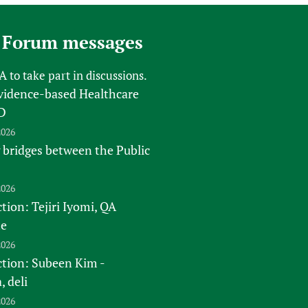
sers of medicines
 Services and COVID-19
t
 Forum messages
IFA)
ips
FA
to take part in discussions.
ity Health Services
vidence-based Healthcare
D
2026
 bridges between the Public
2026
tion: Tejiri Iyomi, QA
te
2026
ction: Subeen Kim -
 deli
2026