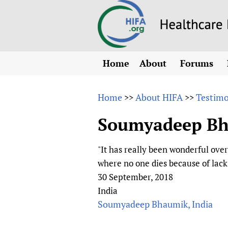
Home
About
Forums
N
Overview
HIFA (Healt
All)
E
Home
About HIFA
Testimo
>>
>>
Why HIFA is needed
How to use 
m
Vision and Strategy
Soumyadeep Bh
CHIFA (chil
O
HIFA, Universal Heal
Human Rights
HIFA-Frenc
S
"It has really been wonderful over
HIFA in Official Rela
HIFA-Portu
*
where no one dies because of lack
Achievements
HIFA-Spani
*
30 September, 2018
Testimonials
HIFA-Zambi
India
Soumyadeep Bhaumik, India
HIFA Voices database
HIFA & global health