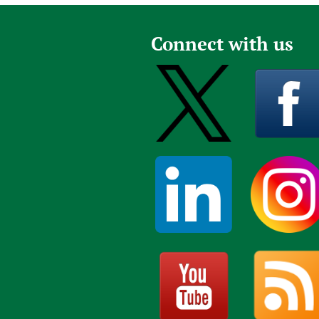
Publications
Connect with us