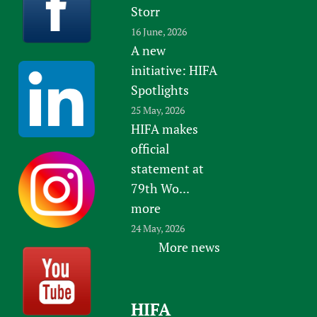
Storr
16 June, 2026
A new
initiative: HIFA
Spotlights
25 May, 2026
HIFA makes
official
statement at
79th Wo...
more
24 May, 2026
More news
HIFA