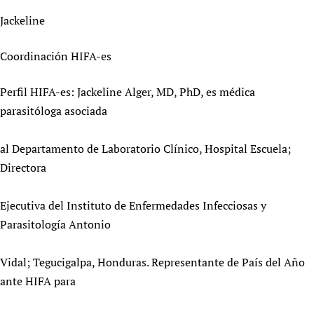
Newborn Care
Jackeline
Coordinación HIFA-es
Perfil HIFA-es: Jackeline Alger, MD, PhD, es médica
parasitóloga asociada
al Departamento de Laboratorio Clínico, Hospital Escuela;
Directora
Ejecutiva del Instituto de Enfermedades Infecciosas y
Parasitología Antonio
Vidal; Tegucigalpa, Honduras. Representante de País del Año
ante HIFA para