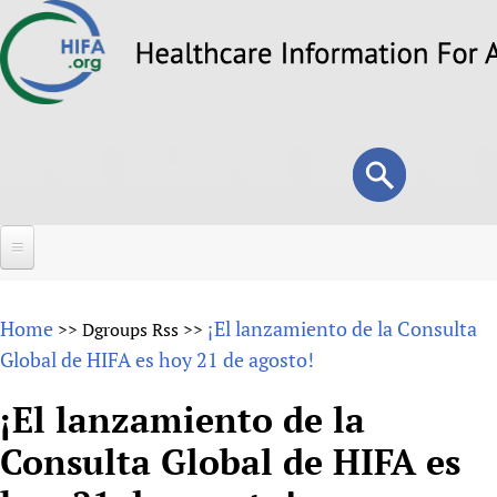
Skip
to
main
content
Search
Search
form
Home
Home
¡El lanzamiento de la Consulta
>>
Dgroups Rss
>>
About
Global de HIFA es hoy 21 de agosto!
Overview
Forums
¡El lanzamiento de la
Why HIFA is needed
Consulta Global de HIFA es
HIFA (Healthcare Information For All)
Projects
Vision and Strategy
How to use the HIFA forums