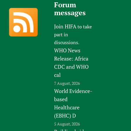
Forum
messages
Join HIFA
to take
part in
discussions.
WHO News
Release: Africa
CDC and WHO
cal
7 August, 2026
World Evidence-
based
Healthcare
(EBHC) D
5 August, 2026