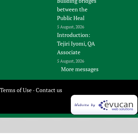
Building bridges
between the
Public Heal
5 August, 2026
Introduction:
Tejiri Iyomi, QA
Associate
5 August, 2026
More messages
Terms of Use
Contact us
-