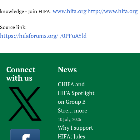
www.hifa.org
http://www.hifa.org
knowledge - Join HIFA:
Source link:
https://hifaforums.org/_/0PFuAYld
Connect
News
with us
CHIFA and
HIFA Spotlight
on Group B
Stre...
more
10 July, 2026
Why I support
HIFA: Jules