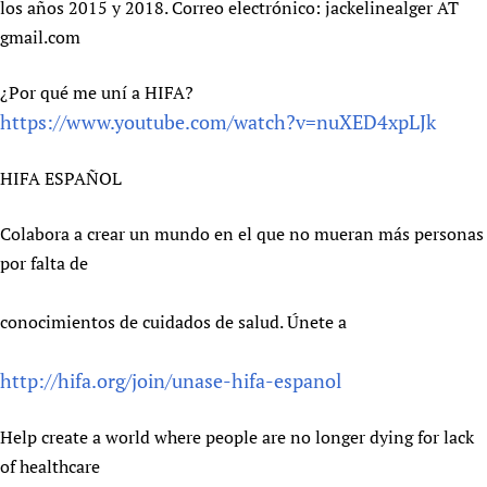
los años 2015 y 2018. Correo electrónico: jackelinealger AT
gmail.com
¿Por qué me uní a HIFA?
https://www.youtube.com/watch?v=nuXED4xpLJk
HIFA ESPAÑOL
Colabora a crear un mundo en el que no mueran más personas
por falta de
conocimientos de cuidados de salud. Únete a
http://hifa.org/join/unase-hifa-espanol
Help create a world where people are no longer dying for lack
of healthcare