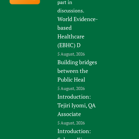
part in
discussions.
World Evidence-
based
Healthcare
(EBHC) D
5 August, 2026
Building bridges
between the
Public Heal
5 August, 2026
Introduction:
Tejiri Iyomi, QA
Associate
5 August, 2026
Introduction: