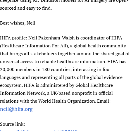
deepfake' using AI. 'Diffusion models for AI imagery are open-
Newborn Care
sourced and easy to find.'
Best wishes, Neil
HIFA profile: Neil Pakenham-Walsh is coordinator of HIFA
(Healthcare Information For All), a global health community
that brings all stakeholders together around the shared goal of
universal access to reliable healthcare information. HIFA has
20,000 members in 180 countries, interacting in four
languages and representing all parts of the global evidence
ecosystem. HIFA is administered by Global Healthcare
Information Network, a UK-based nonprofit in official
relations with the World Health Organization. Email:
neil@hifa.org
Source link: