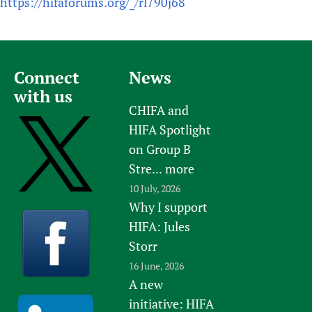
https://hifaforums.org/_/rl790j68
Connect
News
with us
CHIFA and
HIFA Spotlight
on Group B
Stre...
more
10 July, 2026
Why I support
HIFA: Jules
Storr
16 June, 2026
A new
initiative: HIFA