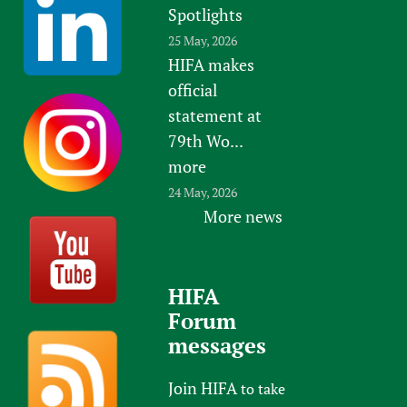
Spotlights
25 May, 2026
HIFA makes
official
statement at
79th Wo...
more
24 May, 2026
More news
HIFA
Forum
messages
Join HIFA
to take