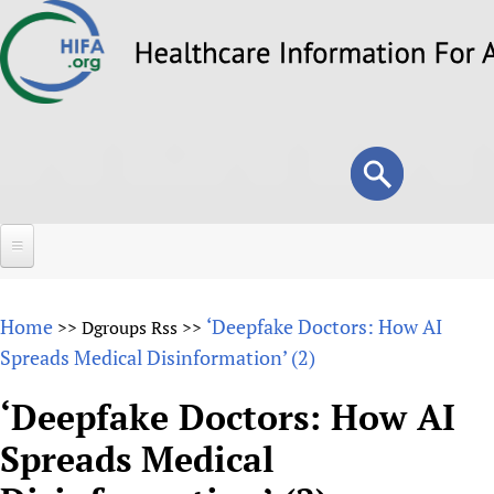
Skip
to
main
content
Search
Search
form
Home
Home
‘Deepfake Doctors: How AI
>>
Dgroups Rss
>>
About
Spreads Medical Disinformation’ (2)
Overview
Forums
‘Deepfake Doctors: How AI
Why HIFA is needed
Spreads Medical
HIFA (Healthcare Information For All)
Projects
Vision and Strategy
How to use the HIFA forums