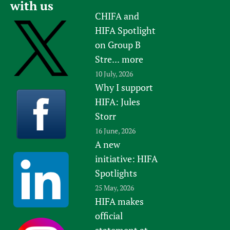
with us
CHIFA and
HIFA Spotlight
on Group B
Stre...
more
10 July, 2026
Why I support
HIFA: Jules
Storr
16 June, 2026
A new
initiative: HIFA
Spotlights
25 May, 2026
HIFA makes
official
statement at