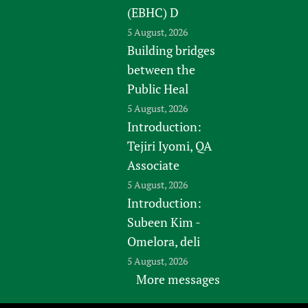
(EBHC) D
5 August, 2026
Building bridges
between the
Public Heal
5 August, 2026
Introduction:
Tejiri Iyomi, QA
Associate
5 August, 2026
Introduction:
Subeen Kim -
Omelora, deli
5 August, 2026
More messages