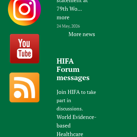
79th Wo...
more
24 May, 2026
More news
HIFA
Forum
messages
Join HIFA
to take
part in
discussions.
World Evidence-
based
Healthcare