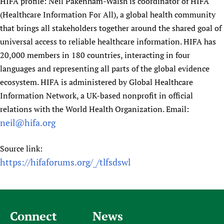
HIFA profile: Neil Pakenham-Walsh is coordinator of HIFA
Newborn Care
(Healthcare Information For All), a global health community
that brings all stakeholders together around the shared goal of
universal access to reliable healthcare information. HIFA has
20,000 members in 180 countries, interacting in four
languages and representing all parts of the global evidence
ecosystem. HIFA is administered by Global Healthcare
Information Network, a UK-based nonprofit in official
relations with the World Health Organization. Email:
neil@hifa.org
Source link:
https://hifaforums.org/_/tlfsdswl
Connect
News