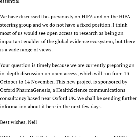
HIFA, Universal Health Coverage and Human Rights
New! SPOTLIGHTS
essential"
People
CHIFA (child health and rights)
HIFA in Official Relations with WHO
Evidence-informed policy
HIFA-French
We have discussed this previously on HIFA and on the HIFA
Achievements
mHealth
Country representatives
Support
steering group and we do not have a fixed position. I think
HIFA-Portuguese
Testimonials
Open access
Fundraising Working Group
List view
Collaborate
most of us would see open access to research as being an
HIFA-Spanish
News
HIFA Voices database
Substance use disorders
Main Steering Group
important enabler of the global evidence ecosystem, but there
Contact us
HIFA-Zambia 2011-2024
HIFA & global health CoPs
*Sponsorship opportunities
is a wide range of views.
Members
Donate
News
Join
Citizens, Parents and Children
Publications
*Completed projects
Partnerships and Projects
HIFA Appeal
Forum Messages
Your question is timely because we are currently preparing an
Evidence-Informed Policy and Practice
Join HIFA
Access to Health Research
Social Media Working Group
How you can help
in-depth discussion on open access, which will run from 13
Library and Information Services
Join CHIFA (child health and rights)
Astana Declaration+
Staff
Link to us
October to 14 November. This new project is sponsored by
Community Health Workers
Junte-se ao HIFA-Portuguese
Communicating health research
Volunteers
Partners
Oxford PharmaGenesis, a HealthScience communications
Multilingualism
Rejoignez HIFA-Français
COVID-19
consultancy based near Oxford UK. We shall be sending further
Supporting Organisations
Prescribers and users of medicines
Únase a HIFA-Español
information about it here in the next few days.
Essential Health Services and COVID-19
List view
Evaluating Impact
Family Planning
Best wishes, Neil
Mobile HIFA (mHIFA)
Health Partnerships
Learning for Quality Health Services