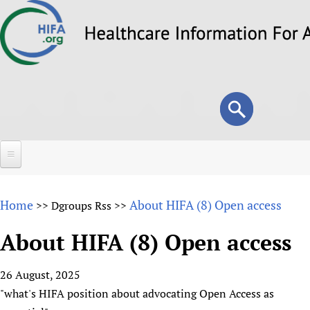
Skip
to
main
content
Search
Search
form
Home
Home
About HIFA (8) Open access
>>
Dgroups Rss
>>
About
About HIFA (8) Open access
Overview
Forums
Why HIFA is needed
26 August, 2025
HIFA (Healthcare Information For All)
Projects
Vision and Strategy
"what's HIFA position about advocating Open Access as
How to use the HIFA forums