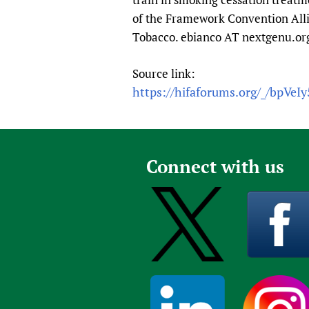
of the Framework Convention Alli
Tobacco. ebianco AT nextgenu.or
Source link:
https://hifaforums.org/_/bpVeI
Connect with us