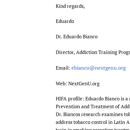
Kind regards,
Eduardo
Dr. Eduardo Bianco
Director, Addiction Training Prog
ebianco@nextgenu.org
Email:
Web: NextGenU.org
HIFA profile: Eduardo Bianco is a
Prevention and Treatment of Addic
Dr. Biancos research examines tob
address tobacco control in Latin 
train in smoking cessation treatm