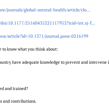
e/journals/global-mental-health/article/clo...
/doi/10.1177/25160435221117952?icid=int.sj-f...
osone/article?id=10.1371/journal.pone.0216199
e to know what you think about:
country have adequate knowledge to prevent and intervene
ed and trained?
 and contributions.