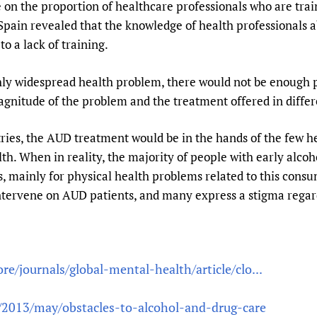
e on the proportion of healthcare professionals who are tr
n Spain revealed that the knowledge of health professionals 
o a lack of training.
hly widespread health problem, there would not be enough
gnitude of the problem and the treatment offered in differ
tries, the AUD treatment would be in the hands of the few he
th. When in reality, the majority of people with early alco
, mainly for physical health problems related to this cons
intervene on AUD patients, and many express a stigma regar
e/journals/global-mental-health/article/clo...
p/2013/may/obstacles-to-alcohol-and-drug-care