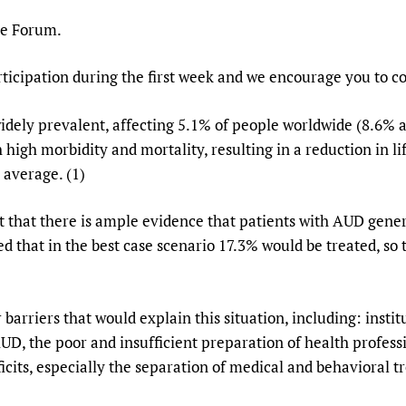
Prescribers and u
Essential Health
he Forum.
Evaluating Impac
Family Planning
Mobile HIFA (mH
Health Partnersh
ticipation during the first week and we encourage you to co
Learning for Qual
widely prevalent, affecting 5.1% of people worldwide (8.
Newborn Care
high morbidity and mortality, resulting in a reduction in l
 average. (1)
t that there is ample evidence that patients with AUD gene
ed that in the best case scenario 17.3% would be treated, so
barriers that would explain this situation, including: instit
UD, the poor and insufficient preparation of health profess
icits, especially the separation of medical and behavioral t