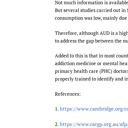
Not much information is availabl
But several studies carried out i
consumption was low, mainly due t
Therefore, although AUD is a hig
to address the gap between the ma
Added to this is that in most coun
addiction medicine or mental heal
primary health care (PHC) doctors
properly trained to identify and 
References:
https://www.cambridge.org/cor
1.
https://www.racgp.org.au/af
2.