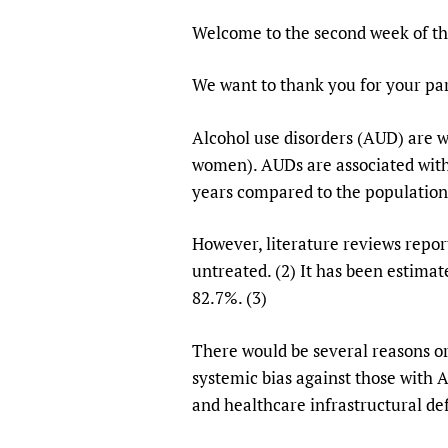
Publications
Welcome to the second week of t
We want to thank you for your par
Alcohol use disorders (AUD) are 
women). AUDs are associated with 
years compared to the population
However, literature reviews repor
untreated. (2) It has been estimat
82.7%. (3)
There would be several reasons or 
systemic bias against those with A
and healthcare infrastructural def