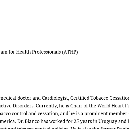
ram for Health Professionals (ATHP)
 medical doctor and Cardiologist, Certified Tobacco Cessatio
tive Disorders. Currently, he is Chair of the World Heart 
acco control and cessation, and he is a prominent member o
America. Dr. Bianco has worked for 25 years in Uruguay and
ent and tobacco control policies. He is also the former Reg