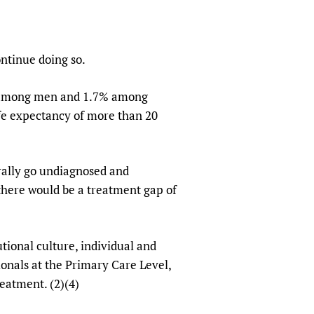
sers of medicines
 Services and COVID-19
t
IFA)
ips
ntinue doing so.
ity Health Services
6% among men and 1.7% among
ife expectancy of more than 20
rally go undiagnosed and
 there would be a treatment gap of
utional culture, individual and
ionals at the Primary Care Level,
reatment. (2)(4)