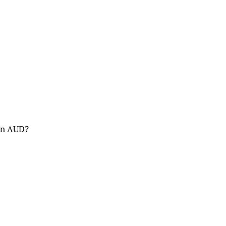
 in AUD?