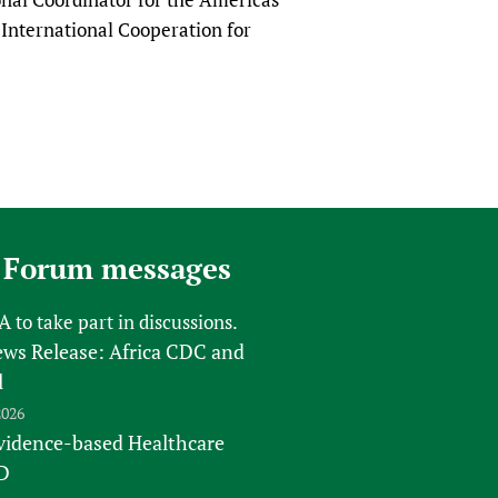
International Cooperation for
 Forum messages
FA
to take part in discussions.
s Release: Africa CDC and
l
2026
vidence-based Healthcare
D