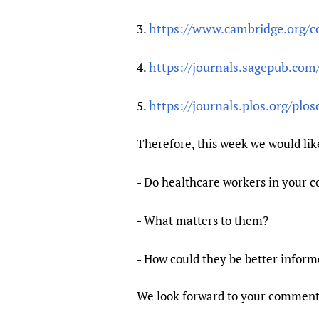
https://www.cambridge.org/cor
3.
https://journals.sagepub.com
4.
https://journals.plos.org/pl
5.
Therefore, this week we would lik
- Do healthcare workers in your 
- What matters to them?
- How could they be better inform
We look forward to your comments