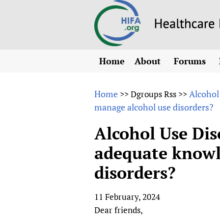
Home
About
Forums
N
Overview
HIFA (Healt
All)
E
Home
Alcohol
>>
Dgroups Rss
>>
Why HIFA is needed
manage alcohol use disorders?
How to use 
m
Vision and Strategy
CHIFA (chil
O
HIFA, Universal Heal
Alcohol Use Dis
Human Rights
HIFA-Frenc
S
adequate knowl
HIFA in Official Rela
HIFA-Portu
*
disorders?
Achievements
HIFA-Spani
*
Testimonials
HIFA-Zambi
11 February, 2024
HIFA Voices database
Dear friends,
HIFA & global health