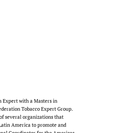
n Expert with a Masters in
Federation Tobacco Expert Group.
f several organizations that
 Latin America to promote and
ional Coordinator for the Americas