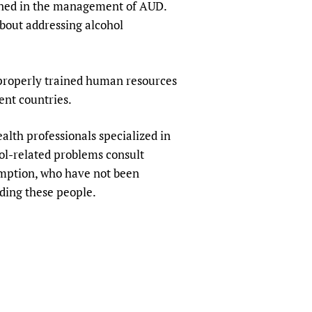
ained in the management of AUD.
about addressing alcohol
 properly trained human resources
ent countries.
alth professionals specialized in
hol-related problems consult
umption, who have not been
ding these people.