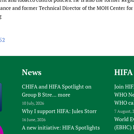
ance and former Technical Director of the MOH Center for 
g
y52
News
HIFA
CHIFA and HIFA Spotlight on
Join HI
Group B Stre...
more
WHO New
WHO ca
10 July, 2026
Why I support HIFA: Jules Storr
7 August, 
World E
16 June, 2026
(EBHC) 
A new initiative: HIFA Spotlights