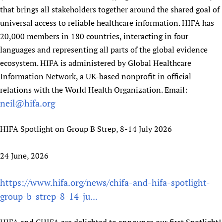
that brings all stakeholders together around the shared goal of
universal access to reliable healthcare information. HIFA has
20,000 members in 180 countries, interacting in four
languages and representing all parts of the global evidence
ecosystem. HIFA is administered by Global Healthcare
Information Network, a UK-based nonprofit in official
relations with the World Health Organization. Email:
neil@hifa.org
HIFA Spotlight on Group B Strep, 8-14 July 2026
24 June, 2026
https://www.hifa.org/news/chifa-and-hifa-spotlight-
group-b-strep-8-14-ju...