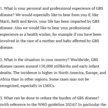
1. What is your personal and professional experience of GBS
disease? We would especially like to hear from you if, like
Marti, Kelli and Kevin, your life has been impacted by GBS
disease. Also we would like to hear your professional
experience as a health worker, for example if you have been
involved in the care of a mother and baby affected by GBS
disease.
2. What is the situation in your country? Worldwide, GBS
disease causes around 150,000 stillbirths and early infant
deaths. The incidence is higher in North America, Europe, and
Africa than in other regions. Some cases may not be
recognised, especially in LMICs.
3. What can be done to reduce the burden of GBS disease?
(with reference to the WHO guideline 2024)? In particular the