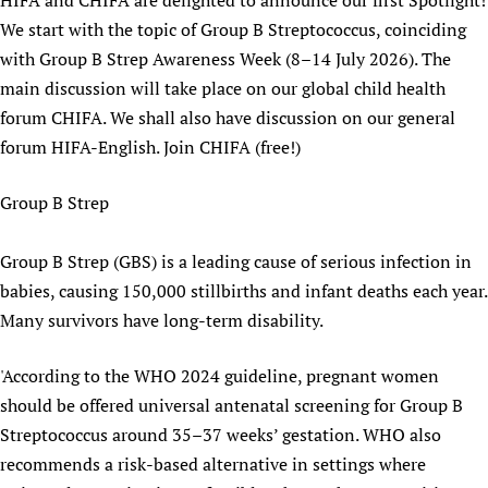
HIFA and CHIFA are delighted to announce our first Spotlight!
We start with the topic of Group B Streptococcus, coinciding
with Group B Strep Awareness Week (8–14 July 2026). The
main discussion will take place on our global child health
forum CHIFA. We shall also have discussion on our general
forum HIFA-English. Join CHIFA (free!)
Group B Strep
Group B Strep (GBS) is a leading cause of serious infection in
babies, causing 150,000 stillbirths and infant deaths each year.
Many survivors have long-term disability.
'According to the WHO 2024 guideline, pregnant women
should be offered universal antenatal screening for Group B
Streptococcus around 35–37 weeks’ gestation. WHO also
recommends a risk-based alternative in settings where