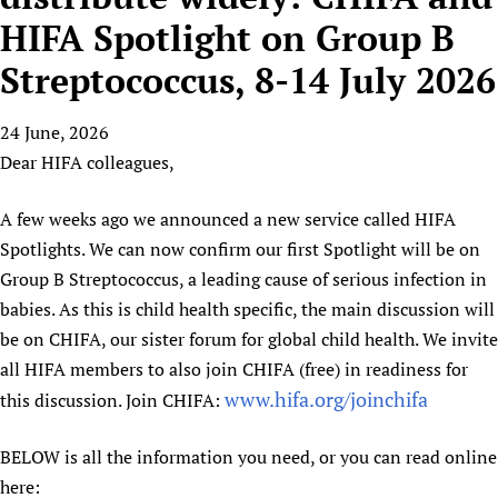
HIFA, Universal Health Coverage and Human Rights
New! SPOTLIGHTS
People
CHIFA (child health and rights)
HIFA Spotlight on Group B
HIFA in Official Relations with WHO
Evidence-informed policy
HIFA-French
Streptococcus, 8-14 July 2026
Achievements
mHealth
Country representatives
Support
HIFA-Portuguese
Testimonials
Open access
Fundraising Working Group
List view
Collaborate
HIFA-Spanish
24 June, 2026
News
HIFA Voices database
Substance use disorders
Main Steering Group
Contact us
Dear HIFA colleagues,
HIFA-Zambia 2011-2024
HIFA & global health CoPs
*Sponsorship opportunities
Members
Donate
News
Join
Citizens, Parents and Children
Publications
*Completed projects
Partnerships and Projects
A few weeks ago we announced a new service called HIFA
HIFA Appeal
Forum Messages
Evidence-Informed Policy and Practice
Join HIFA
Spotlights. We can now confirm our first Spotlight will be on
Access to Health Research
Social Media Working Group
How you can help
Library and Information Services
Group B Streptococcus, a leading cause of serious infection in
Join CHIFA (child health and rights)
Astana Declaration+
Staff
Link to us
babies. As this is child health specific, the main discussion will
Community Health Workers
Junte-se ao HIFA-Portuguese
Communicating health research
Volunteers
Partners
be on CHIFA, our sister forum for global child health. We invite
Multilingualism
Rejoignez HIFA-Français
COVID-19
Supporting Organisations
all HIFA members to also join CHIFA (free) in readiness for
Prescribers and users of medicines
Únase a HIFA-Español
Essential Health Services and COVID-19
www.hifa.org/joinchifa
this discussion. Join CHIFA:
List view
Evaluating Impact
Family Planning
Mobile HIFA (mHIFA)
Health Partnerships
BELOW is all the information you need, or you can read online
here:
Learning for Quality Health Services