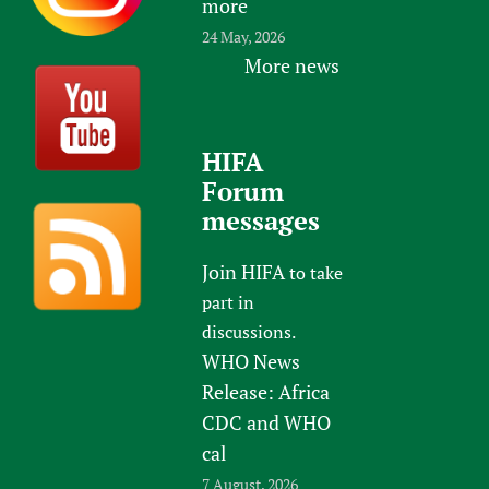
more
24 May, 2026
More news
HIFA
Forum
messages
Join HIFA
to take
part in
discussions.
WHO News
Release: Africa
CDC and WHO
cal
7 August, 2026