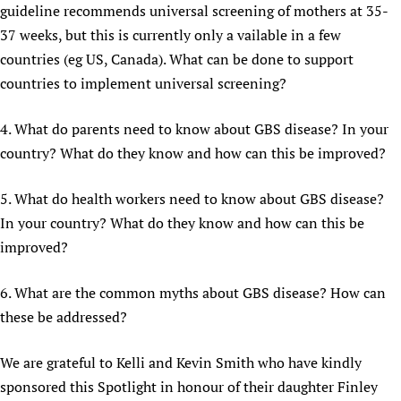
guideline recommends universal screening of mothers at 35-
37 weeks, but this is currently only a vailable in a few
countries (eg US, Canada). What can be done to support
countries to implement universal screening?
4. What do parents need to know about GBS disease? In your
country? What do they know and how can this be improved?
5. What do health workers need to know about GBS disease?
In your country? What do they know and how can this be
improved?
6. What are the common myths about GBS disease? How can
these be addressed?
We are grateful to Kelli and Kevin Smith who have kindly
sponsored this Spotlight in honour of their daughter Finley