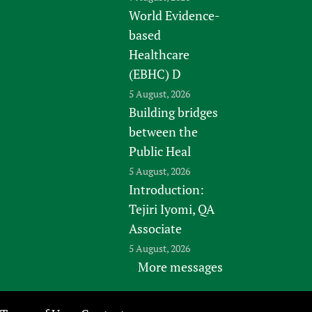
World Evidence-
based
Healthcare
(EBHC) D
5 August, 2026
Building bridges
between the
Public Heal
5 August, 2026
Introduction:
Tejiri Iyomi, QA
Associate
5 August, 2026
More messages