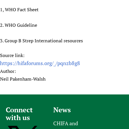
1, WHO Fact Sheet
2. WHO Guideline
3. Group B Strep International resources
Source link:
https://hifaforums.org/_/pqnzb8g8
Author:
Neil Pakenham-Walsh
Connect
News
with us
CHIFA and