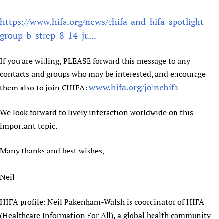
Newborn Care
https://www.hifa.org/news/chifa-and-hifa-spotlight-
group-b-strep-8-14-ju...
If you are willing, PLEASE forward this message to any
contacts and groups who may be interested, and encourage
www.hifa.org/joinchifa
them also to join CHIFA:
We look forward to lively interaction worldwide on this
important topic.
Many thanks and best wishes,
Neil
HIFA profile: Neil Pakenham-Walsh is coordinator of HIFA
(Healthcare Information For All), a global health community