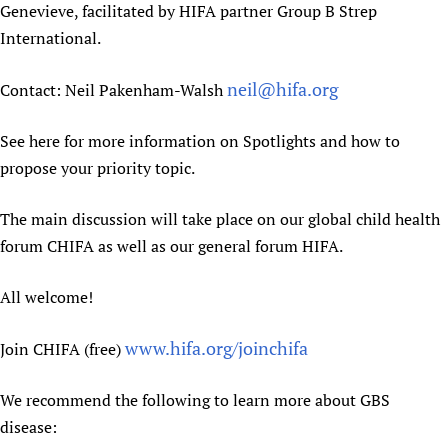
Genevieve, facilitated by HIFA partner Group B Strep
International.
neil@hifa.org
Contact: Neil Pakenham-Walsh
See here for more information on Spotlights and how to
propose your priority topic.
The main discussion will take place on our global child health
forum CHIFA as well as our general forum HIFA.
All welcome!
www.hifa.org/joinchifa
Join CHIFA (free)
We recommend the following to learn more about GBS
disease: