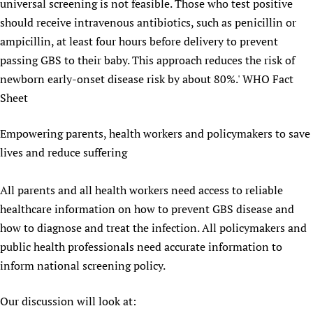
universal screening is not feasible. Those who test positive
should receive intravenous antibiotics, such as penicillin or
ampicillin, at least four hours before delivery to prevent
passing GBS to their baby. This approach reduces the risk of
newborn early-onset disease risk by about 80%.' WHO Fact
Sheet
Empowering parents, health workers and policymakers to save
lives and reduce suffering
All parents and all health workers need access to reliable
healthcare information on how to prevent GBS disease and
how to diagnose and treat the infection. All policymakers and
public health professionals need accurate information to
inform national screening policy.
Our discussion will look at: