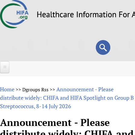
Skip
to
main
content
Search
Search
form
Home
Home
Announcement - Please
>>
Dgroups Rss
>>
About
distribute widely: CHIFA and HIFA Spotlight on Group B
Streptococcus, 8-14 July 2026
Overview
Forums
Why HIFA is needed
Announcement - Please
HIFA (Healthcare Information For All)
Projects
Vision and Strategy
distribute widely: CHIFA and
How to use the HIFA forums