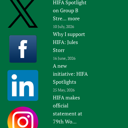
HIFA Spotlight
on Group B
Stre...
more
10 July, 2026
Why I support
HIFA: Jules
Storr
16 June, 2026
A new
initiative: HIFA
Spotlights
25 May, 2026
HIFA makes
official
statement at
79th Wo...