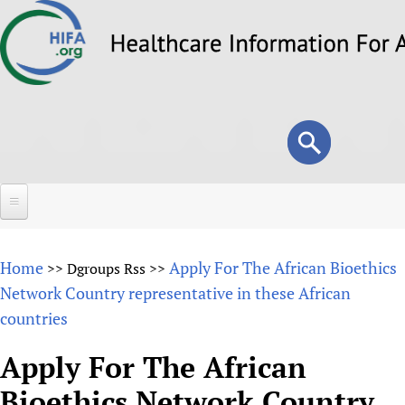
Skip
to
main
content
Search
Search
form
Home
Home
Apply For The African Bioethics
>>
Dgroups Rss
>>
About
Network Country representative in these African
countries
Overview
Forums
Why HIFA is needed
Apply For The African
HIFA (Healthcare Information For All)
Projects
Vision and Strategy
Bioethics Network Country
How to use the HIFA forums