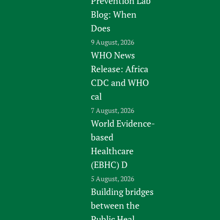
Prevention Lab
Blog: When
Does
9 August, 2026
WHO News
Release: Africa
CDC and WHO
cal
7 August, 2026
World Evidence-
based
Healthcare
(EBHC) D
5 August, 2026
Building bridges
between the
Public Heal