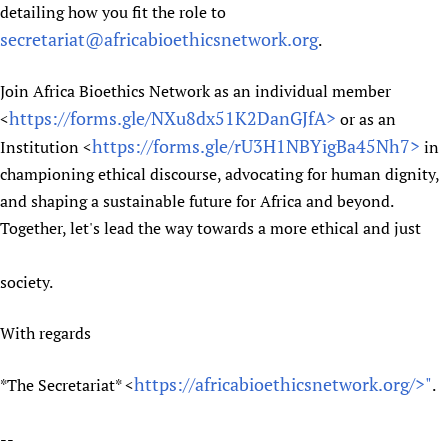
detailing how you fit the role to
secretariat@africabioethicsnetwork.org
.
Join Africa Bioethics Network as an individual member
https://forms.gle/NXu8dx51K2DanGJfA>
<
or as an
https://forms.gle/rU3H1NBYigBa45Nh7>
Institution <
in
championing ethical discourse, advocating for human dignity,
and shaping a sustainable future for Africa and beyond.
Together, let's lead the way towards a more ethical and just
society.
With regards
https://africabioethicsnetwork.org/>"
*The Secretariat* <
.
--