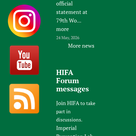
official
statement at
79th Wo...
more
24 May, 2026
More news
HIFA
Forum
messages
Join HIFA
to take
part in
discussions.
Imperial