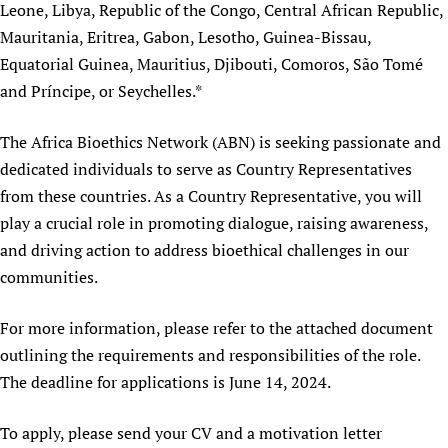
Leone, Libya, Republic of the Congo, Central African Republic,
Newborn Care
Mauritania, Eritrea, Gabon, Lesotho, Guinea-Bissau,
Equatorial Guinea, Mauritius, Djibouti, Comoros, São Tomé
and Príncipe, or Seychelles.*
The Africa Bioethics Network (ABN) is seeking passionate and
dedicated individuals to serve as Country Representatives
from these countries. As a Country Representative, you will
play a crucial role in promoting dialogue, raising awareness,
and driving action to address bioethical challenges in our
communities.
For more information, please refer to the attached document
outlining the requirements and responsibilities of the role.
The deadline for applications is June 14, 2024.
To apply, please send your CV and a motivation letter