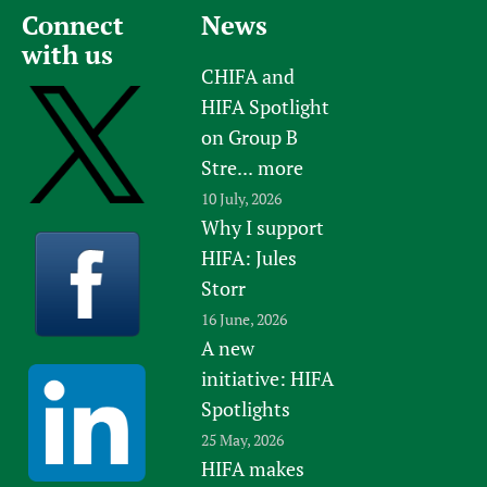
Connect
News
with us
CHIFA and
HIFA Spotlight
on Group B
Stre...
more
10 July, 2026
Why I support
HIFA: Jules
Storr
16 June, 2026
A new
initiative: HIFA
Spotlights
25 May, 2026
HIFA makes