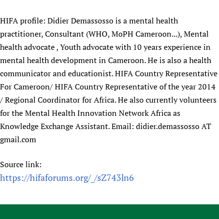
HIFA profile: Didier Demassosso is a mental health
practitioner, Consultant (WHO, MoPH Cameroon...), Mental
health advocate , Youth advocate with 10 years experience in
mental health development in Cameroon. He is also a health
communicator and educationist. HIFA Country Representative
For Cameroon/ HIFA Country Representative of the year 2014
/ Regional Coordinator for Africa. He also currently volunteers
for the Mental Health Innovation Network Africa as
Knowledge Exchange Assistant. Email: didier.demassosso AT
gmail.com
Source link:
https://hifaforums.org/_/sZ743ln6