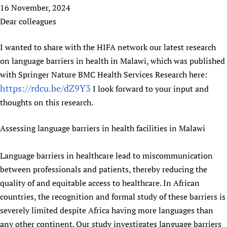
HIFA, Universal Health Coverage and Human Rights
New! SPOTLIGHTS
16 November, 2024
People
CHIFA (child health and rights)
HIFA in Official Relations with WHO
Evidence-informed policy
Dear colleagues
HIFA-French
Achievements
mHealth
Country representatives
Support
HIFA-Portuguese
I wanted to share with the HIFA network our latest research
Testimonials
Open access
Fundraising Working Group
List view
Collaborate
HIFA-Spanish
on language barriers in health in Malawi, which was published
News
HIFA Voices database
Substance use disorders
Main Steering Group
Contact us
HIFA-Zambia 2011-2024
with Springer Nature BMC Health Services Research here:
HIFA & global health CoPs
*Sponsorship opportunities
Members
Donate
News
https://rdcu.be/dZ9Y3
Join
I look forward to your input and
Citizens, Parents and Children
Publications
*Completed projects
Partnerships and Projects
HIFA Appeal
Forum Messages
thoughts on this research.
Evidence-Informed Policy and Practice
Join HIFA
Access to Health Research
Social Media Working Group
How you can help
Library and Information Services
Join CHIFA (child health and rights)
Assessing language barriers in health facilities in Malawi
Astana Declaration+
Staff
Link to us
Community Health Workers
Junte-se ao HIFA-Portuguese
Communicating health research
Volunteers
Partners
Language barriers in healthcare lead to miscommunication
Multilingualism
Rejoignez HIFA-Français
COVID-19
Supporting Organisations
between professionals and patients, thereby reducing the
Prescribers and users of medicines
Únase a HIFA-Español
Essential Health Services and COVID-19
quality of and equitable access to healthcare. In African
List view
Evaluating Impact
Family Planning
countries, the recognition and formal study of these barriers is
Mobile HIFA (mHIFA)
Health Partnerships
severely limited despite Africa having more languages than
Learning for Quality Health Services
any other continent. Our study investigates language barriers