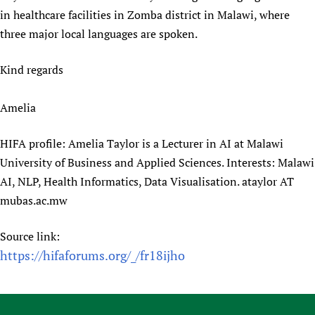
in healthcare facilities in Zomba district in Malawi, where
Newborn Care
three major local languages are spoken.
Kind regards
Amelia
HIFA profile: Amelia Taylor is a Lecturer in AI at Malawi
University of Business and Applied Sciences. Interests: Malawi
AI, NLP, Health Informatics, Data Visualisation. ataylor AT
mubas.ac.mw
Source link:
https://hifaforums.org/_/fr18ijho