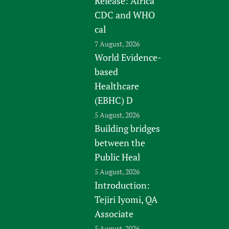
Release: Africa
CDC and WHO
cal
7 August, 2026
World Evidence-
based
Healthcare
(EBHC) D
5 August, 2026
Building bridges
between the
Public Heal
5 August, 2026
Introduction:
Tejiri Iyomi, QA
Associate
5 August, 2026