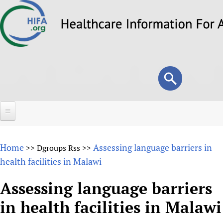
Skip
to
main
content
Search
Search
form
Home
Home
Assessing language barriers in
>>
Dgroups Rss
>>
About
health facilities in Malawi
Overview
Forums
Assessing language barriers
Why HIFA is needed
in health facilities in Malawi
HIFA (Healthcare Information For All)
Projects
Vision and Strategy
How to use the HIFA forums