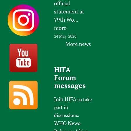
official
statement at
79th Wo...
more
24 May, 2026
More news
HIFA
Forum
messages
Join HIFA
to take
part in
discussions.
WHO News