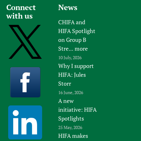
Connect
News
with us
CHIFA and
HIFA Spotlight
on Group B
Stre...
more
10 July, 2026
Why I support
HIFA: Jules
Storr
16 June, 2026
A new
initiative: HIFA
Spotlights
25 May, 2026
HIFA makes