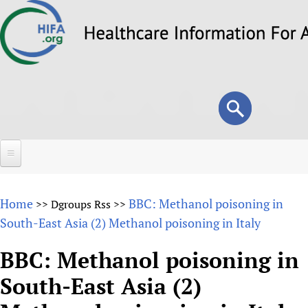
Skip
to
main
content
Search
Search
form
Home
Home
BBC: Methanol poisoning in
>>
Dgroups Rss
>>
About
South-East Asia (2) Methanol poisoning in Italy
Overview
Forums
BBC: Methanol poisoning in
Why HIFA is needed
South-East Asia (2)
HIFA (Healthcare Information For All)
Projects
Vision and Strategy
How to use the HIFA forums