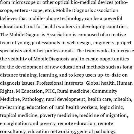
from microscope or other optical bio-medical devices (otho-
scope, entero-scope, etc.). Mobile Diagnosis association
believes that mobile-phone technology can be a powerful
educational tool for health workers in developing countries.
The MobileDiagnosis Association is composed of a creative
team of young professionals in web design, engineers, project
specialists and other professionals. The team works to increase
the visibility of MobileDiagnosis and to create opportunities
for the development of new educational methods such as long
distance training, learning, and to keep users up-to-date on
diagnosis issues. Professional interests: Global health, Human
Rights, M Education, PHC, Rural medicine, Community
Medicine, Pathology, rural development, health care, mhealth,
m-learning, education of rural health workers, logic clinic,
tropical medicine, poverty medicine, medicine of migration,
emargination and poverty, remote education, remote
consultancy, education networking, general pathology.