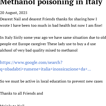
Methanol poisoning in Italy
HIFA, Universal Health Coverage and Human Rights
New! SPOTLIGHTS
People
CHIFA (child health and rights)
HIFA in Official Relations with WHO
Evidence-informed policy
20 August, 2025
HIFA-French
Achievements
mHealth
Country representatives
Support
Dearest Nail and dearest Friends thanks for sharing how I
HIFA-Portuguese
Testimonials
Open access
Fundraising Working Group
List view
Collaborate
wrote I have been too much in bad health but now I am fine!
HIFA-Spanish
News
HIFA Voices database
Substance use disorders
Main Steering Group
Contact us
HIFA-Zambia 2011-2024
HIFA & global health CoPs
*Sponsorship opportunities
In Italy Sicily some year ago we have same situation due to old
Members
Donate
News
Join
people est Europe caregiver These lady use to buy a d use
Citizens, Parents and Children
Publications
*Completed projects
Partnerships and Projects
HIFA Appeal
Forum Messages
alchool of very bad quality mixed to methanol
Evidence-Informed Policy and Practice
Join HIFA
Access to Health Research
Social Media Working Group
How you can help
Library and Information Services
Join CHIFA (child health and rights)
Astana Declaration+
Staff
Link to us
https://www.google.com/search?
Community Health Workers
Junte-se ao HIFA-Portuguese
Communicating health research
Volunteers
q=nbadabti+rumene+italia+inossicazione+da+...
Partners
Multilingualism
Rejoignez HIFA-Français
COVID-19
Supporting Organisations
Prescribers and users of medicines
So we must be active in local education to prevent new cases
Únase a HIFA-Español
Essential Health Services and COVID-19
List view
Evaluating Impact
Family Planning
Thanks to all Friends and
Mobile HIFA (mHIFA)
Health Partnerships
Learning for Quality Health Services