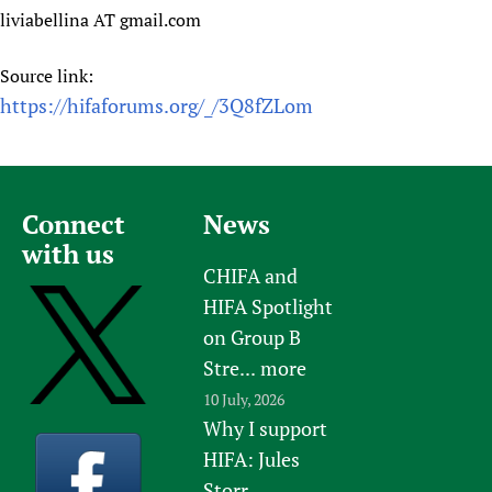
liviabellina AT gmail.com
Source link:
https://hifaforums.org/_/3Q8fZLom
Connect
News
with us
CHIFA and
HIFA Spotlight
on Group B
Stre...
more
10 July, 2026
Why I support
HIFA: Jules
Storr