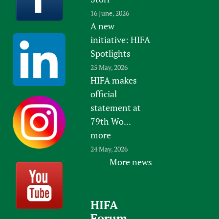
16 June, 2026
A new
initiative: HIFA
Spotlights
25 May, 2026
HIFA makes
official
statement at
79th Wo...
more
24 May, 2026
More news
HIFA
Forum