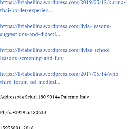
https://liviabellina.wordpress.com/2019/03/12/burma-
thai-border-experien...
https://liviabellina.wordpress.com/livia-lessons-
suggestions-and-didacti...
https://liviabellina.wordpress.com/livias-school-
lessons-screening-and-fun/
https://liviabellina.wordpress.com/2017/05/14/who-
third-forum-od-medical...
Address:via Sciuti 180 90144 Palermo Italy
Ph/fx:+393926180630
+393389112818