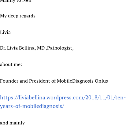
Mainly to Neil
Newborn Care
My deep regards
Livia
Dr. Livia Bellina, MD ,Pathologist,
about me:
Founder and President of MobileDiagnosis Onlus
https://liviabellina.wordpress.com/2018/11/01/ten-
years-of-mobilediagnosis/
and mainly