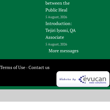
between the
Public Heal
5 August, 2026
Introduction:
Tejiri Iyomi, QA
Associate
5 August, 2026
More messages
Terms of Use
Contact us
-