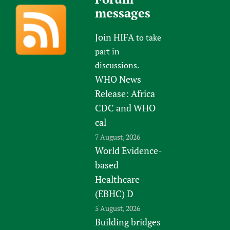
messages
Join HIFA
to take
part in
discussions.
WHO News
Release: Africa
CDC and WHO
cal
7 August, 2026
World Evidence-
based
Healthcare
(EBHC) D
5 August, 2026
Building bridges