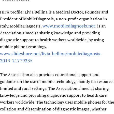
HIFA profile: Livia Bellina is a Medical Doctor, Founder and
President of MobileDiagnosis, a non-profit organisation in
www.mobilediagnosis.net
Italy. MobileDiagnosis,
, is an
Association aimed at sharing knowledge and providing
diagnostic support to health workers worldwide, by using
mobile phone technology.
www.slideshare.net/livia_bellina/mobilediagnosis-
2013-21779235
The Association also provides educational support and
guidance on the use of mobile technology, mainly for resource
limited and rural settings. The Association aimed at sharing
knowledge and providing diagnostic support to health care
workers worldwide. The technology uses mobile phones for the
collation and dissemination of diagnostic images, whether