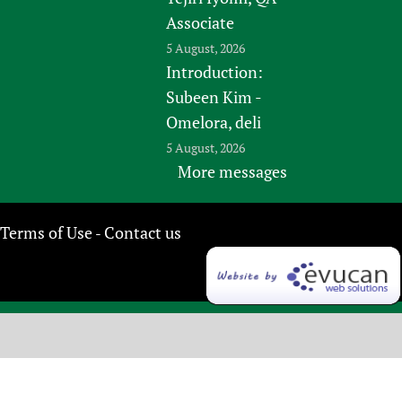
Associate
5 August, 2026
Introduction:
Subeen Kim -
Omelora, deli
5 August, 2026
More messages
Terms of Use
Contact us
-