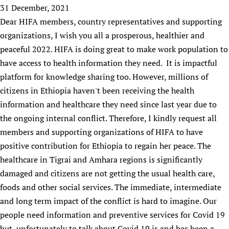
HIFA, Universal Health Coverage and Human Rights
New! SPOTLIGHTS
31 December, 2021
People
CHIFA (child health and rights)
HIFA in Official Relations with WHO
Evidence-informed policy
Dear HIFA members, country representatives and supporting
HIFA-French
Achievements
mHealth
Country representatives
organizations, I wish you all a prosperous, healthier and
Support
HIFA-Portuguese
Testimonials
Open access
peaceful 2022. HIFA is doing great to make work population to
Fundraising Working Group
List view
Collaborate
HIFA-Spanish
News
have access to health information they need. It is impactful
HIFA Voices database
Substance use disorders
Main Steering Group
Contact us
HIFA-Zambia 2011-2024
platform for knowledge sharing too. However, millions of
HIFA & global health CoPs
*Sponsorship opportunities
Members
Donate
News
Join
citizens in Ethiopia haven't been receiving the health
Citizens, Parents and Children
Publications
*Completed projects
Partnerships and Projects
HIFA Appeal
Forum Messages
information and healthcare they need since last year due to
Evidence-Informed Policy and Practice
Join HIFA
Access to Health Research
Social Media Working Group
How you can help
the ongoing internal conflict. Therefore, I kindly request all
Library and Information Services
Join CHIFA (child health and rights)
Astana Declaration+
Staff
members and supporting organizations of HIFA to have
Link to us
Community Health Workers
Junte-se ao HIFA-Portuguese
positive contribution for Ethiopia to regain her peace. The
Communicating health research
Volunteers
Partners
Multilingualism
healthcare in Tigrai and Amhara regions is significantly
Rejoignez HIFA-Français
COVID-19
Supporting Organisations
damaged and citizens are not getting the usual health care,
Prescribers and users of medicines
Únase a HIFA-Español
Essential Health Services and COVID-19
List view
foods and other social services. The immediate, intermediate
Evaluating Impact
Family Planning
and long term impact of the conflict is hard to imagine. Our
Mobile HIFA (mHIFA)
Health Partnerships
people need information and preventive services for Covid 19
Learning for Quality Health Services
but, unfortunately to talk about Covid 19 is and has been a