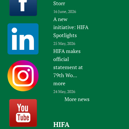
Storr
16 June, 2026
A new
initiative: HIFA
Spotlights
25 May, 2026
HIFA makes
official
statement at
79th Wo...
more
24 May, 2026
More news
HIFA