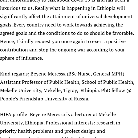
Newborn Care
luxurious to us. Really what is happening in Ethiopia will
significantly affect the attainment of universal development
goals. Every country need to work towards achieving the
agreed goals and the conditions to do so should be favorable.
Hence, I kindly request you once again to exert a positive
contribution and stop the ongoing war according to your
sphere of influence.
Kind regards; Beyene Meressa (BSc Nurse, General MPH)
Assistant Professor of Public Health, School of Public Health,
Mekelle University, Mekelle, Tigray, Ethiopia. PhD fellow @
People's Friendship University of Russia.
HIFA profile: Beyene Meressa is a lecturer at Mekelle
University, Ethiopia. Professional interests: research in
priority health problems and project design and