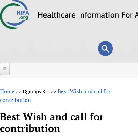
Skip
to
main
content
Search
Search
form
Home
Home
Best Wish and call for
>>
Dgroups Rss
>>
About
contribution
Overview
Forums
Best Wish and call for
Why HIFA is needed
contribution
HIFA (Healthcare Information For All)
Projects
Vision and Strategy
How to use the HIFA forums