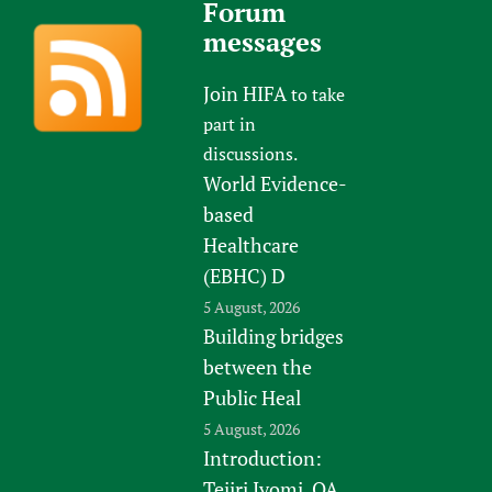
Forum
messages
Join HIFA
to take
part in
discussions.
World Evidence-
based
Healthcare
(EBHC) D
5 August, 2026
Building bridges
between the
Public Heal
5 August, 2026
Introduction:
Tejiri Iyomi, QA