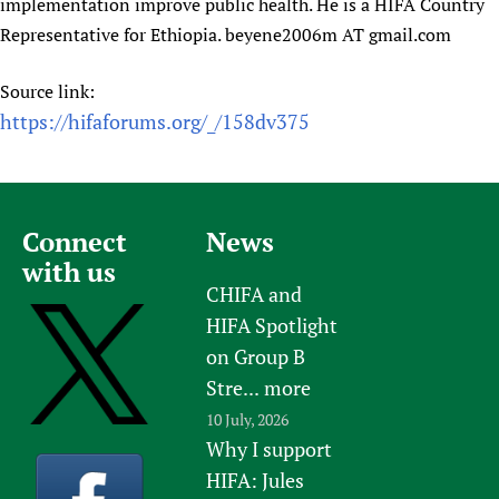
implementation improve public health. He is a HIFA Country
Representative for Ethiopia. beyene2006m AT gmail.com
Source link:
https://hifaforums.org/_/158dv375
Connect
News
with us
CHIFA and
HIFA Spotlight
on Group B
Stre...
more
10 July, 2026
Why I support
HIFA: Jules