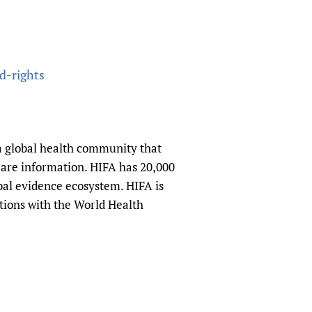
d-rights
a global health community that
hcare information. HIFA has 20,000
obal evidence ecosystem. HIFA is
tions with the World Health