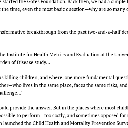
e started the Gates Foundation. Back then, we had a simple
Prescribers and u
Essential Health
at the time, even the most basic question—why are so many 
Evaluating Impac
Family Planning
Mobile HIFA (mH
Health Partnersh
ansformative breakthrough from the past two-and-a-half dec
Learning for Qual
Newborn Care
he Institute for Health Metrics and Evaluation at the Univer
den of Disease study...
as killing children, and where, one more fundamental que
other—who lives in the same place, faces the same risks, a
allenge...'
would provide the answer. But in the places where most childh
ossible to perform—too costly, and sometimes opposed for re
ion launched the Child Health and Mortality Prevention Sur