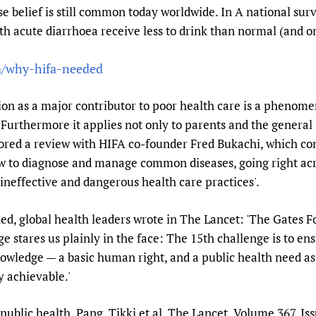
se belief is still common today worldwide. In A national sur
th acute diarrhoea receive less to drink than normal (and one
fa/why-hifa-needed
ion as a major contributor to poor health care is a phenome
. Furthermore it applies not only to parents and the general 
ored a review with HIFA co-founder Fred Bukachi, which conc
w to diagnose and manage common diseases, going right acr
ineffective and dangerous health care practices'.
ed, global health leaders wrote in The Lancet: 'The Gates F
ge stares us plainly in the face: The 15th challenge is to en
nowledge — a basic human right, and a public health need as
y achievable.'
public health. Pang, Tikki et al. The Lancet, Volume 367, Iss