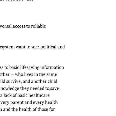
ersal access to reliable
osystem want to see: political and
s to basic lifesaving information
other — who lives in the same
ild survive, and another child
 knowledge they needed to save
a lack of basic healthcare
, every parent and every health
h and the health of those for