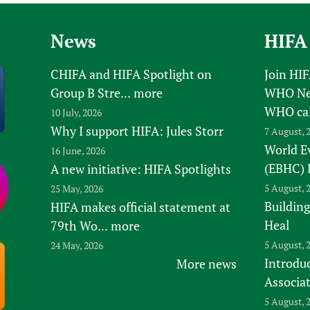
News
HIFA
CHIFA and HIFA Spotlight on
Join HI
Group B Stre...
more
WHO New
WHO ca
10 July, 2026
Why I support HIFA: Jules Storr
7 August, 
World E
16 June, 2026
(EBHC) 
A new initiative: HIFA Spotlights
5 August, 
25 May, 2026
Building
HIFA makes official statement at
Heal
79th Wo...
more
5 August, 
24 May, 2026
Introduc
More news
Associa
5 August, 