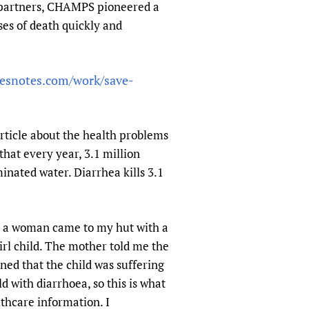
y partners, CHAMPS pioneered a
es of death quickly and
tesnotes.com/work/save-
rticle about the health problems
hat every year, 3.1 million
inated water. Diarrhea kills 3.1
ay a woman came to my hut with a
irl child. The mother told me the
rned that the child was suffering
d with diarrhoea, so this is what
lthcare information. I