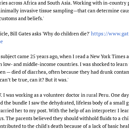
ries across Africa and South Asia. Working with in-countr
nimally invasive tissue sampling—that can determine caus
customs and beliefs.'
https://www.ga
e, Bill Gates asks 'Why do children die?'
ie
e subject came 25 years ago, when I read a New York Times a
n low- and middle-income countries. I was shocked to learn t
ren — died of diarrhea, often because they had drunk contam
an’t be true, can it? But it was.'
. I was working as a volunteer doctor in rural Peru. One d
 the bundle I saw the dehydrated, lifeless body of a small g
carried her to my post. With the help of an interpreter I lea
s. The parents believed they should withhold fluids to a chil
ntributed to the child's death because of a lack of basic hea