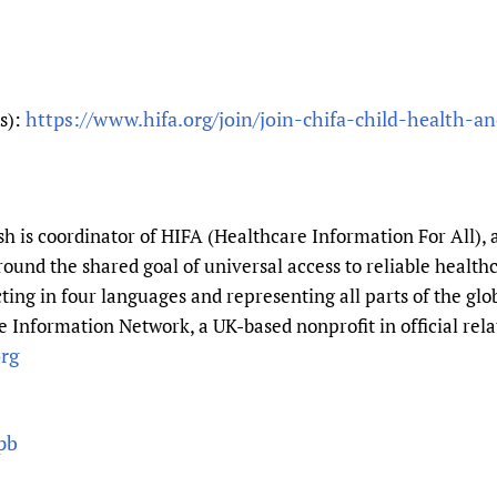
https://www.hifa.org/join/join-chifa-child-health-an
ts):
 is coordinator of HIFA (Healthcare Information For All), 
round the shared goal of universal access to reliable healt
ting in four languages and representing all parts of the gl
 Information Network, a UK-based nonprofit in official rela
rg
pb