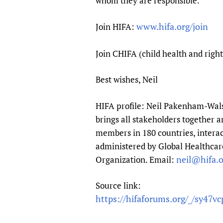
whom they are responsible.
www.hifa.org/join
Join HIFA:
Join CHIFA (child health and righ
Best wishes, Neil
HIFA profile: Neil Pakenham-Walsh
brings all stakeholders together a
members in 180 countries, interac
administered by Global Healthcare
neil@hifa.o
Organization. Email:
Source link:
https://hifaforums.org/_/sy47vc