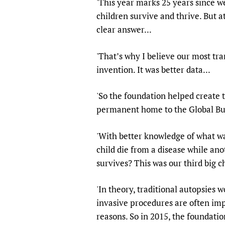
'This year marks 25 years since w
Publications
children survive and thrive. But 
clear answer...
'That’s why I believe our most tr
invention. It was better data...
'So the foundation helped create t
permanent home to the Global Bur
'With better knowledge of what w
child die from a disease while an
survives? This was our third big ch
'In theory, traditional autopsies 
invasive procedures are often imp
reasons. So in 2015, the foundat