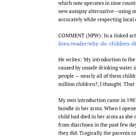
which now operates in nine count
new autopsy alternative—using mi
accurately while respecting local 
COMMENT (NPW): In a linked articl
lives/reader/why-do-children-d
He writes: 'My introduction to th
caused by unsafe drinking water i
people — nearly all of them child
million children?, I thought. That c
My own introduction came in 1987
bundle in her arms. When I opened
child had died in her arms as she 
from diarrhoea in the past few day
they did. Tragically the parents co