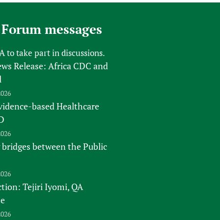
 Forum messages
FA
to take part in discussions.
s Release: Africa CDC and
l
2026
vidence-based Healthcare
D
2026
 bridges between the Public
2026
tion: Tejiri Iyomi, QA
te
2026