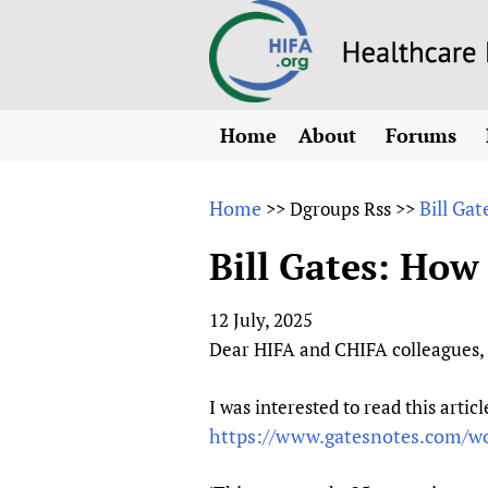
Home
About
Forums
N
Overview
HIFA (Healt
All)
E
Home
Bill Gat
>>
Dgroups Rss
>>
Why HIFA is needed
How to use 
m
Vision and Strategy
Bill Gates: How 
CHIFA (chil
O
HIFA, Universal Heal
Human Rights
HIFA-Frenc
S
12 July, 2025
HIFA in Official Rela
HIFA-Portu
*
Dear HIFA and CHIFA colleagues,
Achievements
HIFA-Spani
*
Testimonials
HIFA-Zambi
I was interested to read this arti
https://www.gatesnotes.com/wor
HIFA Voices database
HIFA & global health