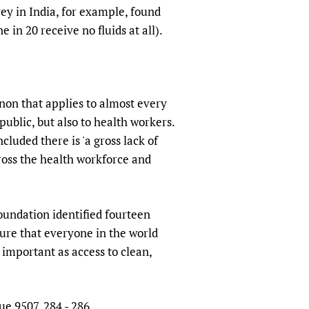
vey in India, for example, found
 in 20 receive no fluids at all).
non that applies to almost every
public, but also to health workers.
luded there is 'a gross lack of
oss the health workforce and
oundation identified fourteen
sure that everyone in the world
 important as access to clean,
ue 9507, 284 - 286