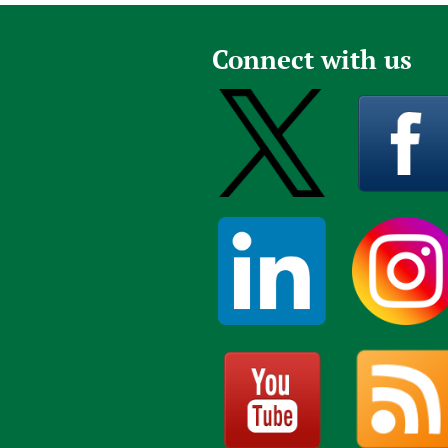
Connect with us