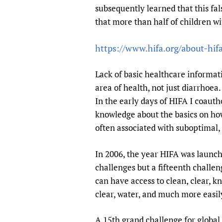
subsequently learned that this fal
that more than half of children wi
https://www.hifa.org/about-hi
Lack of basic healthcare informat
area of health, not just diarrhoea
In the early days of HIFA I coauth
knowledge about the basics on ho
often associated with suboptimal, 
In 2006, the year HIFA was launch
challenges but a fifteenth challen
can have access to clean, clear, k
clear, water, and much more easil
A 15th grand challenge for global 