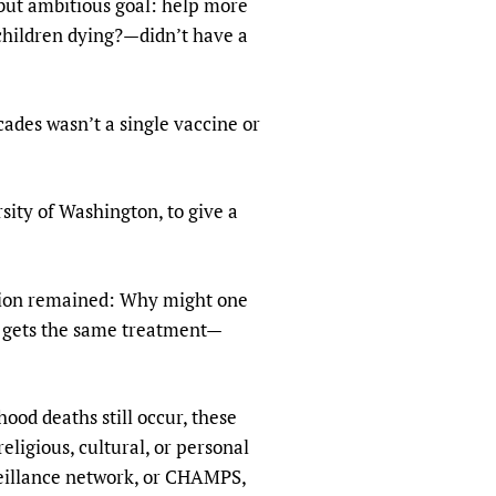
 but ambitious goal: help more
sers of medicines
 Services and COVID-19
children dying?—didn’t have a
t
IFA)
ips
ades wasn’t a single vaccine or
ity Health Services
sity of Washington, to give a
stion remained: Why might one
nd gets the same treatment—
ood deaths still occur, these
ligious, cultural, or personal
veillance network, or CHAMPS,