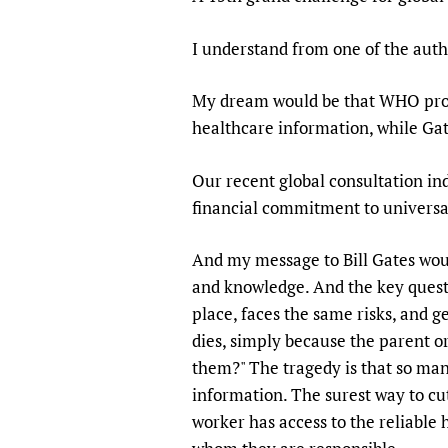
I understand from one of the auth
My dream would be that WHO provid
healthcare information, while Gat
Our recent global consultation ind
financial commitment to universal
And my message to Bill Gates woul
and knowledge. And the key questi
place, faces the same risks, and g
dies, simply because the parent o
them?" The tragedy is that so many
information. The surest way to cut
worker has access to the reliable 