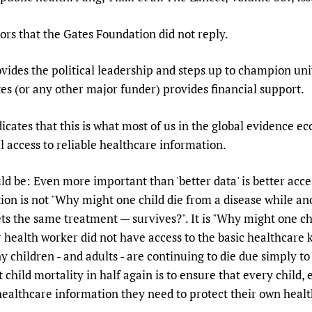
ors that the Gates Foundation did not reply.
es the political leadership and steps up to champion univ
es (or any other major funder) provides financial support.
icates that this is what most of us in the global evidence ec
 access to reliable healthcare information.
d be: Even more important than 'better data' is better acces
on is not "Why might one child die from a disease while an
ets the same treatment — survives?". It is "Why might one ch
r health worker did not have access to the basic healthcare
 children - and adults - are continuing to die due simply to 
 child mortality in half again is to ensure that every child
healthcare information they need to protect their own healt