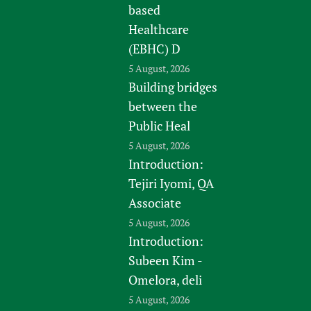
based
Healthcare
(EBHC) D
5 August, 2026
Building bridges
between the
Public Heal
5 August, 2026
Introduction:
Tejiri Iyomi, QA
Associate
5 August, 2026
Introduction:
Subeen Kim -
Omelora, deli
5 August, 2026