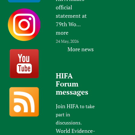
official
statement at
79th Wo...
more
24 May, 2026
More news
HIFA
Forum
messages
Join HIFA
to take
part in
discussions.
World Evidence-