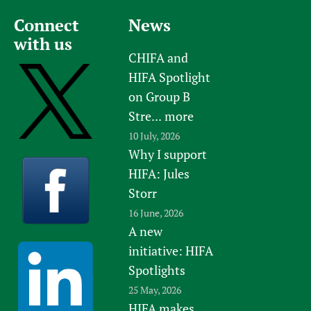
Newborn Care
Connect
News
with us
CHIFA and
HIFA Spotlight
on Group B
Stre...
more
10 July, 2026
Why I support
HIFA: Jules
Storr
16 June, 2026
A new
initiative: HIFA
Spotlights
25 May, 2026
HIFA makes