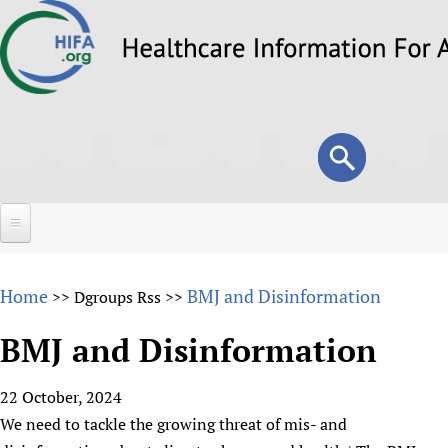
Skip
to
main
content
Search
Search
form
Home
Home
BMJ and Disinformation
>>
Dgroups Rss
>>
About
BMJ and Disinformation
Overview
Forums
Why HIFA is needed
22 October, 2024
HIFA (Healthcare Information For All)
Projects
Vision and Strategy
We need to tackle the growing threat of mis- and
How to use the HIFA forums