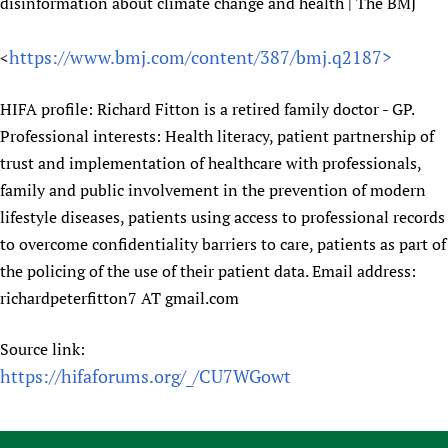
HIFA, Universal Health Coverage and Human Rights
New! SPOTLIGHTS
disinformation about climate change and health | The BMJ
People
CHIFA (child health and rights)
HIFA in Official Relations with WHO
Evidence-informed policy
HIFA-French
https://www.bmj.com/content/387/bmj.q2187>
<
Achievements
mHealth
Country representatives
Support
HIFA-Portuguese
Testimonials
Open access
Fundraising Working Group
List view
Collaborate
HIFA profile: Richard Fitton is a retired family doctor - GP.
HIFA-Spanish
News
HIFA Voices database
Substance use disorders
Main Steering Group
Professional interests: Health literacy, patient partnership of
Contact us
HIFA-Zambia 2011-2024
HIFA & global health CoPs
*Sponsorship opportunities
trust and implementation of healthcare with professionals,
Members
Donate
News
Join
Citizens, Parents and Children
Publications
family and public involvement in the prevention of modern
*Completed projects
Partnerships and Projects
HIFA Appeal
Forum Messages
lifestyle diseases, patients using access to professional records
Evidence-Informed Policy and Practice
Join HIFA
Access to Health Research
Social Media Working Group
How you can help
to overcome confidentiality barriers to care, patients as part of
Library and Information Services
Join CHIFA (child health and rights)
Astana Declaration+
Staff
Link to us
the policing of the use of their patient data. Email address:
Community Health Workers
Junte-se ao HIFA-Portuguese
Communicating health research
Volunteers
Partners
richardpeterfitton7 AT gmail.com
Multilingualism
Rejoignez HIFA-Français
COVID-19
Supporting Organisations
Prescribers and users of medicines
Únase a HIFA-Español
Essential Health Services and COVID-19
Source link:
List view
Evaluating Impact
https://hifaforums.org/_/CU7WGowt
Family Planning
Mobile HIFA (mHIFA)
Health Partnerships
Learning for Quality Health Services