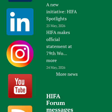
A new
initiative: HIFA
Spotlights
25 May, 2026
HIFA makes
official
statement at
79th Wo...
more
24 May, 2026
More news
HIFA
Forum
messages