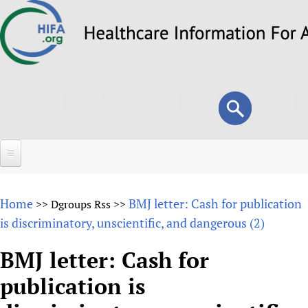
Skip
to
main
content
Search
Search
form
Home
Home
BMJ letter: Cash for publication
>>
Dgroups Rss
>>
About
is discriminatory, unscientific, and dangerous (2)
Overview
Forums
BMJ letter: Cash for
Why HIFA is needed
publication is
HIFA (Healthcare Information For All)
Projects
Vision and Strategy
How to use the HIFA forums