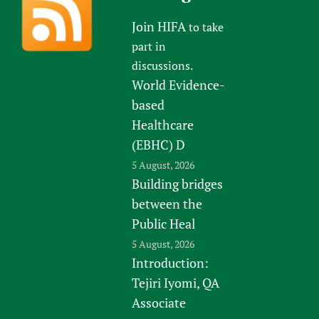
Join HIFA
to take
part in
discussions.
World Evidence-
based
Healthcare
(EBHC) D
5 August, 2026
Building bridges
between the
Public Heal
5 August, 2026
Introduction:
Tejiri Iyomi, QA
Associate