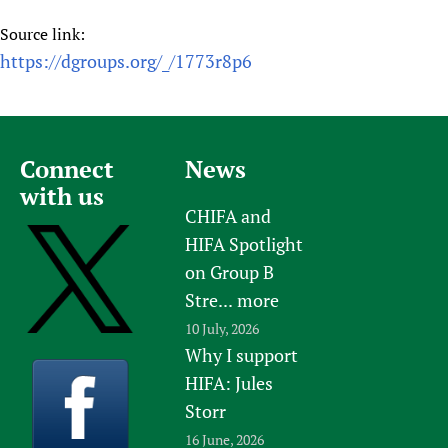
Source link:
https://dgroups.org/_/1773r8p6
Connect
News
with us
CHIFA and
HIFA Spotlight
on Group B
Stre...
more
10 July, 2026
Why I support
HIFA: Jules
Storr
16 June, 2026