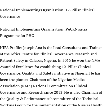
Newborn Care
National Implementing Organisation: 12-Pillar Clinical
Governance
National Implementing Organisation: PACKNigeria
Programme for PHC
HIFA Profile: Joseph Ana is the Lead Consultant and Trainer
at the Africa Centre for Clinical Governance Research and
Patient Safety in Calabar, Nigeria. In 2015 he won the NMA
Award of Excellence for establishing 12-Pillar Clinical
Governance, Quality and Safety initiative in Nigeria. He has
been the pioneer Chairman of the Nigerian Medical
Association (NMA) National Committee on Clinical
Governance and Research since 2012. He is also Chairman of
the Quality & Performance subcommittee of the Technical
Working Group for the implementation of the Nigeria Health