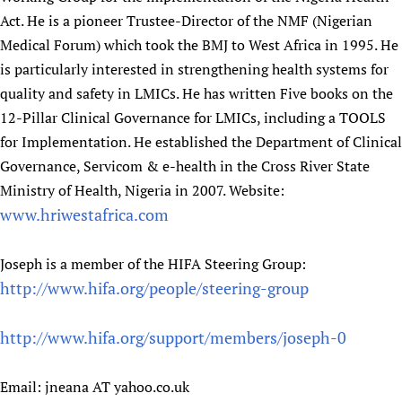
Act. He is a pioneer Trustee-Director of the NMF (Nigerian
Medical Forum) which took the BMJ to West Africa in 1995. He
is particularly interested in strengthening health systems for
quality and safety in LMICs. He has written Five books on the
12-Pillar Clinical Governance for LMICs, including a TOOLS
for Implementation. He established the Department of Clinical
Governance, Servicom & e-health in the Cross River State
Ministry of Health, Nigeria in 2007. Website:
www.hriwestafrica.com
Joseph is a member of the HIFA Steering Group:
http://www.hifa.org/people/steering-group
http://www.hifa.org/support/members/joseph-0
Email: jneana AT yahoo.co.uk