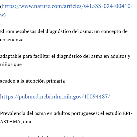
https://www.nature.com/articles/s41533-024-00410-
(
Newborn Care
w
)
El rompecabezas del diagnóstico del asma: un concepto de
enseñanza
adaptable para facilitar el diagnóstico del asma en adultos y
niños que
acuden a la atención primaria
https://pubmed.ncbi.nlm.nih.gov/40094487/
Prevalencia del asma en adultos portugueses: el estudio EPI-
ASTHMA, una