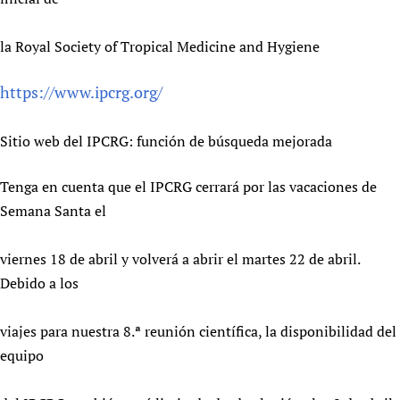
la Royal Society of Tropical Medicine and Hygiene
https://www.ipcrg.org/
Sitio web del IPCRG: función de búsqueda mejorada
Tenga en cuenta que el IPCRG cerrará por las vacaciones de
Semana Santa el
viernes 18 de abril y volverá a abrir el martes 22 de abril.
Debido a los
viajes para nuestra 8.ª reunión científica, la disponibilidad del
equipo