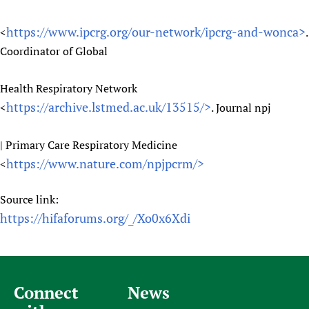
https://www.ipcrg.org/our-network/ipcrg-and-wonca>
<
.
Coordinator of Global
Health Respiratory Network
https://archive.lstmed.ac.uk/13515/>
<
. Journal npj
| Primary Care Respiratory Medicine
https://www.nature.com/npjpcrm/>
<
Source link:
https://hifaforums.org/_/Xo0x6Xdi
Connect
News