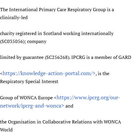
The International Primary Care Respiratory Group is a
clinically-led
charity registered in Scotland working internationally
(SC035056); company
limited by guarantee (SC256268). IPCRG is a member of GARD
https://knowledge-action-portal.com/>
<
, is the
Respiratory Special Interest
https://www.ipcrg.org/our-
Group of WONCA Europe <
network/ipcrg-and-wonca>
and
the Organisation in Collaborative Relations with WONCA
World