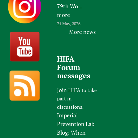
79th Wo...
more
24 May, 2026
More news
HIFA
Forum
messages
Join HIFA
to take
part in
discussions.
Imperial
Prevention Lab
Blog: When