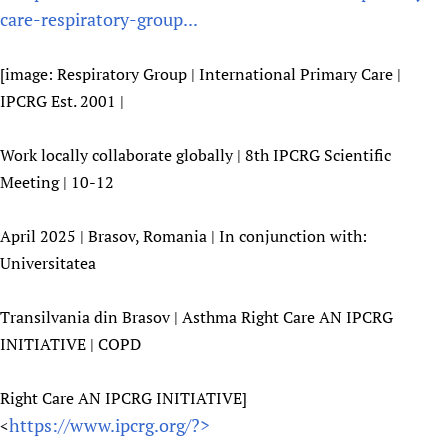
care-respiratory-group...
[image: Respiratory Group | International Primary Care |
IPCRG Est. 2001 |
Work locally collaborate globally | 8th IPCRG Scientific
Meeting | 10-12
April 2025 | Brasov, Romania | In conjunction with:
Universitatea
Transilvania din Brasov | Asthma Right Care AN IPCRG
INITIATIVE | COPD
Right Care AN IPCRG INITIATIVE]
https://www.ipcrg.org/?>
<