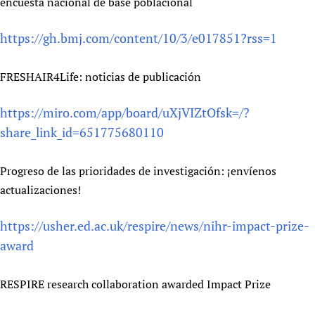
encuesta nacional de base poblacional
https://gh.bmj.com/content/10/3/e017851?rss=1
FRESHAIR4Life: noticias de publicación
https://miro.com/app/board/uXjVIZtOfsk=/?
share_link_id=651775680110
Progreso de las prioridades de investigación: ¡envíenos
actualizaciones!
https://usher.ed.ac.uk/respire/news/nihr-impact-prize-
award
RESPIRE research collaboration awarded Impact Prize