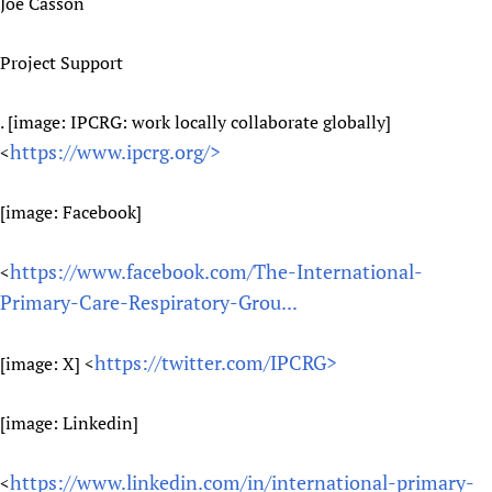
Joe Casson
Project Support
. [image: IPCRG: work locally collaborate globally]
https://www.ipcrg.org/>
<
[image: Facebook]
https://www.facebook.com/The-International-
<
Primary-Care-Respiratory-Grou...
https://twitter.com/IPCRG>
[image: X] <
[image: Linkedin]
https://www.linkedin.com/in/international-primary-
<