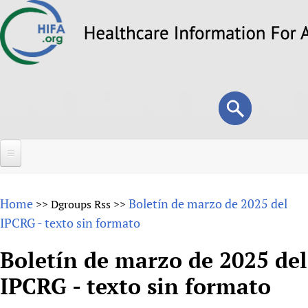
Skip
to
main
content
Search
Search
form
Home
Home
Boletín de marzo de 2025 del
>>
Dgroups Rss
>>
About
IPCRG - texto sin formato
Overview
Forums
Boletín de marzo de 2025 del
Why HIFA is needed
IPCRG - texto sin formato
HIFA (Healthcare Information For All)
Projects
Vision and Strategy
How to use the HIFA forums