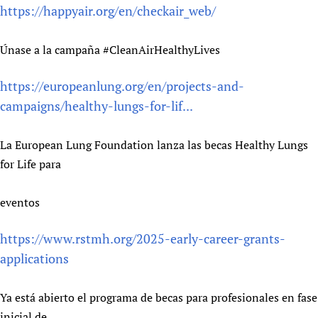
https://happyair.org/en/checkair_web/
Únase a la campaña #CleanAirHealthyLives
https://europeanlung.org/en/projects-and-
campaigns/healthy-lungs-for-lif...
La European Lung Foundation lanza las becas Healthy Lungs
for Life para
eventos
https://www.rstmh.org/2025-early-career-grants-
applications
Ya está abierto el programa de becas para profesionales en fase
inicial de