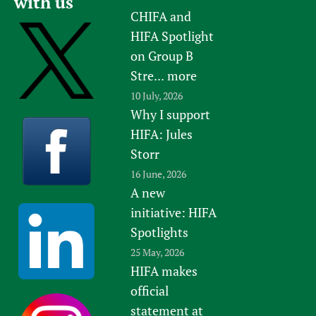
with us
CHIFA and
HIFA Spotlight
on Group B
Stre...
more
10 July, 2026
Why I support
HIFA: Jules
Storr
16 June, 2026
A new
initiative: HIFA
Spotlights
25 May, 2026
HIFA makes
official
statement at