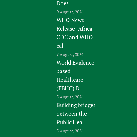
Does
9 August, 2026
WHO News
Release: Africa
CDC and WHO
cal
7 August, 2026
World Evidence-
based
Healthcare
(EBHC) D
5 August, 2026
Building bridges
between the
Public Heal
5 August, 2026