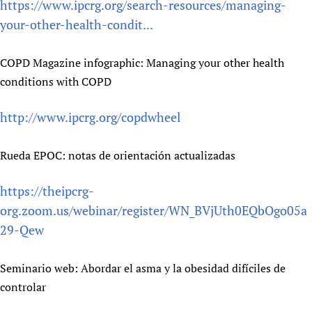
https://www.ipcrg.org/search-resources/managing-
your-other-health-condit...
COPD Magazine infographic: Managing your other health
conditions with COPD
http://www.ipcrg.org/copdwheel
Rueda EPOC: notas de orientación actualizadas
https://theipcrg-
org.zoom.us/webinar/register/WN_BVjUth0EQbOgo05a
29-Qew
Seminario web: Abordar el asma y la obesidad difíciles de
controlar