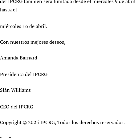
del IPCRG también será limitada desde el miércoles 9 de abril
hasta el
miércoles 16 de abril.
Con nuestros mejores deseos,
Amanda Barnard
Presidenta del IPCRG
Siân Williams
CEO del IPCRG
Copyright © 2025 IPCRG, Todos los derechos reservados.