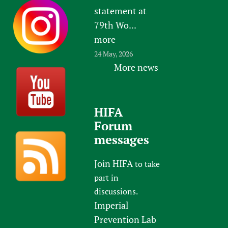
statement at
79th Wo...
more
24 May, 2026
More news
HIFA
Forum
messages
Join HIFA
to take
part in
discussions.
Imperial
Prevention Lab