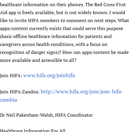
healthcare information on their phones. The Red Cross First
Aid app is freely available, but is not widely known. I would
like to invite HIFA members to comment on next steps. What
apps/content currently exists that could serve this purpose
(basic offline healthcare information for patients and
caregivers across health conditions, with a focus on
recognition of danger signs)? How can apps/content be made
more available and accessible to all?
www.hifa.org/joinhifa
Join HIFA:
http://www.hifa.org/join/join-hifa-
Join HIFA-Zambia:
zambia
Dr Neil Pakenham-Walsh, HIFA Coordinator
Healthcare Information For All