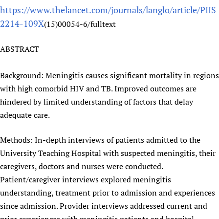
https://www.thelancet.com/journals/langlo/article/PIIS
Newborn Care
2214-109X
(15)00054-6/fulltext
ABSTRACT
Background: Meningitis causes significant mortality in regions
with high comorbid HIV and TB. Improved outcomes are
hindered by limited understanding of factors that delay
adequate care.
Methods: In-depth interviews of patients admitted to the
University Teaching Hospital with suspected meningitis, their
caregivers, doctors and nurses were conducted.
Patient/caregiver interviews explored meningitis
understanding, treatment prior to admission and experiences
since admission. Provider interviews addressed current and