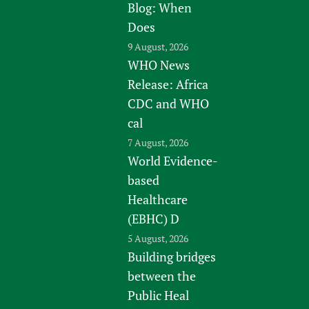
Blog: When
Does
9 August, 2026
WHO News
Release: Africa
CDC and WHO
cal
7 August, 2026
World Evidence-
based
Healthcare
(EBHC) D
5 August, 2026
Building bridges
between the
Public Heal