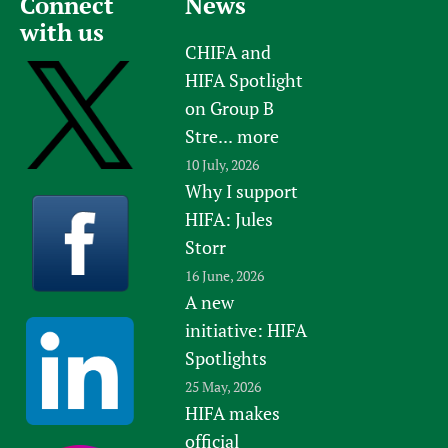
Connect
News
with us
CHIFA and
HIFA Spotlight
on Group B
Stre...
more
10 July, 2026
Why I support
HIFA: Jules
Storr
16 June, 2026
A new
initiative: HIFA
Spotlights
25 May, 2026
HIFA makes
official