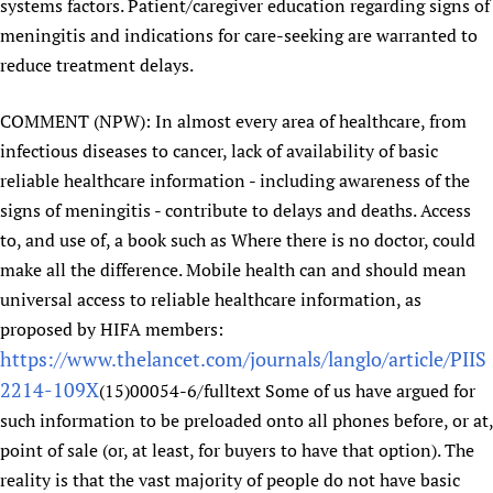
systems factors. Patient/caregiver education regarding signs of
meningitis and indications for care-seeking are warranted to
reduce treatment delays.
COMMENT (NPW): In almost every area of healthcare, from
infectious diseases to cancer, lack of availability of basic
reliable healthcare information - including awareness of the
signs of meningitis - contribute to delays and deaths. Access
to, and use of, a book such as Where there is no doctor, could
make all the difference. Mobile health can and should mean
universal access to reliable healthcare information, as
proposed by HIFA members:
https://www.thelancet.com/journals/langlo/article/PIIS
2214-109X
(15)00054-6/fulltext Some of us have argued for
such information to be preloaded onto all phones before, or at,
point of sale (or, at least, for buyers to have that option). The
reality is that the vast majority of people do not have basic