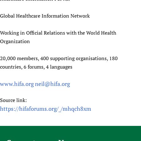
Global Healthcare Information Network
Working in Official Relations with the World Health
Organization
20,000 members, 400 supporting organisations, 180
countries, 6 forums, 4 languages
www.hifa.org
neil@hifa.org
Source link:
https://hifaforums.org/_/mhqch8xm