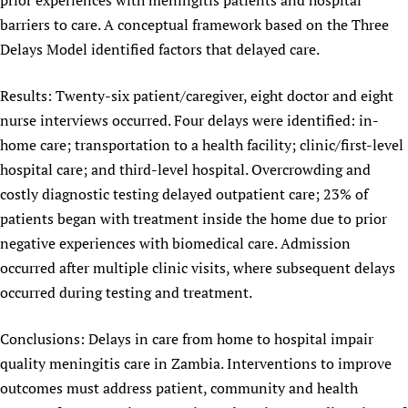
prior experiences with meningitis patients and hospital
barriers to care. A conceptual framework based on the Three
Delays Model identified factors that delayed care.
Results: Twenty-six patient/caregiver, eight doctor and eight
nurse interviews occurred. Four delays were identified: in-
home care; transportation to a health facility; clinic/first-level
hospital care; and third-level hospital. Overcrowding and
costly diagnostic testing delayed outpatient care; 23% of
patients began with treatment inside the home due to prior
negative experiences with biomedical care. Admission
occurred after multiple clinic visits, where subsequent delays
occurred during testing and treatment.
Conclusions: Delays in care from home to hospital impair
quality meningitis care in Zambia. Interventions to improve
outcomes must address patient, community and health