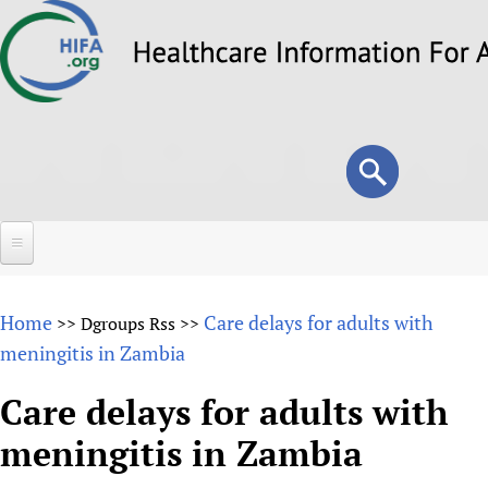
Skip
to
main
content
Search
Search
form
Home
Home
Care delays for adults with
>>
Dgroups Rss
>>
About
meningitis in Zambia
Overview
Forums
Care delays for adults with
Why HIFA is needed
meningitis in Zambia
HIFA (Healthcare Information For All)
Projects
Vision and Strategy
How to use the HIFA forums