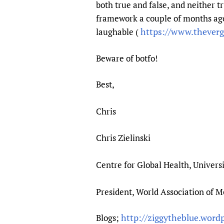
both true and false, and neither t
framework a couple of months ag
https://www.thever
laughable (
Beware of botfo!
Best,
Chris
Chris Zielinski
Centre for Global Health, Univers
President, World Association of 
http://ziggytheblue.word
Blogs;