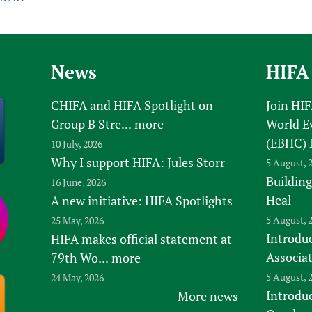
News
HIFA
CHIFA and HIFA Spotlight on
Join HI
Group B Stre...
more
World E
(EBHC) 
10 July, 2026
Why I support HIFA: Jules Storr
5 August, 
Building
16 June, 2026
Heal
A new initiative: HIFA Spotlights
5 August, 
25 May, 2026
Introduc
HIFA makes official statement at
Associa
79th Wo...
more
5 August, 
24 May, 2026
Introdu
More news