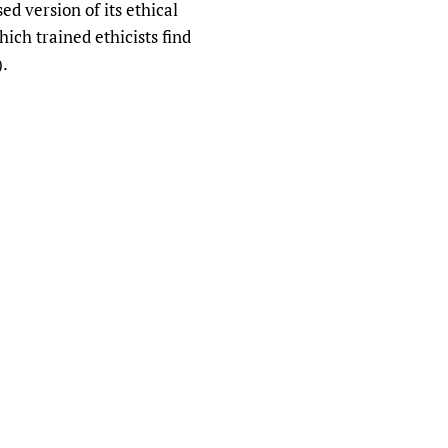
ed version of its ethical
which trained ethicists find
).