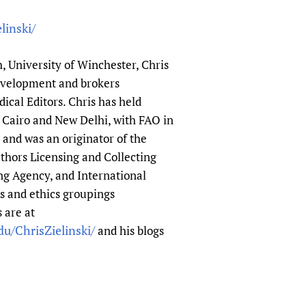
linski/
h, University of Winchester, Chris
evelopment and brokers
ical Editors. Chris has held
 Cairo and New Delhi, with FAO in
nd was an originator of the
thors Licensing and Collecting
ng Agency, and International
s and ethics groupings
 are at
u/ChrisZielinski/
and his blogs