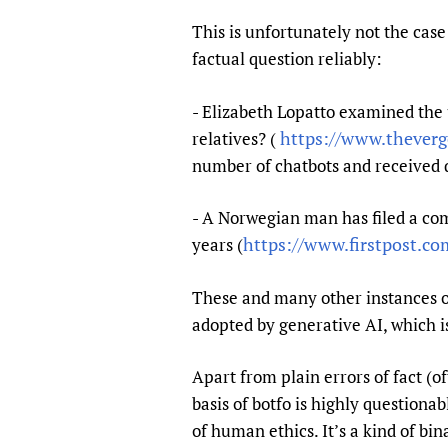
Publications
This is unfortunately not the case
factual question reliably:
- Elizabeth Lopatto examined the
https://www.theverg
relatives? (
number of chatbots and received q
- A Norwegian man has filed a comp
https://www.firstpost.com
years (
These and many other instances of 
adopted by generative AI, which is
Apart from plain errors of fact (
basis of botfo is highly questiona
of human ethics. It’s a kind of bi