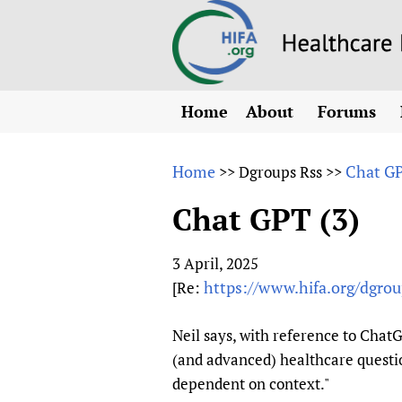
Home
About
Forums
N
Overview
HIFA (Healt
All)
E
Home
Chat GP
>>
Dgroups Rss
>>
Why HIFA is needed
How to use 
m
Vision and Strategy
Chat GPT (3)
CHIFA (chil
O
HIFA, Universal Heal
Human Rights
HIFA-Frenc
S
3 April, 2025
HIFA in Official Rela
HIFA-Portu
*
https://www.hifa.org/dgro
[Re:
Achievements
HIFA-Spani
*
Testimonials
HIFA-Zambi
Neil says, with reference to ChatG
(and advanced) healthcare questio
HIFA Voices database
dependent on context."
HIFA & global health