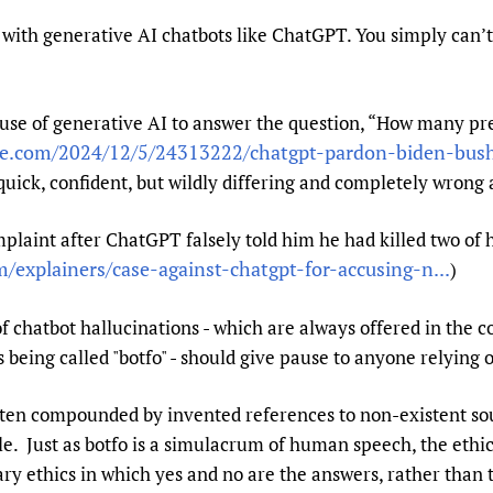
Prescribers and u
Essential Health
 with generative AI chatbots like ChatGPT. You simply can’t
Evaluating Impac
Family Planning
Mobile HIFA (mH
Health Partnersh
 use of generative AI to answer the question, “How many pr
Learning for Qual
e.com/2024/12/5/24313222/chatgpt-pardon-biden-bush-
Newborn Care
uick, confident, but wildly differing and completely wrong 
laint after ChatGPT falsely told him he had killed two of h
/explainers/case-against-chatgpt-for-accusing-n...
)
chatbot hallucinations - which are always offered in the co
 being called "botfo" - should give pause to anyone relying o
often compounded by invented references to non-existent sou
ble. Just as botfo is a simulacrum of human speech, the eth
nary ethics in which yes and no are the answers, rather than