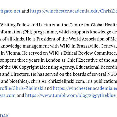
chgate.net
https://winchester.academia.edu/ChrisZie
and
a Visiting Fellow and Lecturer at the Centre for Global Healt
 Information (Phi) programme, which supports knowledge d
f all kinds. He is President of the World Association of Med
nd knowledge management with WHO in Brazzaville, Geneva,
n Vienna. He served on WHO's Ethical Review Committee, a
so spent three years in London as Chief Executive of the Au
r of the UK Copyright Licensing Agency, Educational Recordi
s and Directors. He has served on the boards of several NGO
nd bioethics). chris AT chriszielinski.com. His publications
ofile/Chris-Zielinski
https://winchester.academia.ed
and
ress.com
https://www.tumblr.com/blog/ziggytheblue
and
PDAK