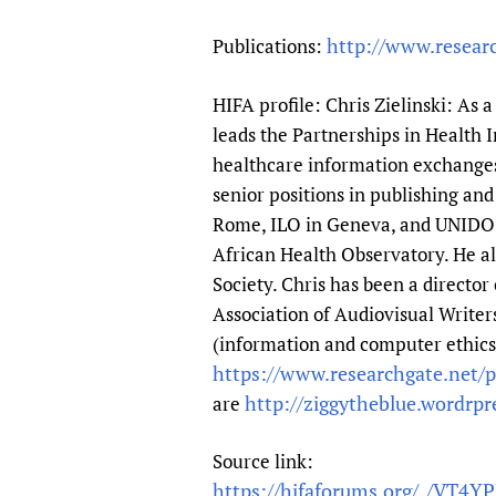
http://www.resear
Publications:
HIFA profile: Chris Zielinski: As 
leads the Partnerships in Health
healthcare information exchanges o
senior positions in publishing a
Rome, ILO in Geneva, and UNIDO i
African Health Observatory. He al
Society. Chris has been a directo
Association of Audiovisual Writer
(information and computer ethics a
https://www.researchgate.net/pr
http://ziggytheblue.wordrp
are
Source link:
https://hifaforums.org/_/VT4Y