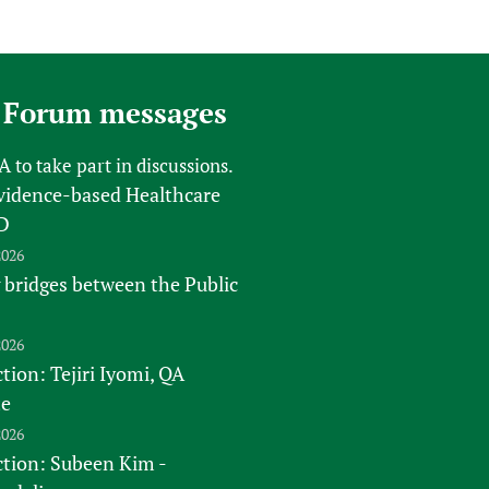
 Forum messages
FA
to take part in discussions.
vidence-based Healthcare
D
2026
 bridges between the Public
2026
tion: Tejiri Iyomi, QA
te
2026
ction: Subeen Kim -