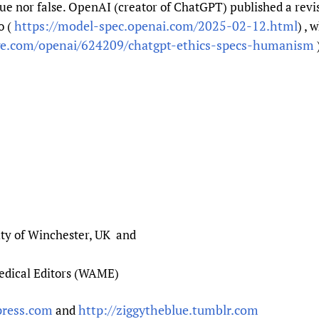
rue nor false. OpenAI (creator of ChatGPT) published a revis
https://model-spec.openai.com/2025-02-12.html
o (
) , 
ge.com/openai/624209/chatgpt-ethics-specs-humanism
ity of Winchester, UK and
Medical Editors (WAME)
press.com
http://ziggytheblue.tumblr.com
and