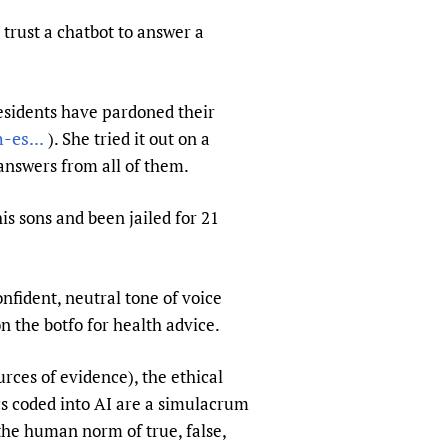
sers of medicines
 Services and COVID-19
 trust a chatbot to answer a
t
IFA)
ips
esidents have pardoned their
ity Health Services
es...
). She tried it out on a
answers from all of them.
is sons and been jailed for 21
nfident, neutral tone of voice
n the botfo for health advice.
rces of evidence), the ethical
ics coded into AI are a simulacrum
 the human norm of true, false,