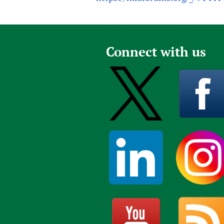
Connect with us