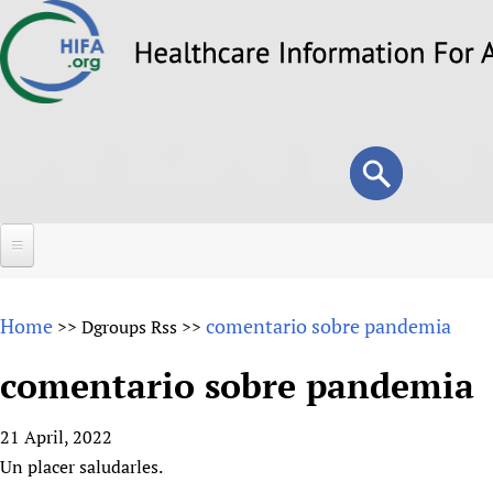
Skip
to
main
content
Search
Search
form
Home
Home
comentario sobre pandemia
>>
Dgroups Rss
>>
About
comentario sobre pandemia
Overview
Forums
Why HIFA is needed
21 April, 2022
HIFA (Healthcare Information For All)
Projects
Vision and Strategy
Un placer saludarles.
How to use the HIFA forums