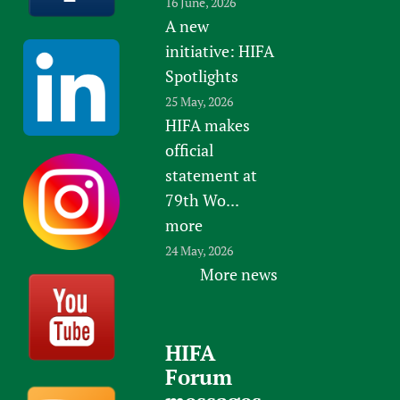
16 June, 2026
A new
initiative: HIFA
Spotlights
25 May, 2026
HIFA makes
official
statement at
79th Wo...
more
24 May, 2026
More news
HIFA
Forum