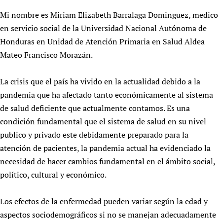
HIFA, Universal Health Coverage and Human Rights
New! SPOTLIGHTS
People
CHIFA (child health and rights)
Mi nombre es Miriam Elizabeth Barralaga Dominguez, medico
HIFA in Official Relations with WHO
Evidence-informed policy
HIFA-French
en servicio social de la Universidad Nacional Autónoma de
Achievements
mHealth
Country representatives
Support
Honduras en Unidad de Atención Primaria en Salud Aldea
HIFA-Portuguese
Testimonials
Open access
Fundraising Working Group
List view
Collaborate
Mateo Francisco Morazán.
HIFA-Spanish
News
HIFA Voices database
Substance use disorders
Main Steering Group
Contact us
HIFA-Zambia 2011-2024
HIFA & global health CoPs
*Sponsorship opportunities
Members
La crisis que el país ha vivido en la actualidad debido a la
Donate
News
Join
Citizens, Parents and Children
Publications
pandemia que ha afectado tanto económicamente al sistema
*Completed projects
Partnerships and Projects
HIFA Appeal
Forum Messages
Evidence-Informed Policy and Practice
de salud deficiente que actualmente contamos. Es una
Join HIFA
Access to Health Research
Social Media Working Group
How you can help
condición fundamental que el sistema de salud en su nivel
Library and Information Services
Join CHIFA (child health and rights)
Astana Declaration+
Staff
Link to us
publico y privado este debidamente preparado para la
Community Health Workers
Junte-se ao HIFA-Portuguese
Communicating health research
Volunteers
Partners
atención de pacientes, la pandemia actual ha evidenciado la
Multilingualism
Rejoignez HIFA-Français
COVID-19
Supporting Organisations
necesidad de hacer cambios fundamental en el ámbito social,
Prescribers and users of medicines
Únase a HIFA-Español
Essential Health Services and COVID-19
político, cultural y económico.
List view
Evaluating Impact
Family Planning
Mobile HIFA (mHIFA)
Los efectos de la enfermedad pueden variar según la edad y
Health Partnerships
aspectos sociodemográficos si no se manejan adecuadamente
Learning for Quality Health Services