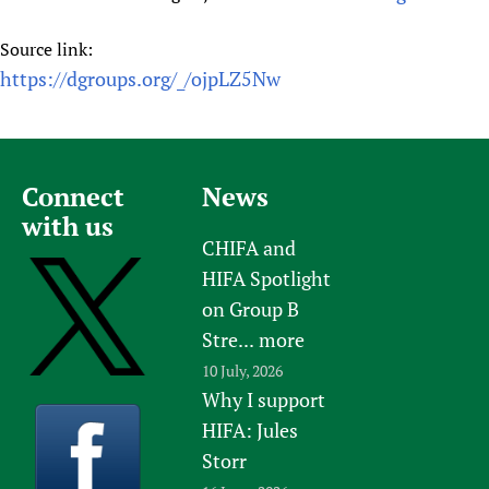
Source link:
https://dgroups.org/_/ojpLZ5Nw
Connect
News
with us
CHIFA and
HIFA Spotlight
on Group B
Stre...
more
10 July, 2026
Why I support
HIFA: Jules
Storr