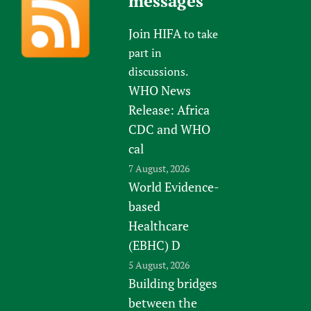
messages
Join HIFA
to take
part in
discussions.
WHO News
Release: Africa
CDC and WHO
cal
7 August, 2026
World Evidence-
based
Healthcare
(EBHC) D
5 August, 2026
Building bridges
between the