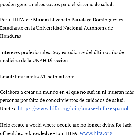
pueden generar altos costos para el sistema de salud.
Newborn Care
Perfil HIFA-es: Miriam Elizabeth Barralaga Domínguez es
Estudiante en la Universidad Nacional Autónoma de
Honduras
Intereses profesionales: Soy estudiante del último año de
medicina de la UNAH Dirección
Email: bmiriamliz AT hotmail.com
Colabora a crear un mundo en el que no sufran ni mueran más
personas por falta de conocimientos de cuidados de salud.
https://www.hifa.org/join/unase-hifa-espanol
Únete a
Help create a world where people are no longer dying for lack
www.hifa.org
of healthcare knowledge - Join HIFA: