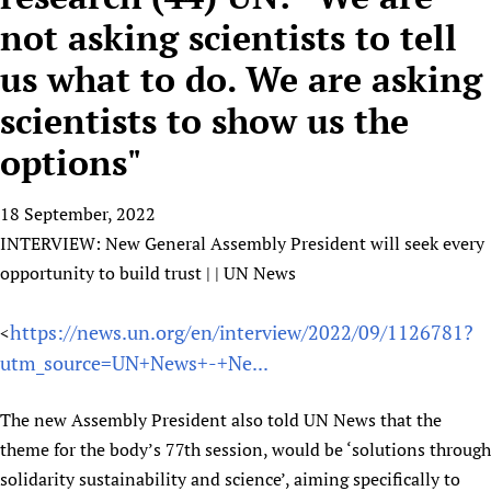
HIFA, Universal Health Coverage and Human Rights
New! SPOTLIGHTS
People
CHIFA (child health and rights)
not asking scientists to tell
HIFA in Official Relations with WHO
Evidence-informed policy
HIFA-French
us what to do. We are asking
Achievements
mHealth
Country representatives
Support
HIFA-Portuguese
Testimonials
Open access
scientists to show us the
Fundraising Working Group
List view
Collaborate
HIFA-Spanish
News
HIFA Voices database
Substance use disorders
Main Steering Group
Contact us
options"
HIFA-Zambia 2011-2024
HIFA & global health CoPs
*Sponsorship opportunities
Members
Donate
News
Join
Citizens, Parents and Children
Publications
*Completed projects
Partnerships and Projects
18 September, 2022
HIFA Appeal
Forum Messages
Evidence-Informed Policy and Practice
Join HIFA
INTERVIEW: New General Assembly President will seek every
Access to Health Research
Social Media Working Group
How you can help
opportunity to build trust | | UN News
Library and Information Services
Join CHIFA (child health and rights)
Astana Declaration+
Staff
Link to us
Community Health Workers
Junte-se ao HIFA-Portuguese
Communicating health research
Volunteers
Partners
https://news.un.org/en/interview/2022/09/1126781?
<
Multilingualism
Rejoignez HIFA-Français
COVID-19
Supporting Organisations
utm_source=UN+News+-+Ne...
Prescribers and users of medicines
Únase a HIFA-Español
Essential Health Services and COVID-19
List view
Evaluating Impact
Family Planning
The new Assembly President also told UN News that the
Mobile HIFA (mHIFA)
theme for the body’s 77th session, would be ‘solutions through
Health Partnerships
solidarity sustainability and science’, aiming specifically to
Learning for Quality Health Services