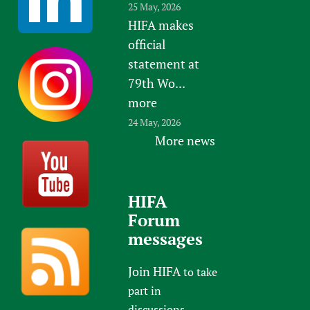
25 May, 2026
HIFA makes
official
statement at
79th Wo...
more
24 May, 2026
More news
HIFA
Forum
messages
Join HIFA
to take
part in
discussions.