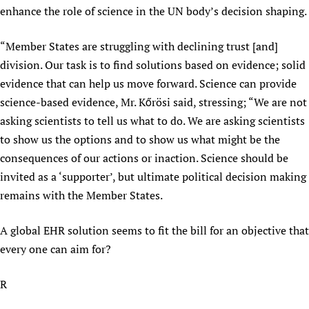
enhance the role of science in the UN body’s decision shaping.
Newborn Care
“Member States are struggling with declining trust [and]
division. Our task is to find solutions based on evidence; solid
evidence that can help us move forward. Science can provide
science-based evidence, Mr. Kőrösi said, stressing; “We are not
asking scientists to tell us what to do. We are asking scientists
to show us the options and to show us what might be the
consequences of our actions or inaction. Science should be
invited as a ‘supporter’, but ultimate political decision making
remains with the Member States.
A global EHR solution seems to fit the bill for an objective that
every one can aim for?
R