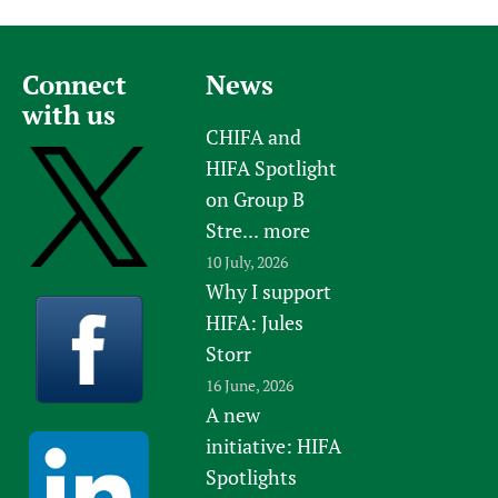
Connect
News
with us
CHIFA and
HIFA Spotlight
on Group B
Stre...
more
10 July, 2026
Why I support
HIFA: Jules
Storr
16 June, 2026
A new
initiative: HIFA
Spotlights