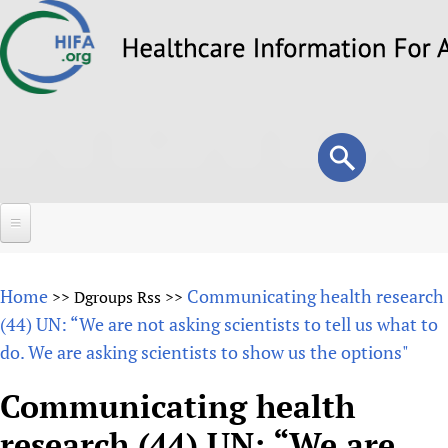
Skip
to
main
content
Search
Search
form
Home
Home
Communicating health research
>>
Dgroups Rss
>>
About
(44) UN: “We are not asking scientists to tell us what to
do. We are asking scientists to show us the options"
Overview
Forums
Why HIFA is needed
Communicating health
HIFA (Healthcare Information For All)
Projects
Vision and Strategy
research (44) UN: “We are
How to use the HIFA forums