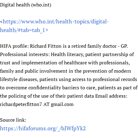
Digital health (who.int)
https://www.who.int/health-topics/digital-
<
health/#tab=tab_1>
HIFA profile: Richard Fitton is a retired family doctor - GP.
Professional interests: Health literacy, patient partnership of
trust and implementation of healthcare with professionals,
family and public involvement in the prevention of modern
lifestyle diseases, patients using access to professional records
to overcome confidentiality barriers to care, patients as part of
the policing of the use of their patient data Email address:
richardpeterfitton7 AT gmail.com
Source link:
https://hifaforums.org/_/bJWfpYk2