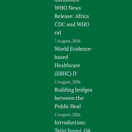
WHO News
Release: Africa
CDC and WHO
cal
7 August, 2026
World Evidence-
based
Healthcare
(EBHC) D
5 August, 2026
Building bridges
between the
Public Heal
5 August, 2026
Introduction:
Tejiri Iyomi, QA