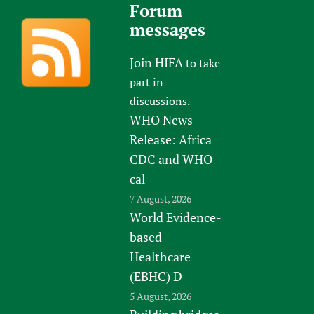
Forum
messages
Join HIFA
to take
part in
discussions.
WHO News
Release: Africa
CDC and WHO
cal
7 August, 2026
World Evidence-
based
Healthcare
(EBHC) D
5 August, 2026