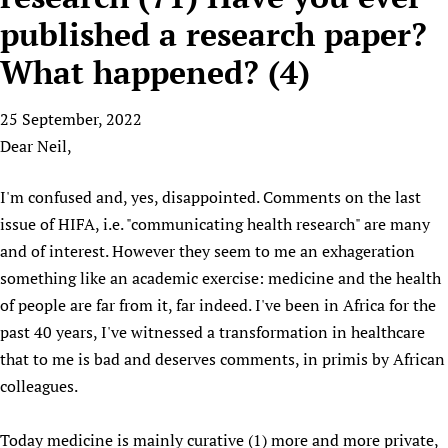
HIFA, Universal Health Coverage and Human Rights
New! SPOTLIGHTS
People
CHIFA (child health and rights)
published a research paper?
HIFA in Official Relations with WHO
Evidence-informed policy
HIFA-French
What happened? (4)
Achievements
mHealth
Country representatives
Support
HIFA-Portuguese
Testimonials
Open access
Fundraising Working Group
List view
Collaborate
HIFA-Spanish
25 September, 2022
News
HIFA Voices database
Substance use disorders
Main Steering Group
Contact us
Dear Neil,
HIFA-Zambia 2011-2024
HIFA & global health CoPs
*Sponsorship opportunities
Members
Donate
News
Join
Citizens, Parents and Children
Publications
*Completed projects
Partnerships and Projects
I'm confused and, yes, disappointed. Comments on the last
HIFA Appeal
Forum Messages
Evidence-Informed Policy and Practice
Join HIFA
issue of HIFA, i.e. "communicating health research" are many
Access to Health Research
Social Media Working Group
How you can help
Library and Information Services
and of interest. However they seem to me an exhageration
Join CHIFA (child health and rights)
Astana Declaration+
Staff
Link to us
something like an academic exercise: medicine and the health
Community Health Workers
Junte-se ao HIFA-Portuguese
Communicating health research
Volunteers
Partners
of people are far from it, far indeed. I've been in Africa for the
Multilingualism
Rejoignez HIFA-Français
COVID-19
Supporting Organisations
past 40 years, I've witnessed a transformation in healthcare
Prescribers and users of medicines
Únase a HIFA-Español
Essential Health Services and COVID-19
that to me is bad and deserves comments, in primis by African
List view
Evaluating Impact
Family Planning
colleagues.
Mobile HIFA (mHIFA)
Health Partnerships
Today medicine is mainly curative (1) more and more private,
Learning for Quality Health Services