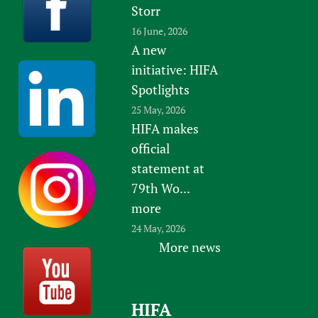
Storr
16 June, 2026
A new
initiative: HIFA
Spotlights
25 May, 2026
HIFA makes
official
statement at
79th Wo...
more
24 May, 2026
More news
HIFA