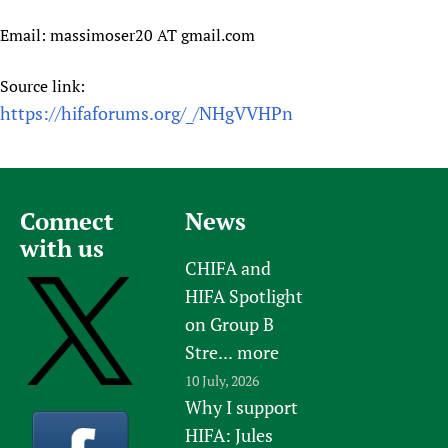
Email: massimoser20 AT gmail.com
Source link:
https://hifaforums.org/_/NHgVVHPn
Connect
News
with us
CHIFA and
HIFA Spotlight
on Group B
Stre...
more
10 July, 2026
Why I support
HIFA: Jules