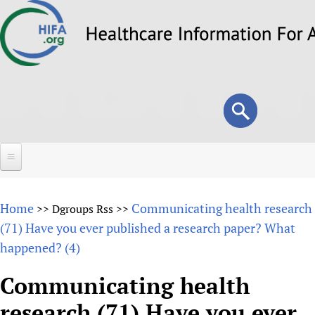
Skip
to
main
content
Search
Search
form
Home
Home
Communicating health research
>>
Dgroups Rss
>>
About
(71) Have you ever published a research paper? What
happened? (4)
Overview
Forums
Why HIFA is needed
Communicating health
HIFA (Healthcare Information For All)
Projects
Vision and Strategy
research (71) Have you ever
How to use the HIFA forums