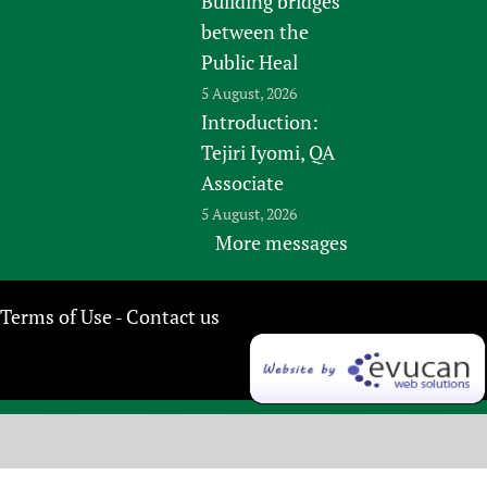
Building bridges
between the
Public Heal
5 August, 2026
Introduction:
Tejiri Iyomi, QA
Associate
5 August, 2026
More messages
Terms of Use
Contact us
-