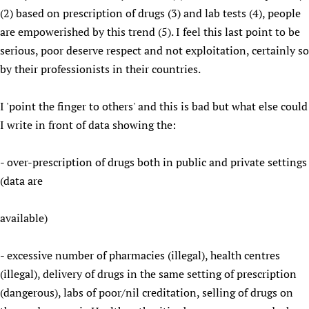
(2) based on prescription of drugs (3) and lab tests (4), people
Newborn Care
are empowerished by this trend (5). I feel this last point to be
serious, poor deserve respect and not exploitation, certainly so
by their professionists in their countries.
I 'point the finger to others' and this is bad but what else could
I write in front of data showing the:
- over-prescription of drugs both in public and private settings
(data are
available)
- excessive number of pharmacies (illegal), health centres
(illegal), delivery of drugs in the same setting of prescription
(dangerous), labs of poor/nil creditation, selling of drugs on