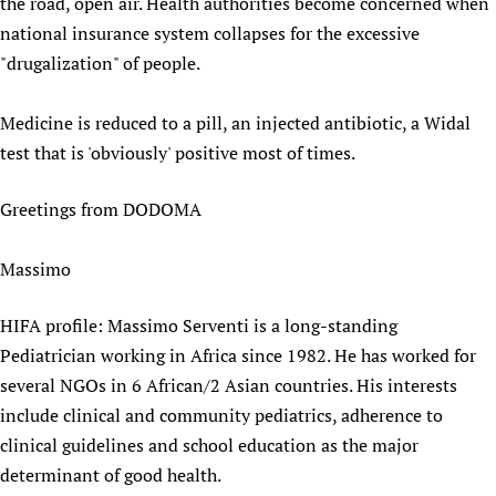
the road, open air. Health authorities become concerned when
national insurance system collapses for the excessive
"drugalization" of people.
Medicine is reduced to a pill, an injected antibiotic, a Widal
test that is 'obviously' positive most of times.
Greetings from DODOMA
Massimo
HIFA profile: Massimo Serventi is a long-standing
Pediatrician working in Africa since 1982. He has worked for
several NGOs in 6 African/2 Asian countries. His interests
include clinical and community pediatrics, adherence to
clinical guidelines and school education as the major
determinant of good health.