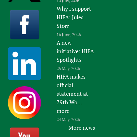
10 July, 2026
Why I support
HIFA: Jules
Storr
16 June, 2026
A new
initiative: HIFA
Spotlights
25 May, 2026
HIFA makes
official
statement at
79th Wo...
more
24 May, 2026
More news