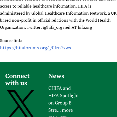
access to reliable healthcare information. HIFA is
administered by Global Healthcare Information Network, a UK
based non-profit in official relations with the World Health
Organization. Twitter: @hifa_org neil AT hifa.org
Source link:
https://hifaforums.org/_/0frn7xws
Connect
News
with us
CHIFA and
HIFA Spotlight
on Group B
Stre...
more