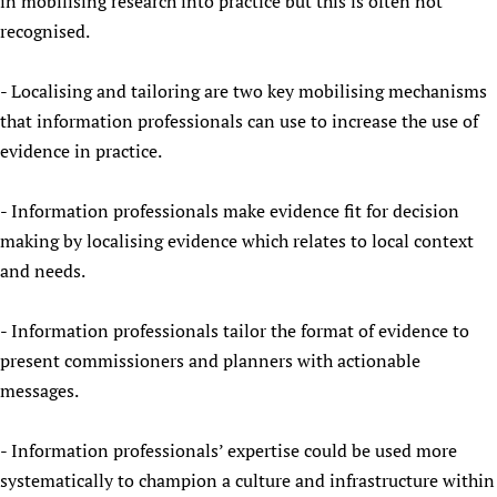
in mobilising research into practice but this is often not
Newborn Care
recognised.
- Localising and tailoring are two key mobilising mechanisms
that information professionals can use to increase the use of
evidence in practice.
- Information professionals make evidence fit for decision
making by localising evidence which relates to local context
and needs.
- Information professionals tailor the format of evidence to
present commissioners and planners with actionable
messages.
- Information professionals’ expertise could be used more
systematically to champion a culture and infrastructure within