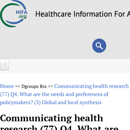
Skip
to
main
content
Search
Search
form
Home
Home
Communicating health research
>>
Dgroups Rss
>>
About
(77) Q4. What are the needs and preferences of
policymakers? (3) Global and local synthesis
Overview
Forums
Why HIFA is needed
Communicating health
HIFA (Healthcare Information For All)
Projects
Vision and Strategy
research (77) Q4. What are
How to use the HIFA forums