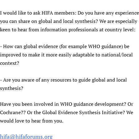
I would like to ask HIFA members: Do you have any experience
you can share on global and local synthesis? We are especially
keen to hear from information professionals at country level:
- How can global evidence (for example WHO guidance) be
improved to make it more easily adaptable to national/local
context?
- Are you aware of any resources to guide global and local
synthesis?
Have you been involved in WHO guidance development? Or
Cochrane?? Or the Global Evidence Synthesis Initiative? We
would love to hear from you.
hifa@hifaforums.org