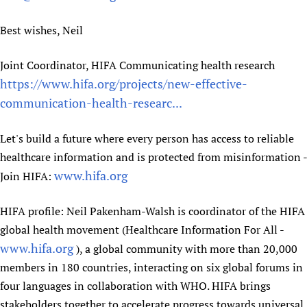
Best wishes, Neil
Joint Coordinator, HIFA Communicating health research
https://www.hifa.org/projects/new-effective-
communication-health-researc...
Let's build a future where every person has access to reliable
healthcare information and is protected from misinformation -
www.hifa.org
Join HIFA:
HIFA profile: Neil Pakenham-Walsh is coordinator of the HIFA
global health movement (Healthcare Information For All -
www.hifa.org
), a global community with more than 20,000
members in 180 countries, interacting on six global forums in
four languages in collaboration with WHO. HIFA brings
stakeholders together to accelerate progress towards universal