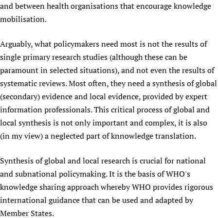
and between health organisations that encourage knowledge
mobilisation.
Arguably, what policymakers need most is not the results of
single primary research studies (although these can be
paramount in selected situations), and not even the results of
systematic reviews. Most often, they need a synthesis of global
(secondary) evidence and local evidence, provided by expert
information professionals. This critical process of global and
local synthesis is not only important and complex, it is also
(in my view) a neglected part of knnowledge translation.
Synthesis of global and local research is crucial for national
and subnational policymaking. It is the basis of WHO's
knowledge sharing approach whereby WHO provides rigorous
international guidance that can be used and adapted by
Member States.