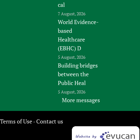
cal
7 August, 2026
World Evidence-
based
Healthcare
(EBHC) D
5 August, 2026
Building bridges
between the
Public Heal
5 August, 2026
More messages
Terms of Use
Contact us
-