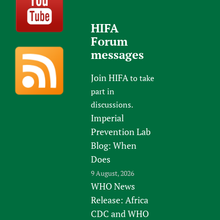
HIFA
Forum
messages
Join HIFA
to take
part in
discussions.
Imperial
Prevention Lab
Blog: When
Does
9 August, 2026
WHO News
Release: Africa
CDC and WHO