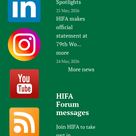
Spotlights
25 May, 2026
HIFA makes
official
statement at
79th Wo...
more
24 May, 2026
More news
HIFA
Forum
messages
Join HIFA
to take
part in