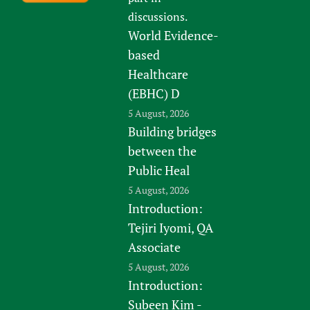
discussions.
World Evidence-
based
Healthcare
(EBHC) D
5 August, 2026
Building bridges
between the
Public Heal
5 August, 2026
Introduction:
Tejiri Iyomi, QA
Associate
5 August, 2026
Introduction:
Subeen Kim -