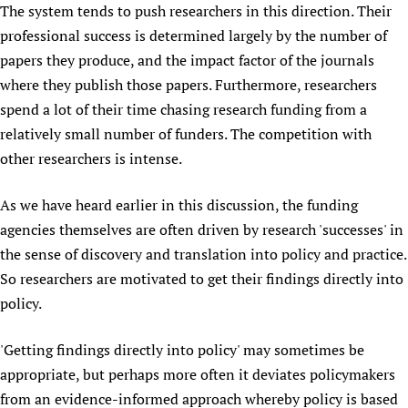
The system tends to push researchers in this direction. Their
Newborn Care
professional success is determined largely by the number of
papers they produce, and the impact factor of the journals
where they publish those papers. Furthermore, researchers
spend a lot of their time chasing research funding from a
relatively small number of funders. The competition with
other researchers is intense.
As we have heard earlier in this discussion, the funding
agencies themselves are often driven by research 'successes' in
the sense of discovery and translation into policy and practice.
So researchers are motivated to get their findings directly into
policy.
'Getting findings directly into policy' may sometimes be
appropriate, but perhaps more often it deviates policymakers
from an evidence-informed approach whereby policy is based