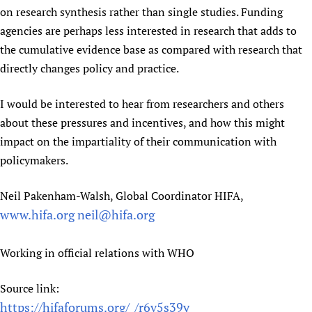
on research synthesis rather than single studies. Funding
agencies are perhaps less interested in research that adds to
the cumulative evidence base as compared with research that
directly changes policy and practice.
I would be interested to hear from researchers and others
about these pressures and incentives, and how this might
impact on the impartiality of their communication with
policymakers.
Neil Pakenham-Walsh, Global Coordinator HIFA,
www.hifa.org
neil@hifa.org
Working in official relations with WHO
Source link:
https://hifaforums.org/_/r6v5s39y