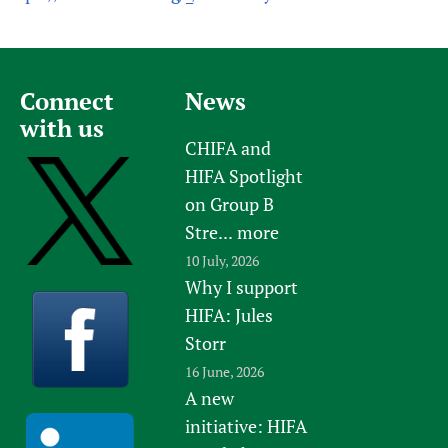
Connect
News
with us
CHIFA and
HIFA Spotlight
on Group B
Stre...
more
10 July, 2026
Why I support
HIFA: Jules
Storr
16 June, 2026
A new
initiative: HIFA