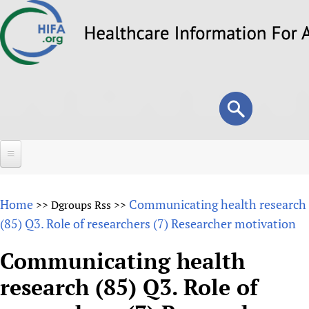
Skip
to
main
content
Search
Search
form
Home
Home
Communicating health research
>>
Dgroups Rss
>>
About
(85) Q3. Role of researchers (7) Researcher motivation
Overview
Forums
Communicating health
Why HIFA is needed
research (85) Q3. Role of
HIFA (Healthcare Information For All)
Projects
Vision and Strategy
How to use the HIFA forums