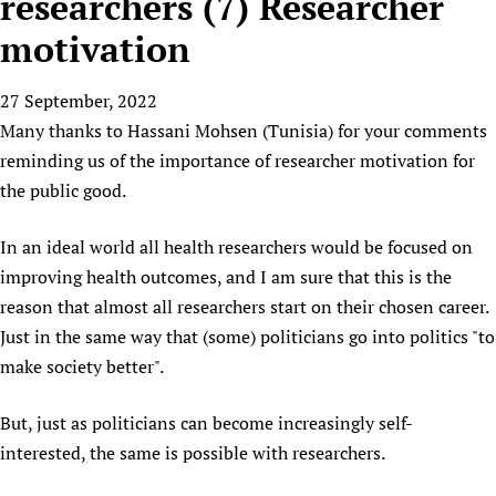
researchers (7) Researcher
HIFA, Universal Health Coverage and Human Rights
New! SPOTLIGHTS
People
CHIFA (child health and rights)
HIFA in Official Relations with WHO
Evidence-informed policy
motivation
HIFA-French
Achievements
mHealth
Country representatives
Support
HIFA-Portuguese
27 September, 2022
Testimonials
Open access
Fundraising Working Group
List view
Collaborate
HIFA-Spanish
Many thanks to Hassani Mohsen (Tunisia) for your comments
News
HIFA Voices database
Substance use disorders
Main Steering Group
Contact us
reminding us of the importance of researcher motivation for
HIFA-Zambia 2011-2024
HIFA & global health CoPs
*Sponsorship opportunities
Members
Donate
News
the public good.
Join
Citizens, Parents and Children
Publications
*Completed projects
Partnerships and Projects
HIFA Appeal
Forum Messages
Evidence-Informed Policy and Practice
Join HIFA
In an ideal world all health researchers would be focused on
Access to Health Research
Social Media Working Group
How you can help
Library and Information Services
improving health outcomes, and I am sure that this is the
Join CHIFA (child health and rights)
Astana Declaration+
Staff
Link to us
reason that almost all researchers start on their chosen career.
Community Health Workers
Junte-se ao HIFA-Portuguese
Communicating health research
Volunteers
Partners
Just in the same way that (some) politicians go into politics "to
Multilingualism
Rejoignez HIFA-Français
COVID-19
Supporting Organisations
make society better".
Prescribers and users of medicines
Únase a HIFA-Español
Essential Health Services and COVID-19
List view
Evaluating Impact
Family Planning
But, just as politicians can become increasingly self-
Mobile HIFA (mHIFA)
interested, the same is possible with researchers.
Health Partnerships
Learning for Quality Health Services