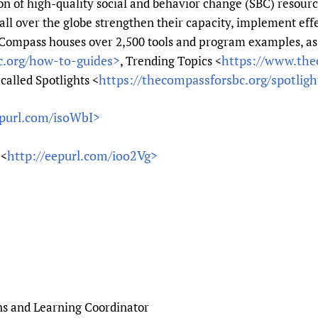
on of high-quality social and behavior change (SBC) resource
Prescribers and u
Essential Health
ll over the globe strengthen their capacity, implement effe
Evaluating Impac
Family Planning
 Compass houses over 2,500 tools and program examples, as
Mobile HIFA (mH
Health Partnersh
c.org/how-to-guides>
https://www.the
, Trending Topics <
https://thecompassforsbc.org/spotligh
Learning for Qual
called Spotlights <
Newborn Care
epurl.com/isoWbI>
http://eepurl.com/ioo2Vg>
 <
ns and Learning Coordinator