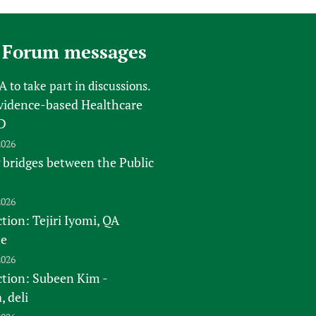
 Forum messages
FA
to take part in discussions.
vidence-based Healthcare
D
2026
 bridges between the Public
2026
tion: Tejiri Iyomi, QA
te
2026
ction: Subeen Kim -
 deli