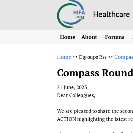
Home
About
Forums
N
Overview
HIFA (Healt
All)
E
Home
Compass
>>
Dgroups Rss
>>
Why HIFA is needed
How to use 
m
Vision and Strategy
Compass RoundUp
CHIFA (chil
O
HIFA, Universal Heal
Human Rights
HIFA-Frenc
S
21 June, 2023
HIFA in Official Rela
HIFA-Portu
*
Dear Colleagues,
Achievements
HIFA-Spani
*
Testimonials
HIFA-Zambi
We are pleased to share the seco
ACTION highlighting the latest r
HIFA Voices database
HIFA & global health