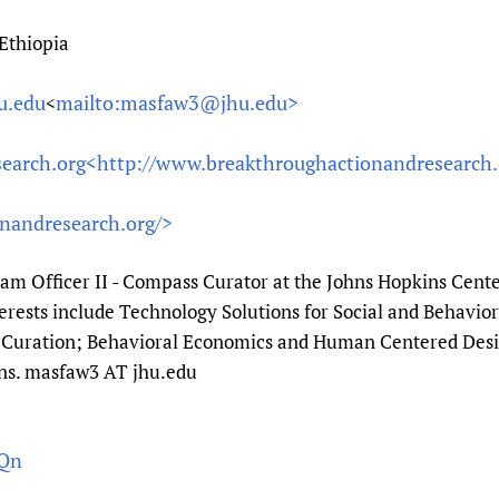
Ethiopia
u.edu
mailto:masfaw3@jhu.edu>
<
earch.org<
http://www.breakthroughactionandresearch.
nandresearch.org/>
ram Officer II - Compass Curator at the Johns Hopkins Cen
nterests include Technology Solutions for Social and Behavi
uration; Behavioral Economics and Human Centered Desig
ns. masfaw3 AT jhu.edu
qQn