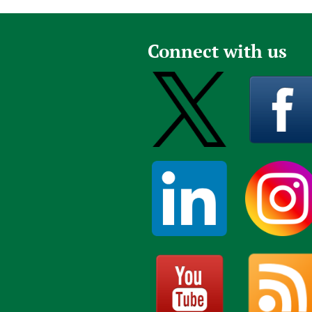
Connect with us