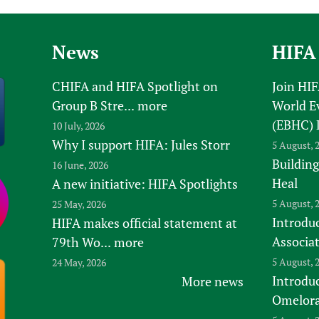
News
HIFA
CHIFA and HIFA Spotlight on
Join HI
Group B Stre...
more
World E
(EBHC) 
10 July, 2026
Why I support HIFA: Jules Storr
5 August, 
Building
16 June, 2026
Heal
A new initiative: HIFA Spotlights
5 August, 
25 May, 2026
Introduc
HIFA makes official statement at
Associa
79th Wo...
more
5 August, 
24 May, 2026
Introdu
More news
Omelora,