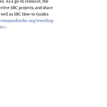
s. As a go-to resource, the
sers of medicines
 Services and COVID-19
ctive SBC projects, and share
t
 well as SBC How-to Guides
IFA)
ips
compassforsbc.org/trending-
ts>
ity Health Services
.