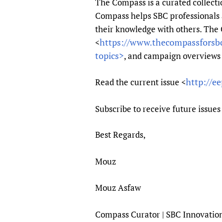
The Compass is a curated collecti
Publications
Compass helps SBC professionals a
their knowledge with others. The
https://www.thecompassforsb
<
topics>
, and campaign overviews 
http://e
Read the current issue <
Subscribe to receive future issues
Best Regards,
Mouz
Mouz Asfaw
Compass Curator | SBC Innovatio