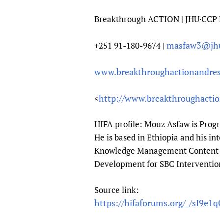
Breakthrough ACTION | JHU·CCP 
masfaw3@jh
+251 91-180-9674 |
www.breakthroughactionandres
http://www.breakthroughactio
<
HIFA profile: Mouz Asfaw is Prog
He is based in Ethiopia and his i
Knowledge Management Content C
Development for SBC Interventio
Source link:
https://hifaforums.org/_/sI9e1