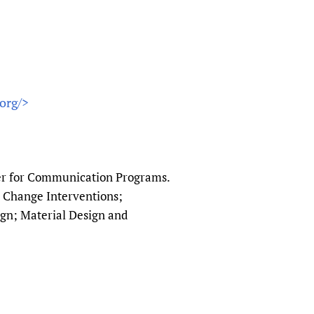
org/>
ter for Communication Programs.
or Change Interventions;
n; Material Design and