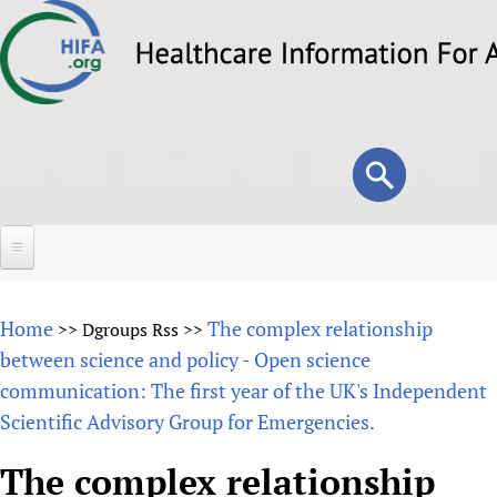
Skip
to
main
content
Search
Search
form
Home
Home
The complex relationship
>>
Dgroups Rss
>>
About
between science and policy - Open science
communication: The first year of the UK's Independent
Overview
Forums
Scientific Advisory Group for Emergencies.
Why HIFA is needed
HIFA (Healthcare Information For All)
Projects
Vision and Strategy
The complex relationship
How to use the HIFA forums