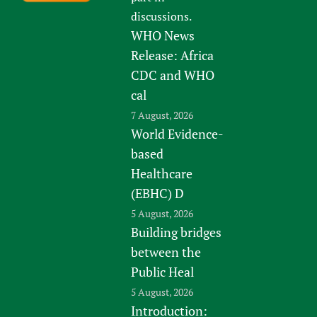
discussions.
WHO News
Release: Africa
CDC and WHO
cal
7 August, 2026
World Evidence-
based
Healthcare
(EBHC) D
5 August, 2026
Building bridges
between the
Public Heal
5 August, 2026
Introduction: