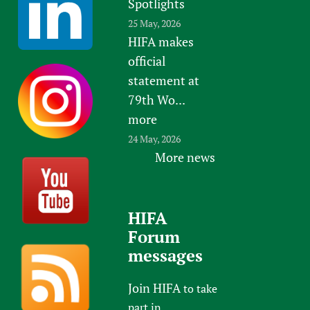
Spotlights
25 May, 2026
HIFA makes
official
statement at
79th Wo...
more
24 May, 2026
More news
HIFA
Forum
messages
Join HIFA
to take
part in