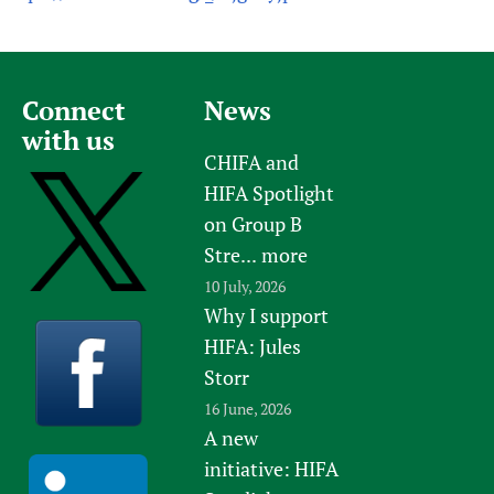
Connect
News
with us
CHIFA and
HIFA Spotlight
on Group B
Stre...
more
10 July, 2026
Why I support
HIFA: Jules
Storr
16 June, 2026
A new
initiative: HIFA