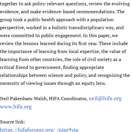
together to ask policy-relevant questions, review the evolving
evidence, and make evidence-based recommendations. The
group took a public health approach with a population
perspective, worked in a holistic transdisciplinary way, and
were committed to public engagement. In this paper, we
review the lessons learned during its first year. These include
the importance of learning from local expertise, the value of
learning from other countries, the role of civil society as a
critical friend to government, finding appropriate
relationships between science and policy, and recognising the
necessity of viewing issues through an equity lens.
neil@hifa.org
Neil Pakenham-Walsh, HIFA Coordinator,
www.hifa.org
Source link:
https://hifaforums.org/_/njgs9yjp