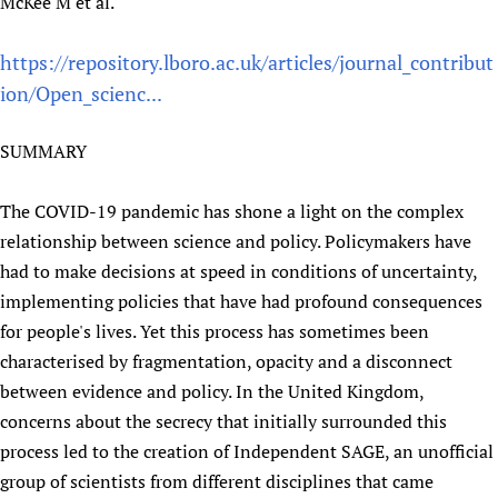
McKee M et al.
Newborn Care
https://repository.lboro.ac.uk/articles/journal_contribut
ion/Open_scienc...
SUMMARY
The COVID-19 pandemic has shone a light on the complex
relationship between science and policy. Policymakers have
had to make decisions at speed in conditions of uncertainty,
implementing policies that have had profound consequences
for people's lives. Yet this process has sometimes been
characterised by fragmentation, opacity and a disconnect
between evidence and policy. In the United Kingdom,
concerns about the secrecy that initially surrounded this
process led to the creation of Independent SAGE, an unofficial
group of scientists from different disciplines that came