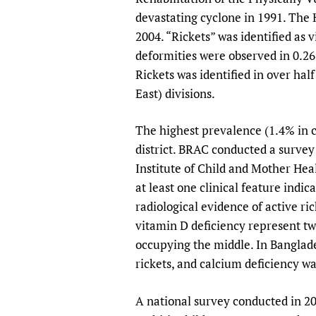
devastating cyclone in 1991. The 
2004. “Rickets” was identified as v
deformities were observed in 0.26
Rickets was identified in over hal
East) divisions.
The highest prevalence (1.4% in c
district. BRAC conducted a survey 
Institute of Child and Mother Hea
at least one clinical feature indi
radiological evidence of active r
vitamin D deficiency represent tw
occupying the middle. In Banglade
rickets, and calcium deficiency wa
A national survey conducted in 