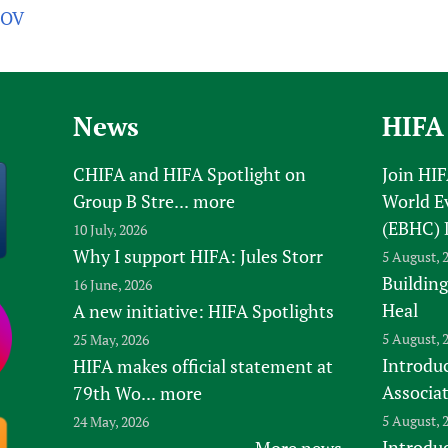
5OV
News
HIFA
CHIFA and HIFA Spotlight on
Join HI
Group B Stre...
more
World E
(EBHC) 
10 July, 2026
Why I support HIFA: Jules Storr
5 August, 
Building
16 June, 2026
Heal
A new initiative: HIFA Spotlights
5 August, 
25 May, 2026
Introduc
HIFA makes official statement at
Associa
79th Wo...
more
5 August, 
24 May, 2026
Introdu