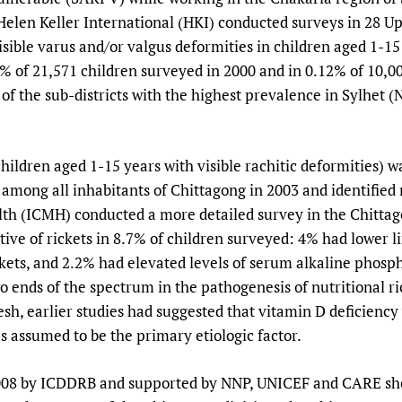
Helen Keller International (HKI) conducted surveys in 28 U
isible varus and/or valgus deformities in children aged 1-15 
% of 21,571 children surveyed in 2000 and in 0.12% of 10,00
f of the sub-districts with the highest prevalence in Sylhet 
hildren aged 1-15 years with visible rachitic deformities) w
among all inhabitants of Chittagong in 2003 and identified 
lth (ICMH) conducted a more detailed survey in the Chittag
cative of rickets in 8.7% of children surveyed: 4% had lower 
ickets, and 2.2% had elevated levels of serum alkaline phosp
o ends of the spectrum in the pathogenesis of nutritional ri
sh, earlier studies had suggested that vitamin D deficiency 
s assumed to be the primary etiologic factor.
2008 by ICDDRB and supported by NNP, UNICEF and CARE sho