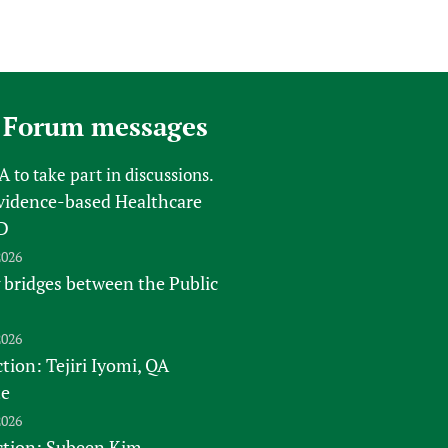
 Forum messages
FA
to take part in discussions.
vidence-based Healthcare
D
2026
 bridges between the Public
2026
tion: Tejiri Iyomi, QA
te
2026
ction: Subeen Kim -