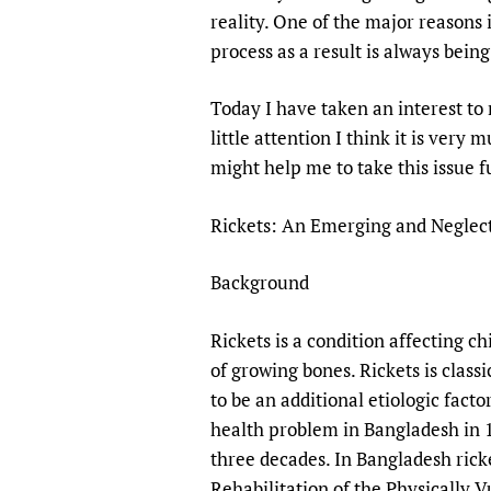
Publications
reality. One of the major reasons 
process as a result is always bein
Today I have taken an interest to 
little attention I think it is very
might help me to take this issue f
Rickets: An Emerging and Neglect
Background
Rickets is a condition affecting c
of growing bones. Rickets is class
to be an additional etiologic fact
health problem in Bangladesh in 19
three decades. In Bangladesh ricke
Rehabilitation of the Physically 