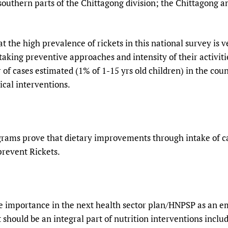
 southern parts of the Chittagong division; the Chittagong a
 the high prevalence of rickets in this national survey is v
taking preventive approaches and intensity of their activiti
 of cases estimated (1% of 1-15 yrs old children) in the co
ical interventions.
grams prove that dietary improvements through intake of c
prevent Rickets.
ue importance in the next health sector plan/HNPSP as an 
t should be an integral part of nutrition interventions incl