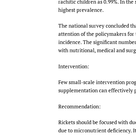
rachitic children as 0.99%. In the
highest prevalence.
The national survey concluded that
attention of the policymakers for 
incidence. The significant number
with nutritional, medical and surg
Intervention:
Few small-scale intervention pro
supplementation can effectively 
Recommendation:
Rickets should be focused with d
due to micronutrient deficiency. I