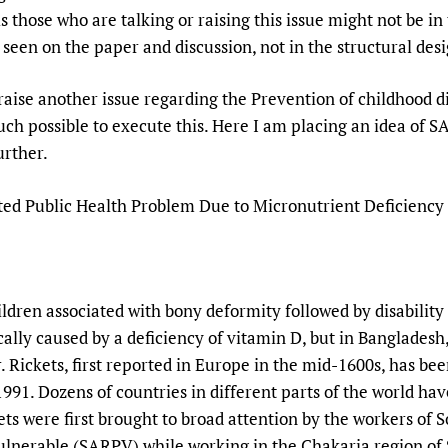
Prescribers and u
Essential Health
is those who are talking or raising this issue might not be 
g seen on the paper and discussion, not in the structural de
Evaluating Impac
Family Planning
Mobile HIFA (mH
Health Partnersh
raise another issue regarding the Prevention of childhood dis
Learning for Qual
 much possible to execute this. Here I am placing an idea of 
Newborn Care
urther.
ed Public Health Problem Due to Micronutrient Deficiency
hildren associated with bony deformity followed by disabilit
ically caused by a deficiency of vitamin D, but in Bangladesh
or. Rickets, first reported in Europe in the mid-1600s, has b
91. Dozens of countries in different parts of the world have
ts were first brought to broad attention by the workers of S
Vulnerable (SARPV) while working in the Chakaria region of