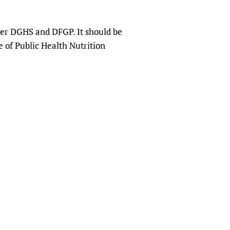
der DGHS and DFGP. It should be
e of Public Health Nutrition