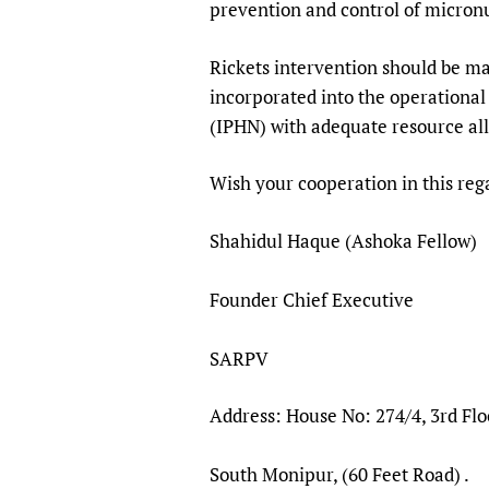
prevention and control of micronu
Rickets intervention should be m
incorporated into the operational
(IPHN) with adequate resource all
Wish your cooperation in this reg
Shahidul Haque (Ashoka Fellow)
Founder Chief Executive
SARPV
Address: House No: 274/4, 3rd Flo
South Monipur, (60 Feet Road) .