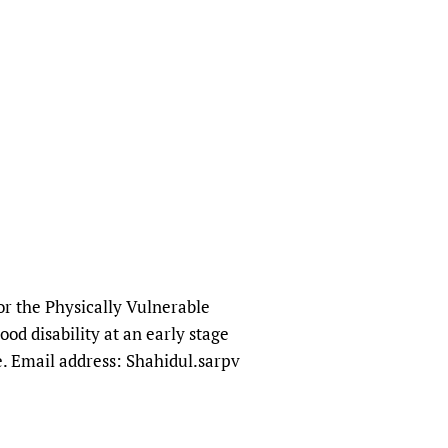
or the Physically Vulnerable
od disability at an early stage
se. Email address: Shahidul.sarpv