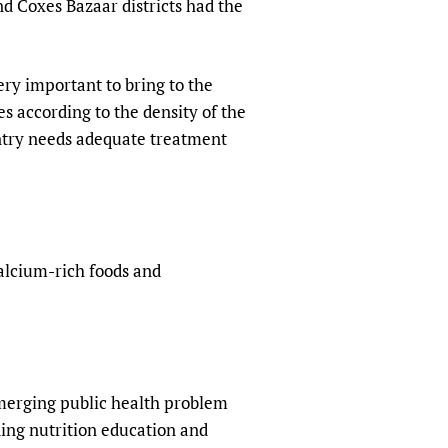
nd Coxes Bazaar districts had the
ery important to bring to the
es according to the density of the
untry needs adequate treatment
alcium-rich foods and
emerging public health problem
uding nutrition education and