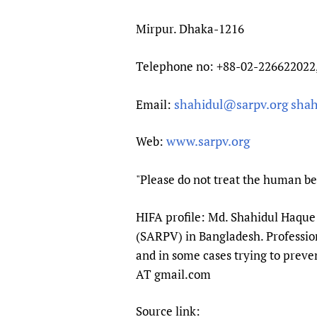
Mirpur. Dhaka-1216
Telephone no: +88-02-226622022
shahidul@sarpv.org
shah
Email:
www.sarpv.org
Web:
"Please do not treat the human bei
HIFA profile: Md. Shahidul Haque 
(SARPV) in Bangladesh. Professiona
and in some cases trying to preven
AT gmail.com
Source link: