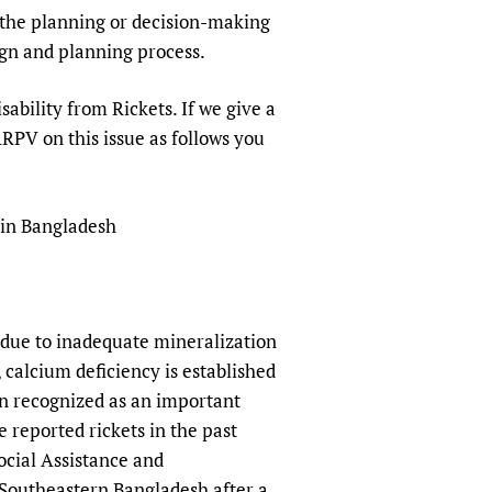
sers of medicines
 Services and COVID-19
in the planning or decision-making
sign and planning process.
t
IFA)
ips
ability from Rickets. If we give a
ity Health Services
SARPV on this issue as follows you
 in Bangladesh
y due to inadequate mineralization
, calcium deficiency is established
een recognized as an important
 reported rickets in the past
ocial Assistance and
 Southeastern Bangladesh after a