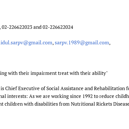
, 02-226622023 and 02-226622024
idul.sarpv@gmail.com
sarpv.1989@gmail.com
,
,
ng with their impairment treat with their ability"
is Chief Executive of Social Assistance and Rehabilitation f
l interests: As we are working since 1992 to reduce childho
t children with disabilities from Nutritional Rickets Disea