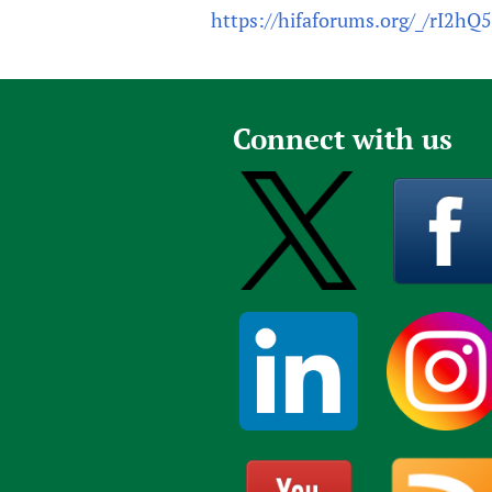
https://hifaforums.org/_/rI2hQ
Connect with us