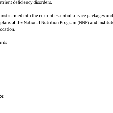
trient deficiency disorders.
ainstreamed into the current essential service packages un
 plans of the National Nutrition Program (NNP) and Institut
ocation.
ards
or.