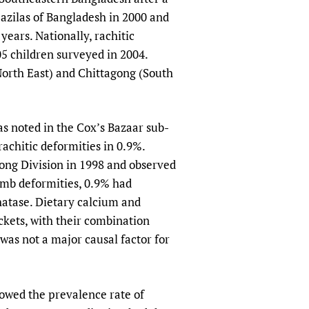
pazilas of Bangladesh in 2000 and
years. Nationally, rachitic
5 children surveyed in 2004.
(North East) and Chittagong (South
as noted in the Cox’s Bazaar sub-
rachitic deformities in 0.9%.
ong Division in 1998 and observed
limb deformities, 0.9% had
hatase. Dietary calcium and
ckets, with their combination
was not a major causal factor for
wed the prevalence rate of