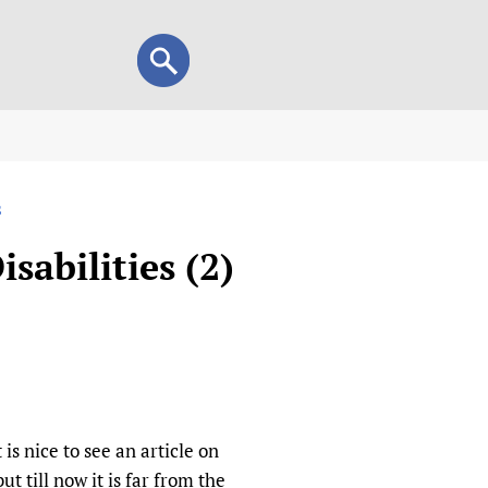
Search
Search
form
view
s
child health and rights)
 HIFA-Portuguese
sabilities (2)
IFA-Français
A-Español
 and Children
 Policy and Practice
Research
mation Services
on+
List view
h Workers
alth research
is nice to see an article on
ut till now it is far from the