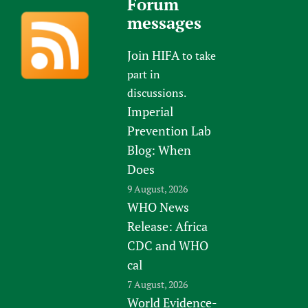
Forum
messages
Join HIFA
to take
part in
discussions.
Imperial
Prevention Lab
Blog: When
Does
9 August, 2026
WHO News
Release: Africa
CDC and WHO
cal
7 August, 2026
World Evidence-