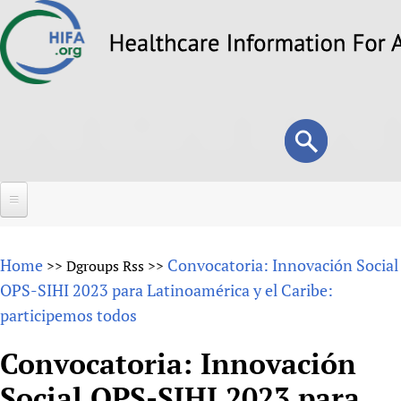
Skip
to
main
content
Search
Search
form
Home
Home
Convocatoria: Innovación Social
>>
Dgroups Rss
>>
About
OPS-SIHI 2023 para Latinoamérica y el Caribe:
participemos todos
Overview
Forums
Why HIFA is needed
Convocatoria: Innovación
HIFA (Healthcare Information For All)
Projects
Vision and Strategy
Social OPS-SIHI 2023 para
How to use the HIFA forums