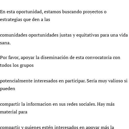
Newborn Care
En esta oportunidad, estamos buscando proyectos o
estrategias que den a las
comunidades oportunidades justas y equitativas para una vida
sana.
Por favor, apoyar la diseminación de esta convocatoria con
todos los grupos
potencialmente interesados en participar. Sería muy valioso si
pueden
compartir la informacion en sus redes sociales. Hay más
material para
compartir y quienes estén interesados en apoyar más la