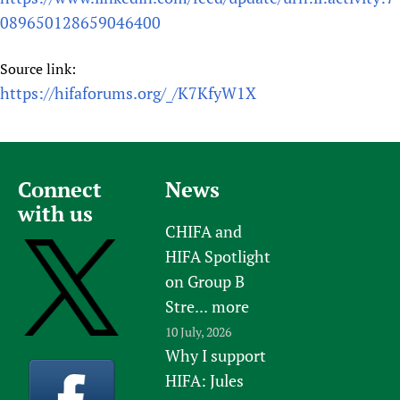
089650128659046400
Source link:
https://hifaforums.org/_/K7KfyW1X
Connect
News
with us
CHIFA and
HIFA Spotlight
on Group B
Stre...
more
10 July, 2026
Why I support
HIFA: Jules