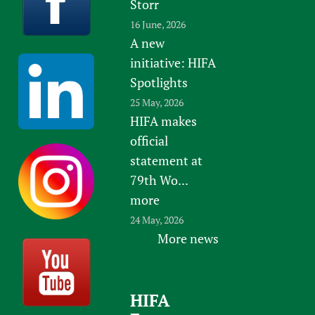
Storr
16 June, 2026
A new
initiative: HIFA
Spotlights
25 May, 2026
HIFA makes
official
statement at
79th Wo...
more
24 May, 2026
More news
HIFA