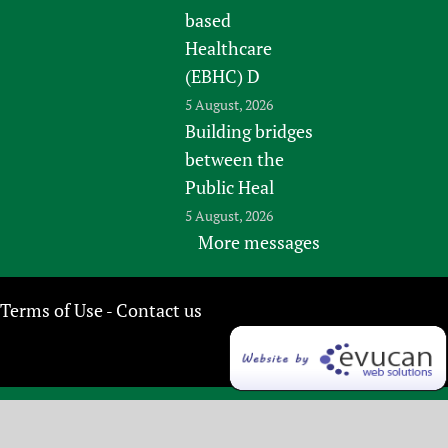
based
Healthcare
(EBHC) D
5 August, 2026
Building bridges
between the
Public Heal
5 August, 2026
More messages
Terms of Use
Contact us
-