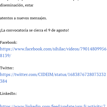
diseminación, estar
atentos a nuevos mensajes.
¡La convocatoria se cierra el 9 de agosto!
Facebook:
https://www.facebook.com/sihilac/videos/79014809956
8139/
Twitter:
https://twitter.com/CIDEIM/status/1683876728073232
384
LinkedIn:
https://www.linkedin.com/feed/update/urn:li:activity:7