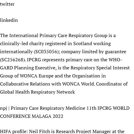
twitter
linkedin
The International Primary Care Respiratory Group is a
clinically-led charity registered in Scotland working
internationally (SC035056); company limited by guarantee
(SC256268). IPCRG represents primary care on the WHO-
GARD Planning Executive, is the Respiratory Special Interest
Group of WONCA Europe and the Organisation in
Collaborative Relations with WONCA World. Coordinator of
Global Health Respiratory Network
npj | Primary Care Respiratory Medicine 11th IPCRG WORLD
CONFERENCE MALAGA 2022
HIFA profile: Neil Fitch is Research Project Manager at the