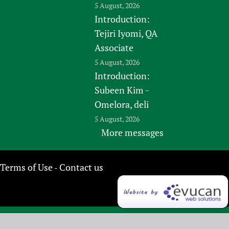
5 August, 2026
Introduction:
Tejiri Iyomi, QA
Associate
5 August, 2026
Introduction:
Subeen Kim -
Omelora, deli
5 August, 2026
More messages
Terms of Use
Contact us
-