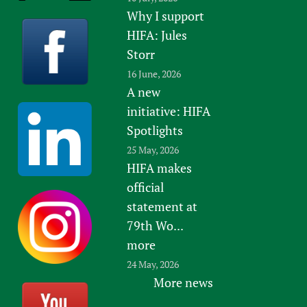
Why I support
HIFA: Jules
Storr
16 June, 2026
A new
initiative: HIFA
Spotlights
25 May, 2026
HIFA makes
official
statement at
79th Wo...
more
24 May, 2026
More news