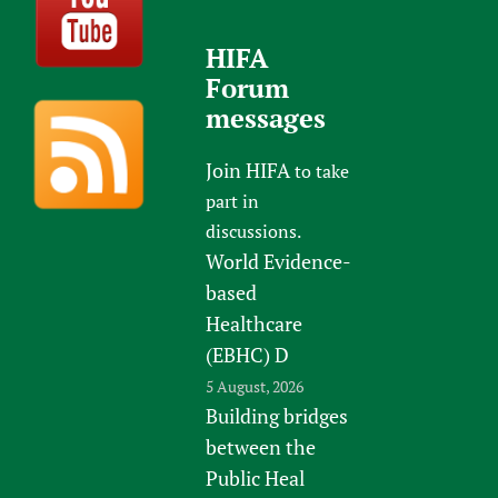
HIFA
Forum
messages
Join HIFA
to take
part in
discussions.
World Evidence-
based
Healthcare
(EBHC) D
5 August, 2026
Building bridges
between the
Public Heal