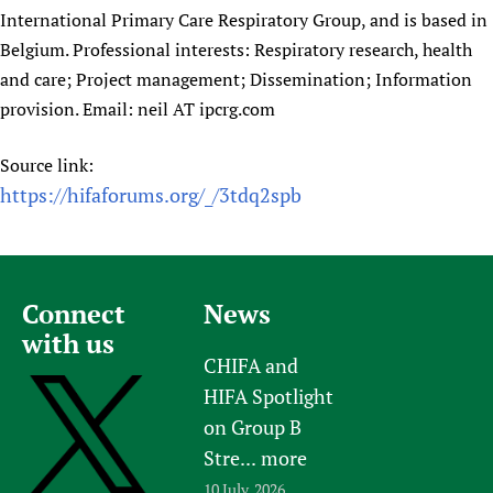
International Primary Care Respiratory Group, and is based in
Belgium. Professional interests: Respiratory research, health
and care; Project management; Dissemination; Information
provision. Email: neil AT ipcrg.com
Source link:
https://hifaforums.org/_/3tdq2spb
Connect
News
with us
CHIFA and
HIFA Spotlight
on Group B
Stre...
more
10 July, 2026