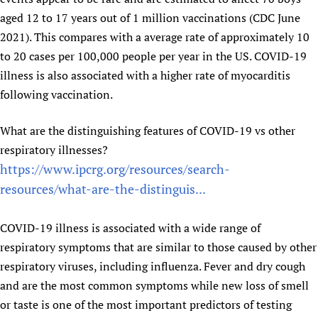
aged 12 to 17 years out of 1 million vaccinations (CDC June
2021). This compares with a average rate of approximately 10
to 20 cases per 100,000 people per year in the US. COVID-19
illness is also associated with a higher rate of myocarditis
following vaccination.
What are the distinguishing features of COVID-19 vs other
respiratory illnesses?
https://www.ipcrg.org/resources/search-
resources/what-are-the-distinguis...
COVID-19 illness is associated with a wide range of
respiratory symptoms that are similar to those caused by other
respiratory viruses, including influenza. Fever and dry cough
and are the most common symptoms while new loss of smell
or taste is one of the most important predictors of testing