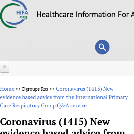
Skip
to
main
content
Search
Search
form
Home
Home
Coronavirus (1415) New
>>
Dgroups Rss
>>
About
evidence based advice from the International Primary
Care Respiratory Group Q&A service
Overview
Forums
Why HIFA is needed
Coronavirus (1415) New
HIFA (Healthcare Information For All)
Projects
Vision and Strategy
evidence based advice from
How to use the HIFA forums