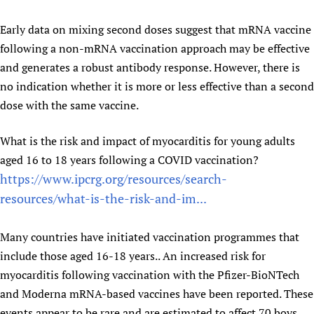
Early data on mixing second doses suggest that mRNA vaccine
following a non-mRNA vaccination approach may be effective
and generates a robust antibody response. However, there is
no indication whether it is more or less effective than a second
dose with the same vaccine.
What is the risk and impact of myocarditis for young adults
aged 16 to 18 years following a COVID vaccination?
https://www.ipcrg.org/resources/search-
resources/what-is-the-risk-and-im...
Many countries have initiated vaccination programmes that
include those aged 16-18 years.. An increased risk for
myocarditis following vaccination with the Pfizer-BioNTech
and Moderna mRNA-based vaccines have been reported. These
events appear to be rare and are estimated to affect 70 boys