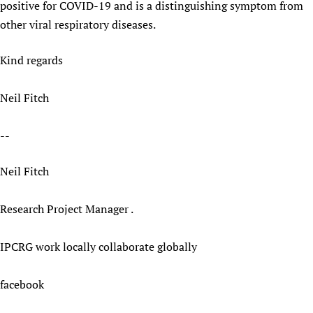
positive for COVID-19 and is a distinguishing symptom from
other viral respiratory diseases.
Kind regards
Neil Fitch
--
Neil Fitch
Research Project Manager .
IPCRG work locally collaborate globally
facebook