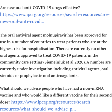
Newborn Care
Are new oral anti-COVID-19 drugs effective?
https://www.ipcrg.org/resources/search-resources/are-
new-oral-anti-covid...
The oral antiviral agent molnupiravir has been approved for
use in a number of countries to treat patients who are at the
highest risk for hospitalisation. There are currently no other
oral agents approved to treat COVID-19 patients in the
community care setting (Siemeiniuk et al 2020). A number are
currently under investigation including antiviral agents, oral
steroids or prophylactic oral anticoagulants.
What should we advise people who have had a non-mRNA
vaccine and who would like a different vaccine for their second
https://www.ipcrg.org/resources/search-
dose?
resources/what-should-we-advise-p...