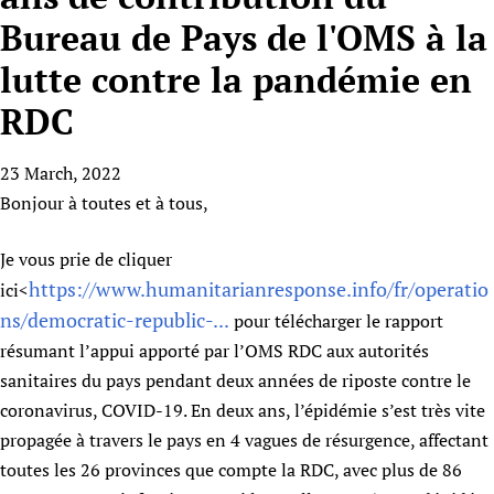
HIFA, Universal Health Coverage and Human Rights
New! SPOTLIGHTS
People
CHIFA (child health and rights)
Bureau de Pays de l'OMS à la
HIFA in Official Relations with WHO
Evidence-informed policy
HIFA-French
lutte contre la pandémie en
Achievements
mHealth
Country representatives
Support
HIFA-Portuguese
Testimonials
Open access
RDC
Fundraising Working Group
List view
Collaborate
HIFA-Spanish
News
HIFA Voices database
Substance use disorders
Main Steering Group
Contact us
HIFA-Zambia 2011-2024
HIFA & global health CoPs
23 March, 2022
*Sponsorship opportunities
Members
Donate
News
Join
Bonjour à toutes et à tous,
Citizens, Parents and Children
Publications
*Completed projects
Partnerships and Projects
HIFA Appeal
Forum Messages
Evidence-Informed Policy and Practice
Join HIFA
Access to Health Research
Social Media Working Group
How you can help
Je vous prie de cliquer
Library and Information Services
Join CHIFA (child health and rights)
Astana Declaration+
Staff
Link to us
https://www.humanitarianresponse.info/fr/operatio
ici<
Community Health Workers
Junte-se ao HIFA-Portuguese
Communicating health research
Volunteers
ns/democratic-republic-...
pour télécharger le rapport
Partners
Multilingualism
Rejoignez HIFA-Français
COVID-19
résumant l’appui apporté par l’OMS RDC aux autorités
Supporting Organisations
Prescribers and users of medicines
Únase a HIFA-Español
sanitaires du pays pendant deux années de riposte contre le
Essential Health Services and COVID-19
List view
coronavirus, COVID-19. En deux ans, l’épidémie s’est très vite
Evaluating Impact
Family Planning
propagée à travers le pays en 4 vagues de résurgence, affectant
Mobile HIFA (mHIFA)
Health Partnerships
toutes les 26 provinces que compte la RDC, avec plus de 86
Learning for Quality Health Services