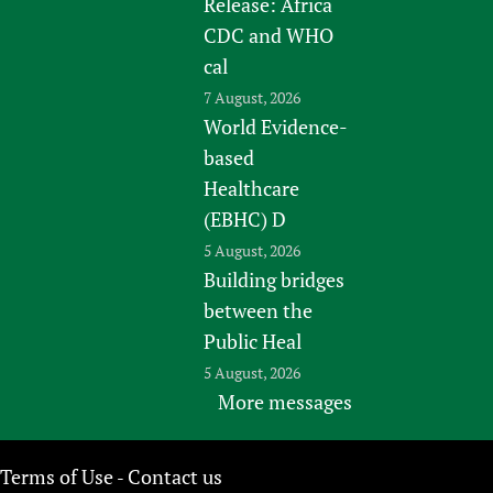
Release: Africa
CDC and WHO
cal
7 August, 2026
World Evidence-
based
Healthcare
(EBHC) D
5 August, 2026
Building bridges
between the
Public Heal
5 August, 2026
More messages
Terms of Use
Contact us
-