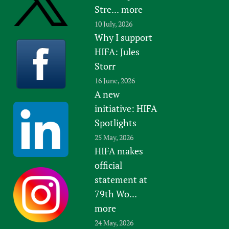
Stre...
more
10 July, 2026
Why I support
HIFA: Jules
Storr
16 June, 2026
A new
initiative: HIFA
Spotlights
25 May, 2026
HIFA makes
official
statement at
79th Wo...
more
24 May, 2026