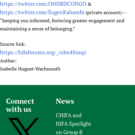
https://twitter.com/OMSRDCONGO
&
https://twitter.com/EugenKabambi
(private account) --
“keeping you informed, fostering greater engagement and
maintaining a sense of belonging.”
Source link:
https://hifaforums.org/_/nlm48mqz
Author:
Isabelle Huguet-Wachsmuth
Connect
News
with us
CHIFA and
HIFA Spotlight
on Group B