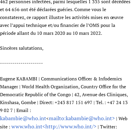
462 personnes infectées, parmi lesquelles 1 335 sont décédées
Newborn Care
et 64 656 ont été déclarées guéries. Comme vous le
constaterez, ce rapport illustre les activités mises en œuvre
avec l’appui technique et/ou financier de l’OMS pour la
période allant du 10 mars 2020 au 10 mars 2022.
Sincères salutations,
---------------------
Eugene KABAMBI | Communications Officer & Infodemics
Manager | World Health Organization, Country Office for the
Democratic Republic of the Congo | 42, Avenue des Cliniques,
Kinshasa, Gombe | Direct: +243 817 151 697 | Tel. : +47 24 13
9 02 7 | Email :
kabambie@who.int
mailto:kabambie@who.int>
<
| Web
www.who.int<
http://www.who.int/>
site :
| Twitter: