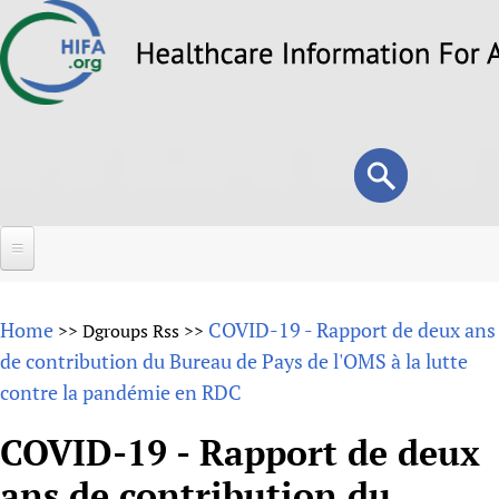
Skip
to
main
content
Search
Search
form
Home
Home
COVID-19 - Rapport de deux ans
>>
Dgroups Rss
>>
About
de contribution du Bureau de Pays de l'OMS à la lutte
contre la pandémie en RDC
Overview
Forums
Why HIFA is needed
COVID-19 - Rapport de deux
HIFA (Healthcare Information For All)
Projects
Vision and Strategy
ans de contribution du
How to use the HIFA forums