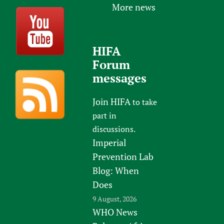
More news
HIFA
Forum
messages
Join HIFA
to take
part in
discussions.
Imperial
Prevention Lab
Blog: When
Does
9 August, 2026
WHO News