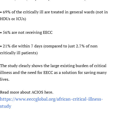
Newborn Care
• 69% of the critically ill are treated in general wards (not in
HDUs or ICUs)
• 56% are not receiving EECC
• 21% die within 7 days (compared to just 2.7% of non
critically ill patients)
The study clearly shows the large existing burden of critical
illness and the need for EECC as a solution for saving many
lives.
Read more about ACIOS here.
https://www.eeccglobal.org/african-critical-illness-
study