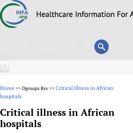
Skip
to
main
content
Search
Search
form
Home
Home
Critical illness in African
>>
Dgroups Rss
>>
About
hospitals
Overview
Forums
Critical illness in African
Why HIFA is needed
hospitals
HIFA (Healthcare Information For All)
Projects
Vision and Strategy
How to use the HIFA forums