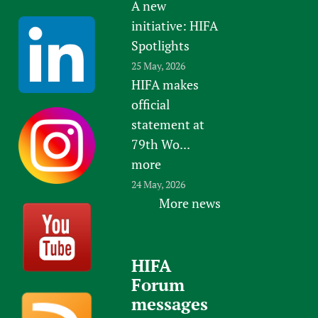
A new
initiative: HIFA
Spotlights
25 May, 2026
HIFA makes
official
statement at
79th Wo...
more
24 May, 2026
More news
HIFA
Forum
messages