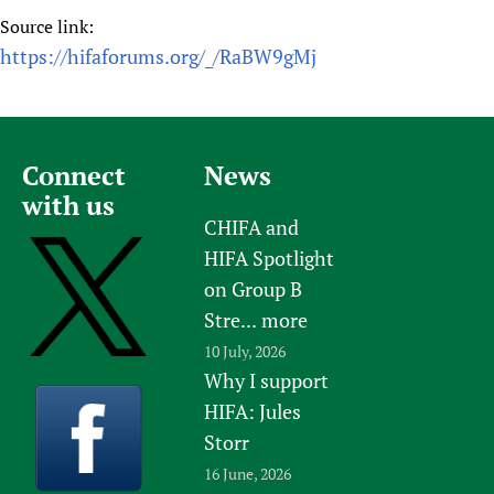
Source link:
https://hifaforums.org/_/RaBW9gMj
Connect
News
with us
CHIFA and
HIFA Spotlight
on Group B
Stre...
more
10 July, 2026
Why I support
HIFA: Jules
Storr
16 June, 2026