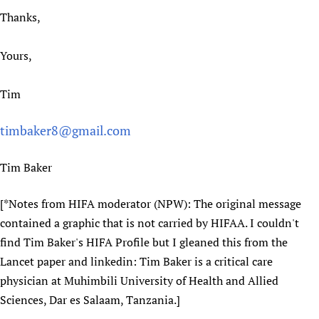
Thanks,
Yours,
Tim
timbaker8@gmail.com
Tim Baker
[*Notes from HIFA moderator (NPW): The original message
contained a graphic that is not carried by HIFAA. I couldn't
find Tim Baker's HIFA Profile but I gleaned this from the
Lancet paper and linkedin: Tim Baker is a critical care
physician at Muhimbili University of Health and Allied
Sciences, Dar es Salaam, Tanzania.]