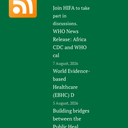
Join HIFA
to take
part in
discussions.
WHO News
Release: Africa
CDC and WHO
cal
7 August, 2026
World Evidence-
based
Healthcare
(EBHC) D
5 August, 2026
Building bridges
between the
Public Heal