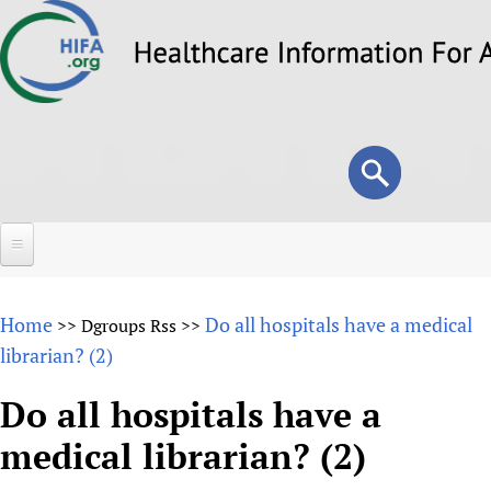
Skip
to
main
content
Search
Search
form
Home
Home
Do all hospitals have a medical
>>
Dgroups Rss
>>
About
librarian? (2)
Overview
Forums
Do all hospitals have a
Why HIFA is needed
medical librarian? (2)
HIFA (Healthcare Information For All)
Projects
Vision and Strategy
How to use the HIFA forums