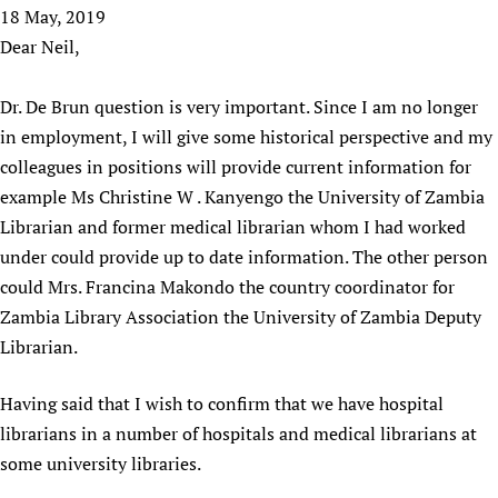
HIFA, Universal Health Coverage and Human Rights
New! SPOTLIGHTS
18 May, 2019
People
CHIFA (child health and rights)
HIFA in Official Relations with WHO
Evidence-informed policy
Dear Neil,
HIFA-French
Achievements
mHealth
Country representatives
Support
HIFA-Portuguese
Testimonials
Open access
Dr. De Brun question is very important. Since I am no longer
Fundraising Working Group
List view
Collaborate
HIFA-Spanish
News
in employment, I will give some historical perspective and my
HIFA Voices database
Substance use disorders
Main Steering Group
Contact us
HIFA-Zambia 2011-2024
colleagues in positions will provide current information for
HIFA & global health CoPs
*Sponsorship opportunities
Members
Donate
News
Join
example Ms Christine W . Kanyengo the University of Zambia
Citizens, Parents and Children
Publications
*Completed projects
Partnerships and Projects
HIFA Appeal
Forum Messages
Librarian and former medical librarian whom I had worked
Evidence-Informed Policy and Practice
Join HIFA
Access to Health Research
Social Media Working Group
How you can help
under could provide up to date information. The other person
Library and Information Services
Join CHIFA (child health and rights)
Astana Declaration+
Staff
could Mrs. Francina Makondo the country coordinator for
Link to us
Community Health Workers
Junte-se ao HIFA-Portuguese
Zambia Library Association the University of Zambia Deputy
Communicating health research
Volunteers
Partners
Multilingualism
Librarian.
Rejoignez HIFA-Français
COVID-19
Supporting Organisations
Prescribers and users of medicines
Únase a HIFA-Español
Essential Health Services and COVID-19
Having said that I wish to confirm that we have hospital
List view
Evaluating Impact
Family Planning
librarians in a number of hospitals and medical librarians at
Mobile HIFA (mHIFA)
Health Partnerships
some university libraries.
Learning for Quality Health Services