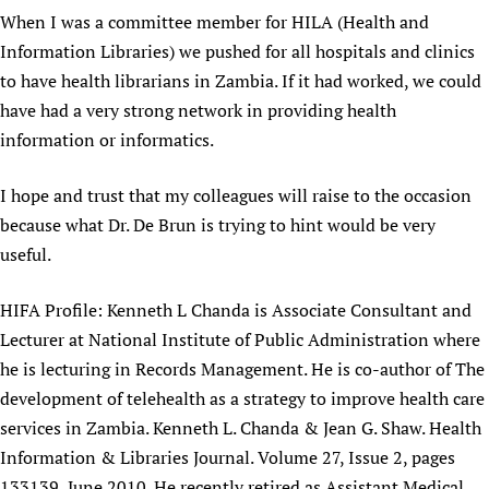
When I was a committee member for HILA (Health and
Newborn Care
Information Libraries) we pushed for all hospitals and clinics
to have health librarians in Zambia. If it had worked, we could
have had a very strong network in providing health
information or informatics.
I hope and trust that my colleagues will raise to the occasion
because what Dr. De Brun is trying to hint would be very
useful.
HIFA Profile: Kenneth L Chanda is Associate Consultant and
Lecturer at National Institute of Public Administration where
he is lecturing in Records Management. He is co-author of The
development of telehealth as a strategy to improve health care
services in Zambia. Kenneth L. Chanda & Jean G. Shaw. Health
Information & Libraries Journal. Volume 27, Issue 2, pages
133139, June 2010. He recently retired as Assistant Medical