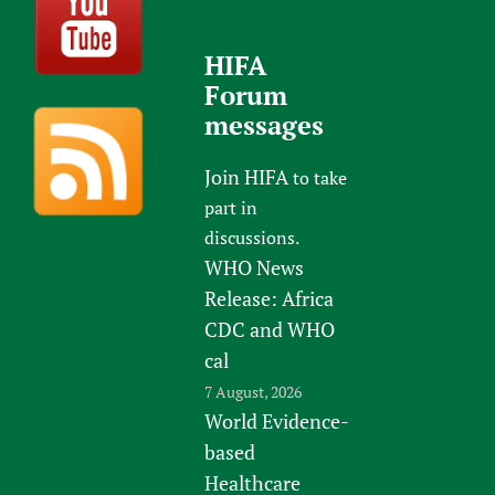
HIFA
Forum
messages
Join HIFA
to take
part in
discussions.
WHO News
Release: Africa
CDC and WHO
cal
7 August, 2026
World Evidence-
based
Healthcare