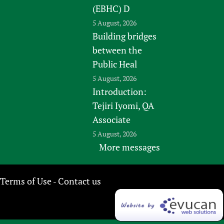
(EBHC) D
5 August, 2026
Building bridges
between the
Public Heal
5 August, 2026
Introduction:
Tejiri Iyomi, QA
Associate
5 August, 2026
More messages
Terms of Use
Contact us
-