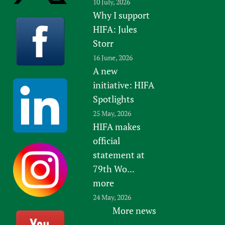
10 July, 2026
Why I support
HIFA: Jules
Storr
16 June, 2026
A new
initiative: HIFA
Spotlights
25 May, 2026
HIFA makes
official
statement at
79th Wo...
more
24 May, 2026
More news