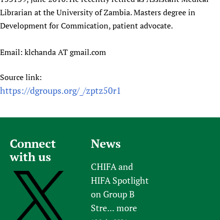
Librarian at the University of Zambia. Masters degree in
Development for Commication, patient advocate.
Email: klchanda AT gmail.com
Source link:
https://dgroups.org/_/zptz50r1
Connect
News
with us
CHIFA and
HIFA Spotlight
on Group B
Stre...
more