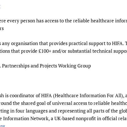
g
re every person has access to the reliable healthcare infor
rs
s any organisation that provides practical support to HIFA.
ons that provide £100+ and/or substantial technical suppo
IFA Partnerships and Projects Working Group
 is coordinator of HIFA (Healthcare Information For All), 
round the shared goal of universal access to reliable healt
ting in four languages and representing all parts of the gl
 Information Network, a UK-based nonprofit in official rela
rg