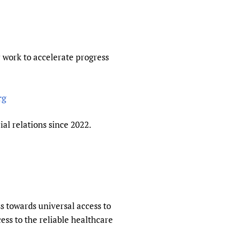
sers of medicines
 Services and COVID-19
t
IFA)
ips
r work to accelerate progress
ity Health Services
rg
al relations since 2022.
ss towards universal access to
ss to the reliable healthcare