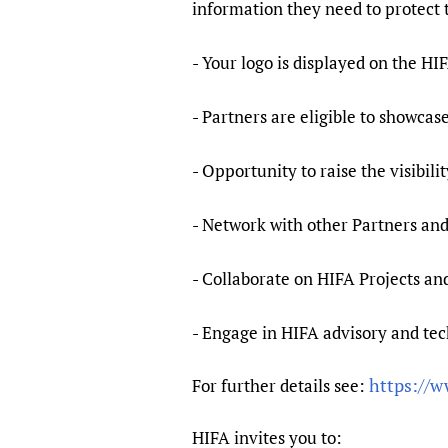
information they need to protect 
- Your logo is displayed on the 
- Partners are eligible to showca
- Opportunity to raise the visibil
- Network with other Partners an
- Collaborate on HIFA Projects and
- Engage in HIFA advisory and tec
https://w
For further details see:
HIFA invites you to: