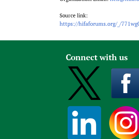
Source link:
https://hifaforums.org/_/771wg
Connect with us