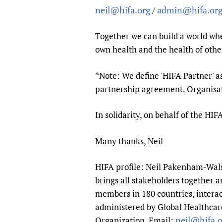
neil@hifa.org
admin@hifa.or
/
Together we can build a world whe
own health and the health of othe
*Note: We define 'HIFA Partner' a
partnership agreement. Organisati
In solidarity, on behalf of the H
Many thanks, Neil
HIFA profile: Neil Pakenham-Walsh
brings all stakeholders together a
members in 180 countries, interac
administered by Global Healthcare
neil@hifa.o
Organization. Email: