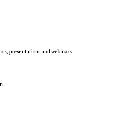
ions, presentations and webinars
on