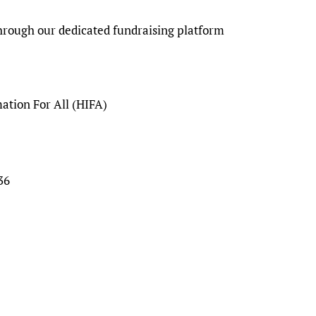
through our dedicated fundraising platform
tion For All (HIFA)
36