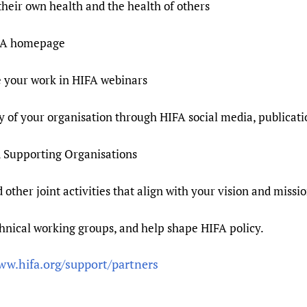
their own health and the health of others
HIFA homepage
se your work in HIFA webinars
ity of your organisation through HIFA social media, publicat
d Supporting Organisations
 other joint activities that align with your vision and missi
hnical working groups, and help shape HIFA policy.
ww.hifa.org/support/partners