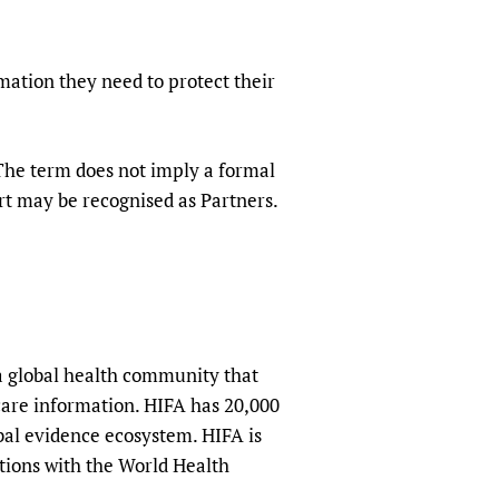
mation they need to protect their
 The term does not imply a formal
rt may be recognised as Partners.
a global health community that
hcare information. HIFA has 20,000
obal evidence ecosystem. HIFA is
tions with the World Health