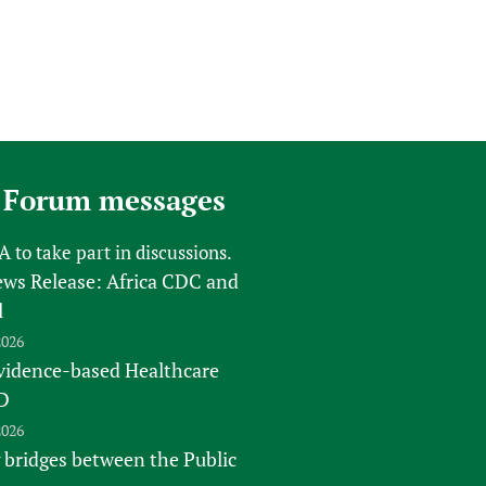
 Forum messages
FA
to take part in discussions.
s Release: Africa CDC and
l
2026
vidence-based Healthcare
D
2026
 bridges between the Public