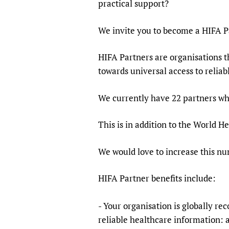
practical support?
Publications
We invite you to become a HIFA P
HIFA Partners are organisations th
towards universal access to relia
We currently have 22 partners w
This is in addition to the World 
We would love to increase this n
HIFA Partner benefits include:
- Your organisation is globally re
reliable healthcare information: 