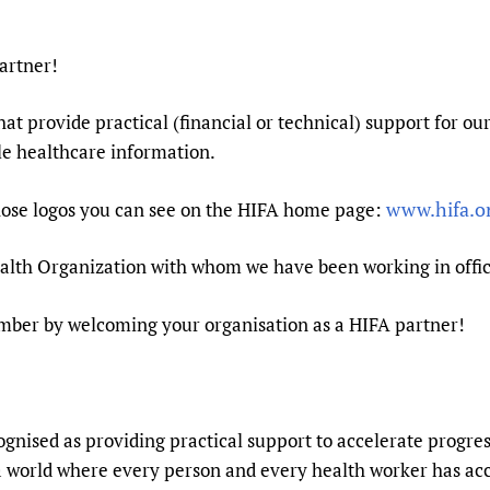
Prescribers and u
Essential Health
Evaluating Impac
Family Planning
artner!
Mobile HIFA (mH
Health Partnersh
at provide practical (financial or technical) support for ou
Learning for Qual
ble healthcare information.
Newborn Care
www.hifa.o
hose logos you can see on the HIFA home page:
Health Organization with whom we have been working in offici
umber by welcoming your organisation as a HIFA partner!
cognised as providing practical support to accelerate progre
a world where every person and every health worker has acce