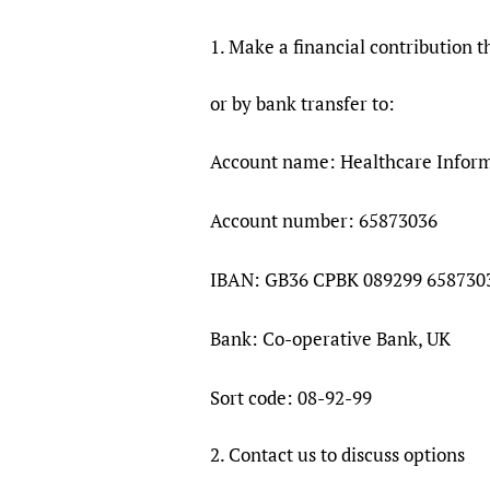
1. Make a financial contribution 
or by bank transfer to:
Account name: Healthcare Informa
Account number: 65873036
IBAN: GB36 CPBK 089299 658730
Bank: Co-operative Bank, UK
Sort code: 08-92-99
2. Contact us to discuss options