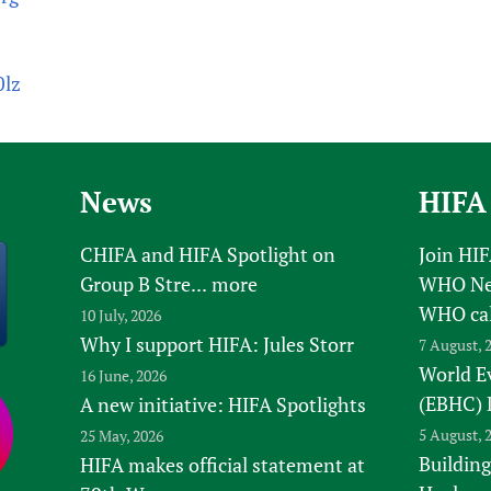
0lz
News
HIFA
CHIFA and HIFA Spotlight on
Join HI
Group B Stre...
more
WHO New
WHO ca
10 July, 2026
Why I support HIFA: Jules Storr
7 August, 
World E
16 June, 2026
(EBHC) 
A new initiative: HIFA Spotlights
5 August, 
25 May, 2026
Building
HIFA makes official statement at