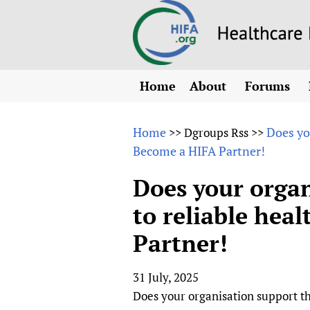
Home
About
Forums
N
Overview
HIFA (Healt
All)
E
Home
Does yo
>>
Dgroups Rss
>>
Why HIFA is needed
Become a HIFA Partner!
How to use 
m
Vision and Strategy
CHIFA (chil
O
HIFA, Universal Heal
Does your organ
Human Rights
HIFA-Frenc
S
to reliable hea
HIFA in Official Rela
HIFA-Portu
*
Partner!
Achievements
HIFA-Spani
*
Testimonials
HIFA-Zambi
31 July, 2025
HIFA Voices database
Does your organisation support th
HIFA & global health