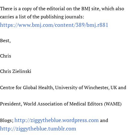
Newborn Care
There is a copy of the editorial on the BMJ site, which also
carries a list of the publishing journals:
https://www.bmj.com/content/389/bmj.r881
Best,
Chris
Chris Zielinski
Centre for Global Health, University of Winchester, UK and
President, World Association of Medical Editors (WAME)
http://ziggytheblue.wordpress.com
Blogs;
and
http://ziggytheblue.tumblr.com