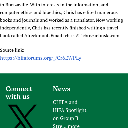
in Brazzaville. With interests in the information, and
computer ethics and bioethics, Chris has edited numerous
books and journals and worked as a translator. Now working
independently, Chris has recently finished writing a travel
book called Afreekinout. Email: chris AT chriszielinski.com
Source link:
https://hifaforums.org/_/Cr6EWPLy
Connect
News
with us
CHIFA and
HIFA Spotlight
on Group B
Stre...
more