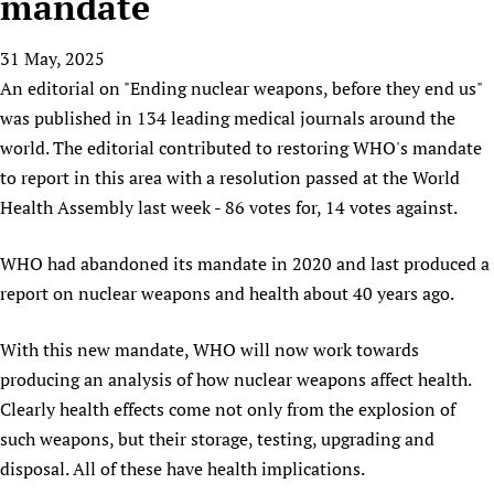
mandate
HIFA, Universal Health Coverage and Human Rights
New! SPOTLIGHTS
People
CHIFA (child health and rights)
HIFA in Official Relations with WHO
Evidence-informed policy
31 May, 2025
HIFA-French
Achievements
mHealth
Country representatives
Support
An editorial on "Ending nuclear weapons, before they end us"
HIFA-Portuguese
Testimonials
Open access
Fundraising Working Group
List view
Collaborate
was published in 134 leading medical journals around the
HIFA-Spanish
News
HIFA Voices database
Substance use disorders
Main Steering Group
world. The editorial contributed to restoring WHO's mandate
Contact us
HIFA-Zambia 2011-2024
HIFA & global health CoPs
*Sponsorship opportunities
to report in this area with a resolution passed at the World
Members
Donate
News
Join
Citizens, Parents and Children
Publications
Health Assembly last week - 86 votes for, 14 votes against.
*Completed projects
Partnerships and Projects
HIFA Appeal
Forum Messages
Evidence-Informed Policy and Practice
Join HIFA
Access to Health Research
Social Media Working Group
How you can help
WHO had abandoned its mandate in 2020 and last produced a
Library and Information Services
Join CHIFA (child health and rights)
Astana Declaration+
Staff
Link to us
report on nuclear weapons and health about 40 years ago.
Community Health Workers
Junte-se ao HIFA-Portuguese
Communicating health research
Volunteers
Partners
Multilingualism
Rejoignez HIFA-Français
With this new mandate, WHO will now work towards
COVID-19
Supporting Organisations
Prescribers and users of medicines
producing an analysis of how nuclear weapons affect health.
Únase a HIFA-Español
Essential Health Services and COVID-19
List view
Clearly health effects come not only from the explosion of
Evaluating Impact
Family Planning
such weapons, but their storage, testing, upgrading and
Mobile HIFA (mHIFA)
Health Partnerships
disposal. All of these have health implications.
Learning for Quality Health Services