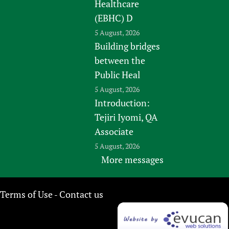
Healthcare
(EBHC) D
5 August, 2026
Building bridges
between the
Public Heal
5 August, 2026
Introduction:
Tejiri Iyomi, QA
Associate
5 August, 2026
More messages
Terms of Use
Contact us
-