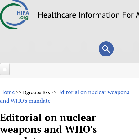
Skip
to
main
content
Search
Search
form
Home
Home
Editorial on nuclear weapons
>>
Dgroups Rss
>>
About
and WHO's mandate
Overview
Forums
Editorial on nuclear
Why HIFA is needed
weapons and WHO's
HIFA (Healthcare Information For All)
Projects
Vision and Strategy
How to use the HIFA forums