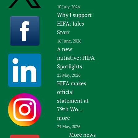
10 July, 2026
Why I support
HIFA: Jules
Storr
16 June, 2026
A new
initiative: HIFA
Spotlights
25 May, 2026
HIFA makes
official
statement at
79th Wo...
more
24 May, 2026
More news