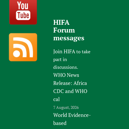
HIFA
Forum
messages
Join HIFA
to take
part in
discussions.
WHO News
Release: Africa
CDC and WHO
cal
7 August, 2026
World Evidence-
based