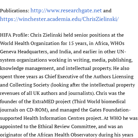
http://www.researchgate.net
Publications:
and
https://winchester.academia.edu/ChrisZielinski/
HIFA Profile: Chris Zielinski held senior positions at the
World Health Organization for 15 years, in Africa, WHOs
Geneva Headquarters, and India, and earlier in other UN-
system organizations working in writing, media, publishing,
knowledge management, and intellectual property. He also
spent three years as Chief Executive of the Authors Licensing
and Collecting Society (looking after the intellectual property
revenues of all UK authors and journalists). Chris was the
founder of the ExtraMED project (Third World biomedical
journals on CD-ROM), and managed the Gates Foundation-
supported Health Information Centres project. At WHO he was
appointed to the Ethical Review Committee, and was an
originator of the African Health Observatory during his years