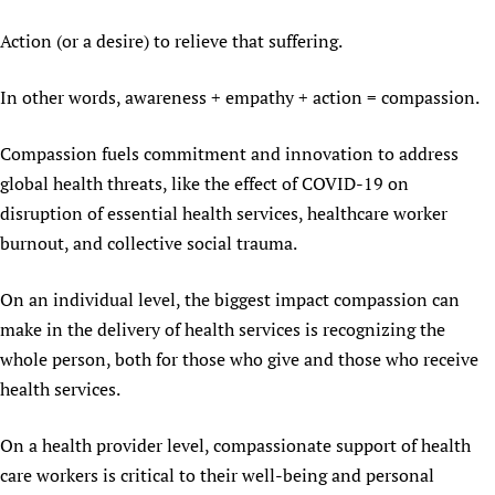
Action (or a desire) to relieve that suffering.
In other words, awareness + empathy + action = compassion.
Compassion fuels commitment and innovation to address
global health threats, like the effect of COVID-19 on
disruption of essential health services, healthcare worker
burnout, and collective social trauma.
On an individual level, the biggest impact compassion can
make in the delivery of health services is recognizing the
whole person, both for those who give and those who receive
health services.
On a health provider level, compassionate support of health
care workers is critical to their well-being and personal