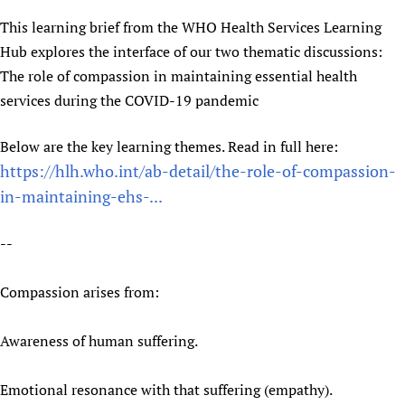
Newborn Care
This learning brief from the WHO Health Services Learning
Hub explores the interface of our two thematic discussions:
The role of compassion in maintaining essential health
services during the COVID-19 pandemic
Below are the key learning themes. Read in full here:
https://hlh.who.int/ab-detail/the-role-of-compassion-
in-maintaining-ehs-...
--
Compassion arises from:
Awareness of human suffering.
Emotional resonance with that suffering (empathy).