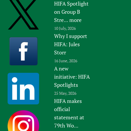
HIFA Spotlight
on Group B
Stre...
more
10 July, 2026
Why I support
HIFA: Jules
Storr
16 June, 2026
A new
initiative: HIFA
Spotlights
25 May, 2026
HIFA makes
official
statement at
79th Wo...