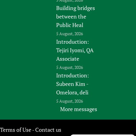
Building bridges
between the
Public Heal
5 August, 2026
Introduction:
Tejiri Iyomi, QA
Associate
5 August, 2026
Introduction:
Subeen Kim -
Omelora, deli
5 August, 2026
More messages
Terms of Use
Contact us
-