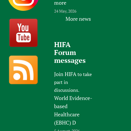
more
24 May, 2026
More news
HIFA
Forum
messages
Join HIFA
to take
part in
discussions.
World Evidence-
based
Healthcare
(EBHC) D
5 August, 2026