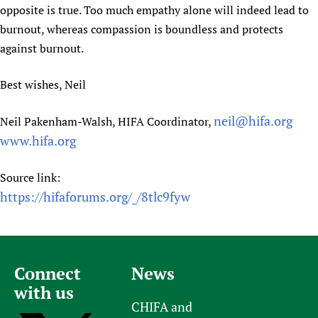
opposite is true. Too much empathy alone will indeed lead to
burnout, whereas compassion is boundless and protects
against burnout.
Best wishes, Neil
neil@hifa.org
Neil Pakenham-Walsh, HIFA Coordinator,
www.hifa.org
Source link:
https://hifaforums.org/_/8tlc9fyw
Connect
News
with us
CHIFA and