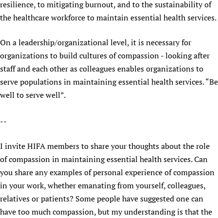
resilience, to mitigating burnout, and to the sustainability of
the healthcare workforce to maintain essential health services.
On a leadership/organizational level, it is necessary for
organizations to build cultures of compassion - looking after
staff and each other as colleagues enables organizations to
serve populations in maintaining essential health services. “Be
well to serve well”.
--
I invite HIFA members to share your thoughts about the role
of compassion in maintaining essential health services. Can
you share any examples of personal experience of compassion
in your work, whether emanating from yourself, colleagues,
relatives or patients? Some people have suggested one can
have too much compassion, but my understanding is that the