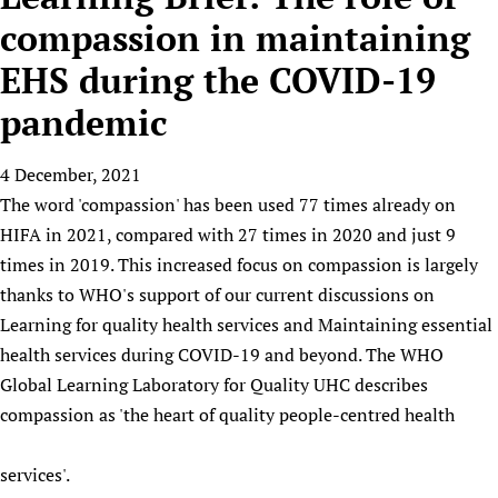
HIFA, Universal Health Coverage and Human Rights
New! SPOTLIGHTS
People
CHIFA (child health and rights)
compassion in maintaining
HIFA in Official Relations with WHO
Evidence-informed policy
HIFA-French
EHS during the COVID-19
Achievements
mHealth
Country representatives
Support
HIFA-Portuguese
Testimonials
Open access
pandemic
Fundraising Working Group
List view
Collaborate
HIFA-Spanish
News
HIFA Voices database
Substance use disorders
Main Steering Group
Contact us
HIFA-Zambia 2011-2024
HIFA & global health CoPs
4 December, 2021
*Sponsorship opportunities
Members
Donate
News
Join
The word 'compassion' has been used 77 times already on
Citizens, Parents and Children
Publications
*Completed projects
Partnerships and Projects
HIFA Appeal
Forum Messages
HIFA in 2021, compared with 27 times in 2020 and just 9
Evidence-Informed Policy and Practice
Join HIFA
Access to Health Research
Social Media Working Group
How you can help
times in 2019. This increased focus on compassion is largely
Library and Information Services
Join CHIFA (child health and rights)
Astana Declaration+
Staff
Link to us
thanks to WHO's support of our current discussions on
Community Health Workers
Junte-se ao HIFA-Portuguese
Communicating health research
Volunteers
Learning for quality health services and Maintaining essential
Partners
Multilingualism
Rejoignez HIFA-Français
COVID-19
health services during COVID-19 and beyond. The WHO
Supporting Organisations
Prescribers and users of medicines
Únase a HIFA-Español
Global Learning Laboratory for Quality UHC describes
Essential Health Services and COVID-19
List view
compassion as 'the heart of quality people-centred health
Evaluating Impact
Family Planning
Mobile HIFA (mHIFA)
Health Partnerships
services'.
Learning for Quality Health Services