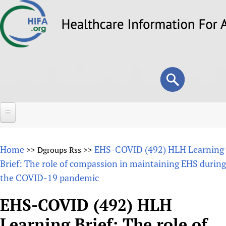
Skip
to
main
content
Search
Search
form
Home
Home
EHS-COVID (492) HLH Learning
>>
Dgroups Rss
>>
About
Brief: The role of compassion in maintaining EHS during
the COVID-19 pandemic
Overview
Forums
Why HIFA is needed
EHS-COVID (492) HLH
HIFA (Healthcare Information For All)
Projects
Vision and Strategy
Learning Brief: The role of
How to use the HIFA forums