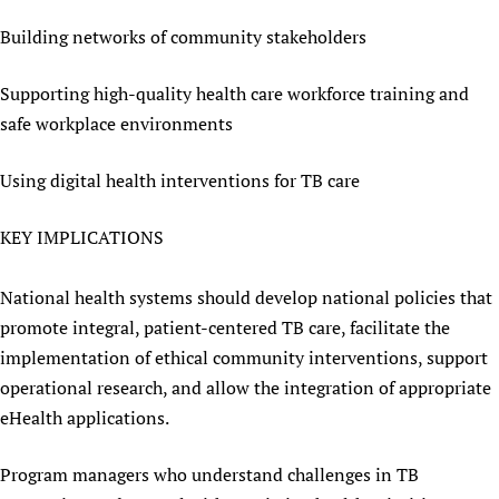
Building networks of community stakeholders
Supporting high-quality health care workforce training and
safe workplace environments
Using digital health interventions for TB care
KEY IMPLICATIONS
National health systems should develop national policies that
promote integral, patient-centered TB care, facilitate the
implementation of ethical community interventions, support
operational research, and allow the integration of appropriate
eHealth applications.
Program managers who understand challenges in TB