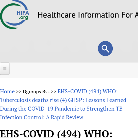
Skip
to
main
content
Search
Search
form
Home
Home
EHS-COVID (494) WHO:
>>
Dgroups Rss
>>
About
Tuberculosis deaths rise (4) GHSP: Lessons Learned
During the COVID-19 Pandemic to Strengthen TB
Overview
Forums
Infection Control: A Rapid Review
Why HIFA is needed
HIFA (Healthcare Information For All)
Projects
Vision and Strategy
EHS-COVID (494) WHO:
How to use the HIFA forums