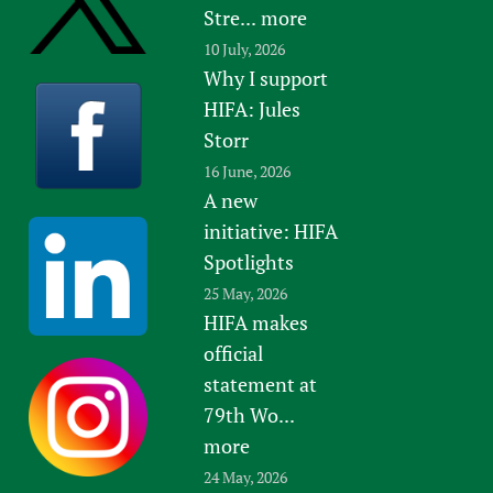
Stre...
more
10 July, 2026
Why I support
HIFA: Jules
Storr
16 June, 2026
A new
initiative: HIFA
Spotlights
25 May, 2026
HIFA makes
official
statement at
79th Wo...
more
24 May, 2026