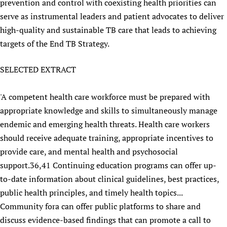
prevention and control with coexisting health priorities can
serve as instrumental leaders and patient advocates to deliver
high-quality and sustainable TB care that leads to achieving
targets of the End TB Strategy.
SELECTED EXTRACT
'A competent health care workforce must be prepared with
appropriate knowledge and skills to simultaneously manage
endemic and emerging health threats. Health care workers
should receive adequate training, appropriate incentives to
provide care, and mental health and psychosocial
support.36,41 Continuing education programs can offer up-
to-date information about clinical guidelines, best practices,
public health principles, and timely health topics...
Community fora can offer public platforms to share and
discuss evidence-based findings that can promote a call to