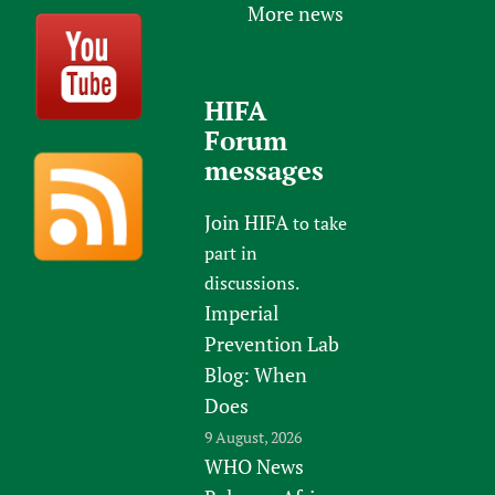
More news
HIFA
Forum
messages
Join HIFA
to take
part in
discussions.
Imperial
Prevention Lab
Blog: When
Does
9 August, 2026
WHO News