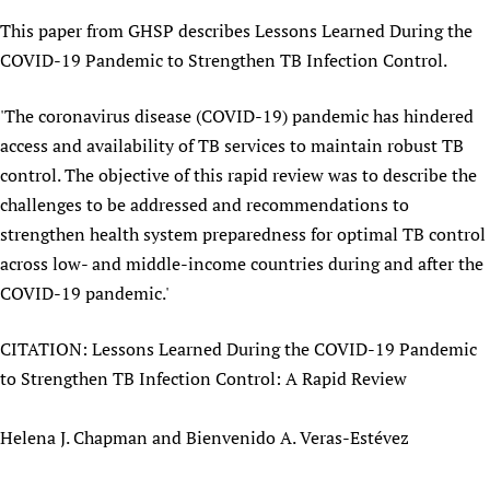
Newborn Care
This paper from GHSP describes Lessons Learned During the
COVID-19 Pandemic to Strengthen TB Infection Control.
'The coronavirus disease (COVID-19) pandemic has hindered
access and availability of TB services to maintain robust TB
control. The objective of this rapid review was to describe the
challenges to be addressed and recommendations to
strengthen health system preparedness for optimal TB control
across low- and middle-income countries during and after the
COVID-19 pandemic.'
CITATION: Lessons Learned During the COVID-19 Pandemic
to Strengthen TB Infection Control: A Rapid Review
Helena J. Chapman and Bienvenido A. Veras-Estévez