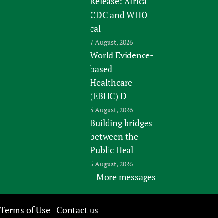
Release: Africa
CDC and WHO
cal
7 August, 2026
World Evidence-
based
Healthcare
(EBHC) D
5 August, 2026
Building bridges
between the
Public Heal
5 August, 2026
More messages
Terms of Use
Contact us
-