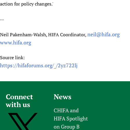
action for policy changes.'
--
neil@hifa.org
Neil Pakenham-Walsh, HIFA Coordinator,
www.hifa.org
Source link:
https://hifaforums.org/_/2yz722lj
Connect
News
with us
CHIFA and
HIFA Spotlight
on Group B