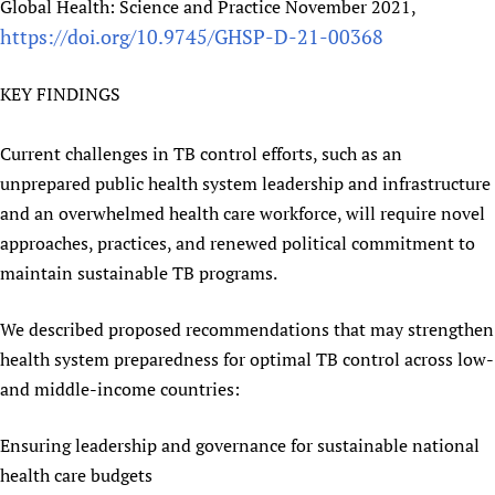
Global Health: Science and Practice November 2021,
https://doi.org/10.9745/GHSP-D-21-00368
KEY FINDINGS
Current challenges in TB control efforts, such as an
unprepared public health system leadership and infrastructure
and an overwhelmed health care workforce, will require novel
approaches, practices, and renewed political commitment to
maintain sustainable TB programs.
We described proposed recommendations that may strengthen
health system preparedness for optimal TB control across low-
and middle-income countries:
Ensuring leadership and governance for sustainable national
health care budgets