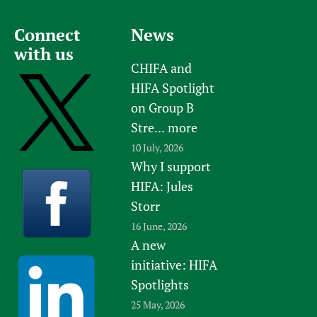
Connect
News
with us
CHIFA and
HIFA Spotlight
on Group B
Stre...
more
10 July, 2026
Why I support
HIFA: Jules
Storr
16 June, 2026
A new
initiative: HIFA
Spotlights
25 May, 2026