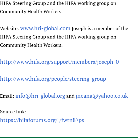
HIFA Steering Group and the HIFA working group on
Community Health Workers.
www.hri-global.com
Website:
Joseph is a member of the
HIFA Steering Group and the HIFA working group on
Community Health Workers.
http://www.hifa.org/support/members/joseph-0
http://www.hifa.org/people/steering-group
info@hri-global.org
jneana@yahoo.co.uk
Email:
and
Source link:
https://hifaforums.org/_/fwtn87ps