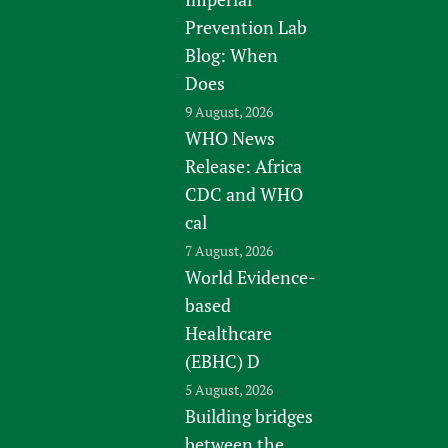
Prevention Lab
Blog: When
Does
9 August, 2026
WHO News
Release: Africa
CDC and WHO
cal
7 August, 2026
World Evidence-
based
Healthcare
(EBHC) D
5 August, 2026
Building bridges
between the