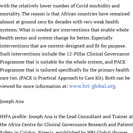
with the relatively lower number of Covid morbidity and
Newborn Care
mortality. The reason is that African countries have remained
almost at ground zero for decades with very weak health
systems. What is needed are interventions that enable whole
health sector and system change for better. Especially
interventions that are context-designed and fit for purpose.
Such interventions include the 12-Pillar Clinical Governance
Programme that is suitable for the whole system, and PACK
Programme that is tailored specifically for the primary health
care tier. (PACK is Practical Approach to Care Kit). Both can be
www.hri-global.org
viewed for more information at:
.
Joseph Ana
HIFA profile: Joseph Ana is the Lead Consultant and Trainer at
the Africa Centre for Clinical Governance Research and Patient
Safety in Calabar, Nigeria, established by HRI Global (former