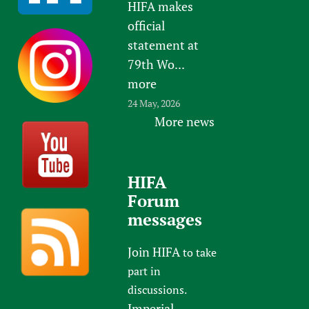
HIFA makes
official
statement at
79th Wo...
more
24 May, 2026
More news
HIFA
Forum
messages
Join HIFA
to take
part in
discussions.
Imperial