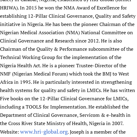
HRIWA). In 2015 he won the NMA Award of Excellence for
establishing 12-Pillar Clinical Governance, Quality and Safety
initiative in Nigeria. He has been the pioneer Chairman of the
Nigerian Medical Association (NMA) National Committee on
Clinical Governance and Research since 2012. He is also
Chairman of the Quality & Performance subcommittee of the
Technical Working Group for the implementation of the
Nigeria Health Act. He is a pioneer Trustee-Director of the
NMF (Nigerian Medical Forum) which took the BMJ to West
Africa in 1995. He is particularly interested in strengthening
health systems for quality and safety in LMICs. He has written
Five books on the 12-Pillar Clinical Governance for LMICs,
including a TOOLS for Implementation. He established the
Department of Clinical Governance, Servicom & e-health in
the Cross River State Ministry of Health, Nigeria in 2007.
www.hri-global.org
Website:
. Joseph is a member of the