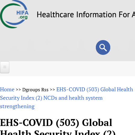
Skip
to
main
content
Search
Search
form
Home
Home
EHS-COVID (503) Global Health
>>
Dgroups Rss
>>
About
Security Index (2) NCDs and health system
strengthening
Overview
Forums
Why HIFA is needed
EHS-COVID (503) Global
HIFA (Healthcare Information For All)
Projects
Vision and Strategy
Health Security Index (2)
How to use the HIFA forums