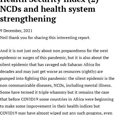
HIFA, Universal Health Coverage and Human Rights
New! SPOTLIGHTS
People
CHIFA (child health and rights)
NCDs and health system
HIFA in Official Relations with WHO
Evidence-informed policy
HIFA-French
strengthening
Achievements
mHealth
Country representatives
Support
HIFA-Portuguese
Testimonials
Open access
Fundraising Working Group
List view
Collaborate
HIFA-Spanish
9 December, 2021
News
HIFA Voices database
Substance use disorders
Main Steering Group
Contact us
Neil thank you for sharing this interesting report.
HIFA-Zambia 2011-2024
HIFA & global health CoPs
*Sponsorship opportunities
Members
Donate
News
Join
Citizens, Parents and Children
Publications
*Completed projects
Partnerships and Projects
And it is not just only about non preparedness for the next
HIFA Appeal
Forum Messages
Evidence-Informed Policy and Practice
Join HIFA
epidemic or surges of this pandemic, but it is also about the
Access to Health Research
Social Media Working Group
How you can help
Library and Information Services
silent epidemic that has ravaged sub Saharan Africa for
Join CHIFA (child health and rights)
Astana Declaration+
Staff
Link to us
decades and may just get worse as resources (rightly) are
Community Health Workers
Junte-se ao HIFA-Portuguese
Communicating health research
Volunteers
Partners
pumped into fighting this pandemic: the silent epidemic is the
Multilingualism
Rejoignez HIFA-Français
COVID-19
Supporting Organisations
non communicable diseases, NCDs, including mental illness.
Prescribers and users of medicines
Únase a HIFA-Español
Essential Health Services and COVID-19
Some have termed it triple whammy but it remains the case
List view
Evaluating Impact
Family Planning
that before COVID19 some countries in Africa were beginning
Mobile HIFA (mHIFA)
Health Partnerships
to make some improvement in their health indices but
COVID19 may have almost wiped out any such progress, even
Learning for Quality Health Services