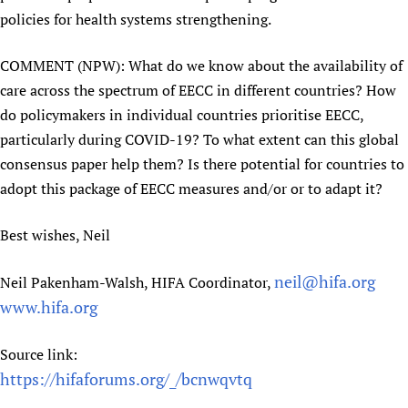
policies for health systems strengthening.
COMMENT (NPW): What do we know about the availability of
care across the spectrum of EECC in different countries? How
do policymakers in individual countries prioritise EECC,
particularly during COVID-19? To what extent can this global
consensus paper help them? Is there potential for countries to
adopt this package of EECC measures and/or or to adapt it?
Best wishes, Neil
neil@hifa.org
Neil Pakenham-Walsh, HIFA Coordinator,
www.hifa.org
Source link:
https://hifaforums.org/_/bcnwqvtq