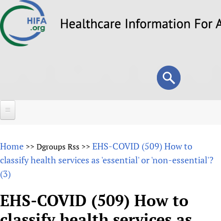
Skip
to
main
content
Search
Search
form
Home
Home
EHS-COVID (509) How to
>>
Dgroups Rss
>>
About
classify health services as 'essential' or 'non-essential'?
(3)
Overview
Forums
Why HIFA is needed
EHS-COVID (509) How to
HIFA (Healthcare Information For All)
Projects
Vision and Strategy
classify health services as
How to use the HIFA forums