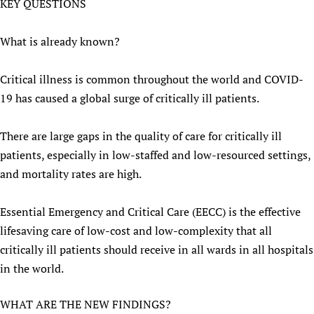
KEY QUESTIONS
What is already known?
Critical illness is common throughout the world and COVID-
19 has caused a global surge of critically ill patients.
There are large gaps in the quality of care for critically ill
patients, especially in low-staffed and low-resourced settings,
and mortality rates are high.
Essential Emergency and Critical Care (EECC) is the effective
lifesaving care of low-cost and low-complexity that all
critically ill patients should receive in all wards in all hospitals
in the world.
WHAT ARE THE NEW FINDINGS?