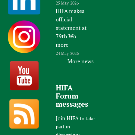
25 May, 2026
HIFA makes
official
statement at
79th Wo...
more
24 May, 2026
More news
HIFA
Forum
messages
Join HIFA
to take
part in
discussions.