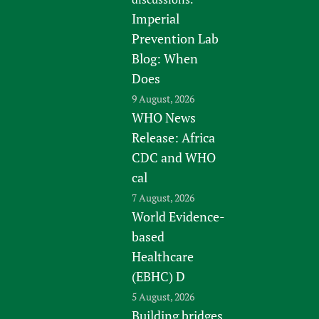
Imperial
Prevention Lab
Blog: When
Does
9 August, 2026
WHO News
Release: Africa
CDC and WHO
cal
7 August, 2026
World Evidence-
based
Healthcare
(EBHC) D
5 August, 2026
Building bridges