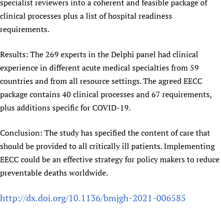
specialist reviewers into a coherent and feasible package of
clinical processes plus a list of hospital readiness
requirements.
Results: The 269 experts in the Delphi panel had clinical
experience in different acute medical specialties from 59
countries and from all resource settings. The agreed EECC
package contains 40 clinical processes and 67 requirements,
plus additions specific for COVID-19.
Conclusion: The study has specified the content of care that
should be provided to all critically ill patients. Implementing
EECC could be an effective strategy for policy makers to reduce
preventable deaths worldwide.
http://dx.doi.org/10.1136/bmjgh-2021-006585