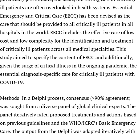
ill patients are often overlooked in health systems. Essential
Emergency and Critical Care (EECC) has been devised as the
care that should be provided to all critically ill patients in all
hospitals in the world. EECC includes the effective care of low
cost and low complexity for the identification and treatment
of critically ill patients across all medical specialties. This
study aimed to specify the content of EECC and additionally,
given the surge of critical illness in the ongoing pandemic, the
essential diagnosis-specific care for critically ill patients with
COVID-19.
Methods: In a Delphi process, consensus (>90% agreement)
was sought from a diverse panel of global clinical experts. The
panel iteratively rated proposed treatments and actions based
on previous guidelines and the WHO/ICRC’s Basic Emergency
Care. The output from the Delphi was adapted iteratively with