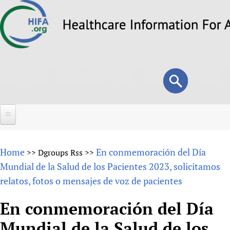
Skip
to
main
content
Search
Search
form
Home
Home
En conmemoración del Día
>>
Dgroups Rss
>>
About
Mundial de la Salud de los Pacientes 2023, solicitamos
relatos, fotos o mensajes de voz de pacientes
Overview
Forums
Why HIFA is needed
En conmemoración del Día
HIFA (Healthcare Information For All)
Projects
Vision and Strategy
Mundial de la Salud de los
How to use the HIFA forums