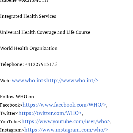
Isabelle WACHSMUTH
Integrated Health Services
Universal Health Coverage and Life Course
World Health Organization
Telephone: +41227913175
www.who.int<
http://www.who.int/>
Web:
Follow WHO on
https://www.facebook.com/WHO/>
Facebook<
,
https://twitter.com/WHO>
Twitter<
,
https://www.youtube.com/user/who>
YouTube<
,
https://www.instagram.com/who/>
Instagram<