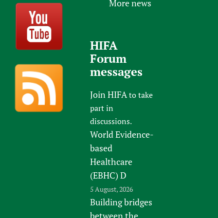
More news
HIFA
Forum
messages
Join HIFA
to take
part in
discussions.
World Evidence-
based
Healthcare
(EBHC) D
5 August, 2026
Building bridges
between the