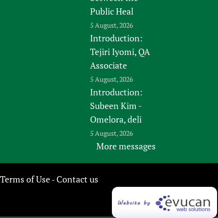
Public Heal
5 August, 2026
Introduction:
Tejiri Iyomi, QA
Associate
5 August, 2026
Introduction:
Subeen Kim -
Omelora, deli
5 August, 2026
More messages
Terms of Use
Contact us
-