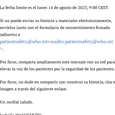
Newborn Care
La fecha límite es el lunes 14 de agosto de 2023, 9:00 CEST.
Si no puede enviar su historia y materiales electrónicamente,
envíelos junto con el formulario de consentimiento firmado
(adjunto) a
patientsafety@who.int
mailto:patientsafety@who.int
<
>
.
Por favor, comparta ampliamente este mensaje con su red para
elevar la voz de los pacientes por la seguridad de los pacientes.
Por favor, no dude en compartir con nosotros su historia, cita e
imagen a través del siguiente enlace.
Un cordial saludo.