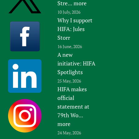
Stre...
more
10 July, 2026
Why I support
HIFA: Jules
Storr
16 June, 2026
A new
initiative: HIFA
Spotlights
25 May, 2026
HIFA makes
official
statement at
79th Wo...
more
24 May, 2026