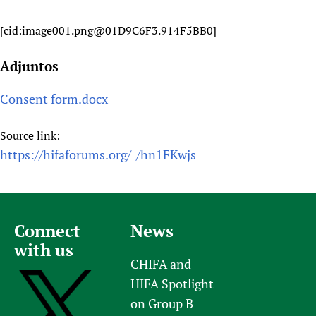
[cid:image001.png@01D9C6F3.914F5BB0]
Adjuntos
Consent form.docx
Source link:
https://hifaforums.org/_/hn1FKwjs
Connect
News
with us
CHIFA and
HIFA Spotlight
on Group B