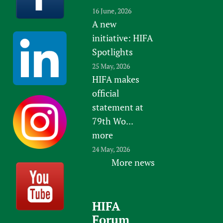
16 June, 2026
A new
initiative: HIFA
Spotlights
25 May, 2026
HIFA makes
official
statement at
79th Wo...
more
24 May, 2026
More news
HIFA
Forum