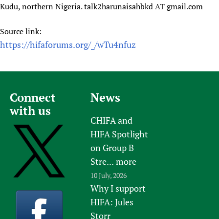
Kudu, northern Nigeria. talk2harunaisahbkd AT gmail.com
Newborn Care
Source link:
https://hifaforums.org/_/wTu4nfuz
Connect
News
with us
CHIFA and
HIFA Spotlight
on Group B
Stre...
more
10 July, 2026
Why I support
HIFA: Jules
Storr