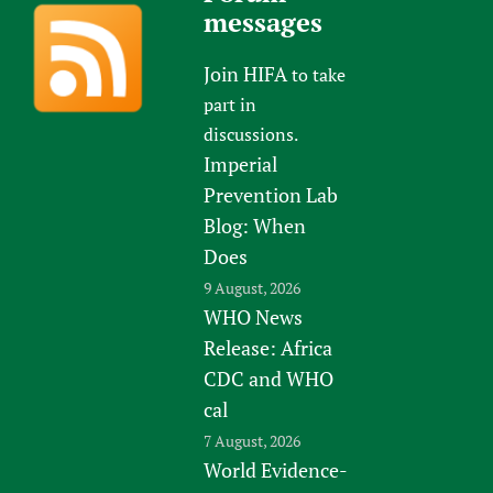
messages
Join HIFA
to take
part in
discussions.
Imperial
Prevention Lab
Blog: When
Does
9 August, 2026
WHO News
Release: Africa
CDC and WHO
cal
7 August, 2026
World Evidence-