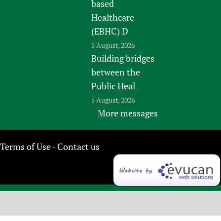
based
Healthcare
(EBHC) D
5 August, 2026
Building bridges
between the
Public Heal
5 August, 2026
More messages
Terms of Use
Contact us
-