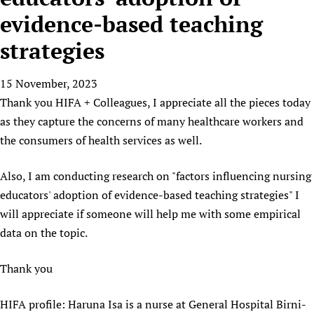
HIFA, Universal Health Coverage and Human Rights
New! SPOTLIGHTS
People
CHIFA (child health and rights)
evidence-based teaching
HIFA in Official Relations with WHO
Evidence-informed policy
HIFA-French
strategies
Achievements
mHealth
Country representatives
Support
HIFA-Portuguese
Testimonials
Open access
Fundraising Working Group
List view
Collaborate
HIFA-Spanish
15 November, 2023
News
HIFA Voices database
Substance use disorders
Main Steering Group
Contact us
Thank you HIFA + Colleagues, I appreciate all the pieces today
HIFA-Zambia 2011-2024
HIFA & global health CoPs
*Sponsorship opportunities
Members
Donate
News
as they capture the concerns of many healthcare workers and
Join
Citizens, Parents and Children
Publications
*Completed projects
Partnerships and Projects
HIFA Appeal
Forum Messages
the consumers of health services as well.
Evidence-Informed Policy and Practice
Join HIFA
Access to Health Research
Social Media Working Group
How you can help
Library and Information Services
Also, I am conducting research on "factors influencing nursing
Join CHIFA (child health and rights)
Astana Declaration+
Staff
Link to us
educators' adoption of evidence-based teaching strategies" I
Community Health Workers
Junte-se ao HIFA-Portuguese
Communicating health research
Volunteers
Partners
will appreciate if someone will help me with some empirical
Multilingualism
Rejoignez HIFA-Français
COVID-19
Supporting Organisations
data on the topic.
Prescribers and users of medicines
Únase a HIFA-Español
Essential Health Services and COVID-19
List view
Evaluating Impact
Family Planning
Thank you
Mobile HIFA (mHIFA)
Health Partnerships
HIFA profile: Haruna Isa is a nurse at General Hospital Birni-
Learning for Quality Health Services