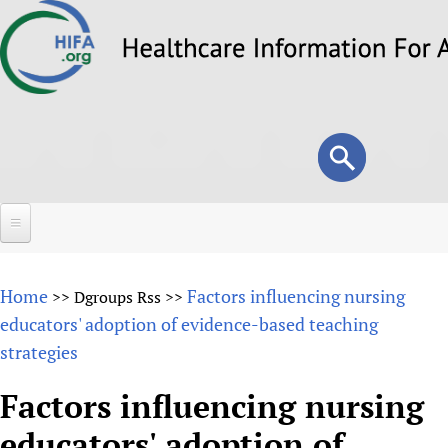
Skip
to
main
content
Search
Search
form
Home
Home
Factors influencing nursing
>>
Dgroups Rss
>>
About
educators' adoption of evidence-based teaching
strategies
Overview
Forums
Why HIFA is needed
Factors influencing nursing
HIFA (Healthcare Information For All)
Projects
Vision and Strategy
educators' adoption of
How to use the HIFA forums