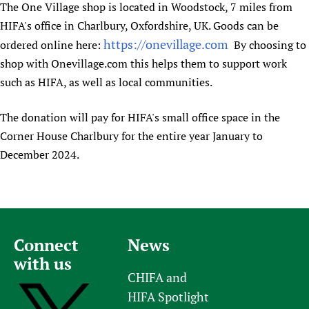
The One Village shop is located in Woodstock, 7 miles from
Newborn Care
HIFA's office in Charlbury, Oxfordshire, UK. Goods can be
https://onevillage.com
ordered online here:
By choosing to
shop with Onevillage.com this helps them to support work
such as HIFA, as well as local communities.
The donation will pay for HIFA's small office space in the
Corner House Charlbury for the entire year January to
December 2024.
Connect
News
with us
CHIFA and
HIFA Spotlight