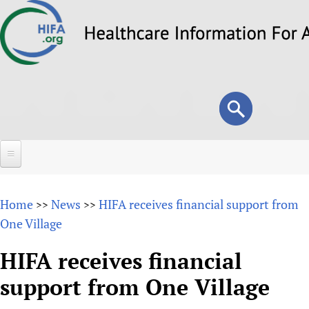
Skip
to
main
content
Search
Search
form
Home
Home
News
HIFA receives financial support from
>>
>>
About
One Village
Overview
Forums
HIFA receives financial
Why HIFA is needed
support from One Village
HIFA (Healthcare Information For All)
Projects
Vision and Strategy
How to use the HIFA forums