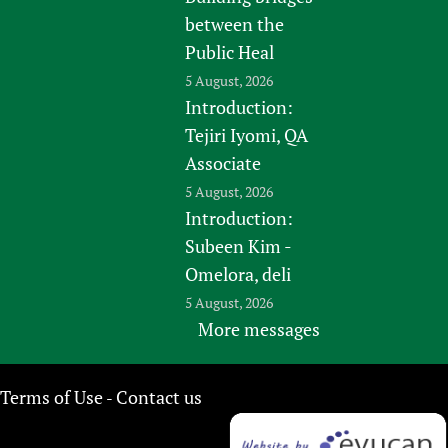
between the
Public Heal
5 August, 2026
Introduction:
Tejiri Iyomi, QA
Associate
5 August, 2026
Introduction:
Subeen Kim -
Omelora, deli
5 August, 2026
More messages
Terms of Use
Contact us
-