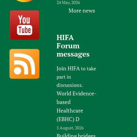
24 May, 2026
More news
HIFA
Forum
messages
Join HIFA
to take
part in
discussions.
World Evidence-
based
Healthcare
(EBHC) D
5 August, 2026
Building bridges