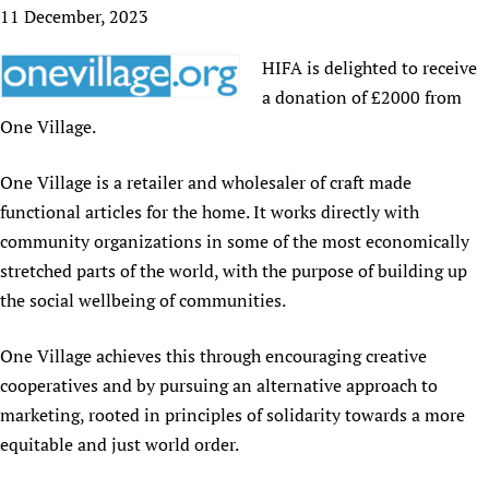
HIFA, Universal Health Coverage and Human Rights
New! SPOTLIGHTS
11 December, 2023
People
CHIFA (child health and rights)
HIFA in Official Relations with WHO
Evidence-informed policy
HIFA-French
HIFA is delighted to receive
Achievements
mHealth
Country representatives
Support
HIFA-Portuguese
a donation of £2000 from
Testimonials
Open access
Fundraising Working Group
List view
Collaborate
HIFA-Spanish
One Village.
News
HIFA Voices database
Substance use disorders
Main Steering Group
Contact us
HIFA-Zambia 2011-2024
HIFA & global health CoPs
*Sponsorship opportunities
Members
One Village is a retailer and wholesaler of craft made
Donate
News
Join
Citizens, Parents and Children
Publications
functional articles for the home. It works directly with
*Completed projects
Partnerships and Projects
HIFA Appeal
Forum Messages
Evidence-Informed Policy and Practice
Join HIFA
community organizations in some of the most economically
Access to Health Research
Social Media Working Group
How you can help
stretched parts of the world, with the purpose of building up
Library and Information Services
Join CHIFA (child health and rights)
Astana Declaration+
Staff
Link to us
the social wellbeing of communities.
Community Health Workers
Junte-se ao HIFA-Portuguese
Communicating health research
Volunteers
Partners
Multilingualism
Rejoignez HIFA-Français
COVID-19
Supporting Organisations
One Village achieves this through encouraging creative
Prescribers and users of medicines
Únase a HIFA-Español
Essential Health Services and COVID-19
cooperatives and by pursuing an alternative approach to
List view
Evaluating Impact
Family Planning
marketing, rooted in principles of solidarity towards a more
Mobile HIFA (mHIFA)
equitable and just world order.
Health Partnerships
Learning for Quality Health Services