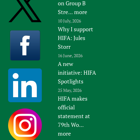
on Group B
Stre...
more
10 July, 2026
Why I support
HIFA: Jules
Storr
16 June, 2026
A new
initiative: HIFA
Spotlights
25 May, 2026
HIFA makes
official
statement at
79th Wo...
more